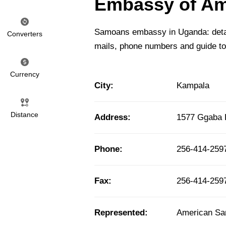
Embassy of Am
Samoans embassy in Uganda: detail
Converters
mails, phone numbers and guide t
Currency
City:
Kampala
Distance
Address:
1577 Ggaba 
Phone:
256-414-259
Fax:
256-414-2597
Represented:
American S