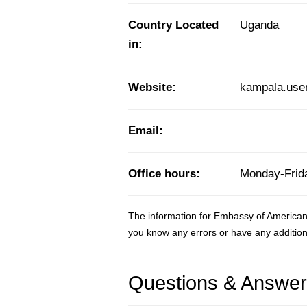
Country Located
Uganda
in:
Website:
kampala.use
Email:
Office hours:
Monday-Frida
The information for Embassy of America
you know any errors or have any addition
Questions & Answe