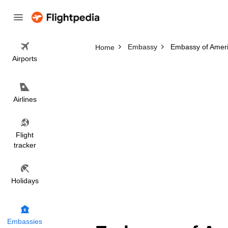
Embassy
Embassy of Amer
Home
Airports
Airlines
Flight
tracker
Holidays
Embassies