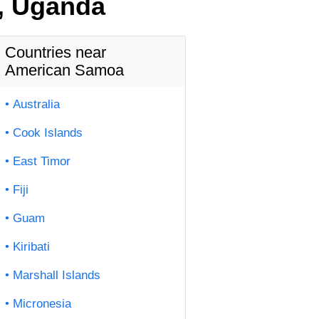
, Uganda
Countries near
American Samoa
Australia
Cook Islands
East Timor
Fiji
Guam
Kiribati
Marshall Islands
Micronesia