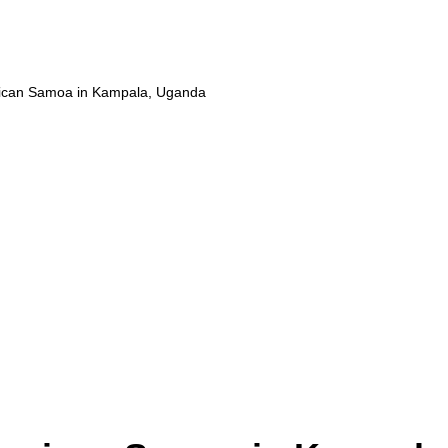
ican Samoa in Kampala, Uganda