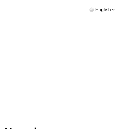
English