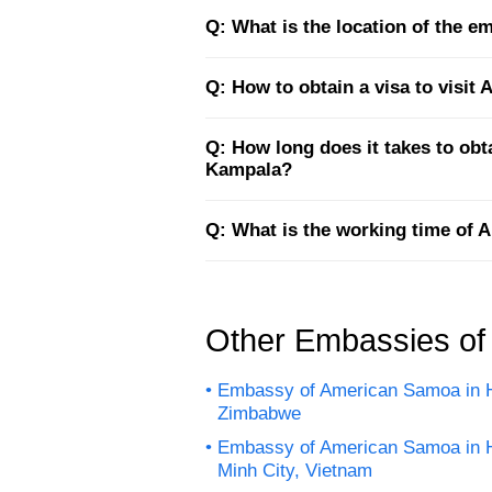
Q: What is the location of the 
Q: How to obtain a visa to visi
Q: How long does it takes to ob
Kampala?
Q: What is the working time of
Other Embassies o
Embassy of American Samoa in H
Zimbabwe
Embassy of American Samoa in 
Minh City, Vietnam