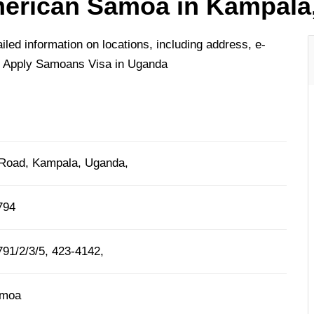
erican Samoa in Kampala
ed information on locations, including address, e-
o Apply Samoans Visa in Uganda
Road, Kampala, Uganda,
794
91/2/3/5, 423-4142,
amoa