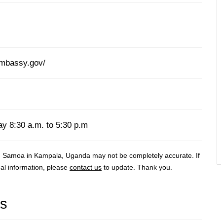
mbassy.gov/
y 8:30 a.m. to 5:30 p.m
n Samoa in Kampala, Uganda may not be completely accurate. If
al information, please
contact us
to update. Thank you.
rs