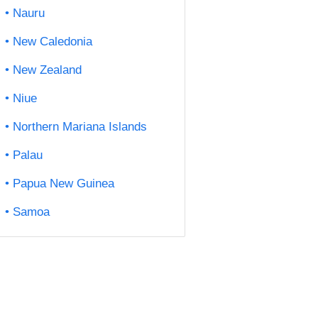
Nauru
New Caledonia
New Zealand
Niue
Northern Mariana Islands
Palau
Papua New Guinea
Samoa