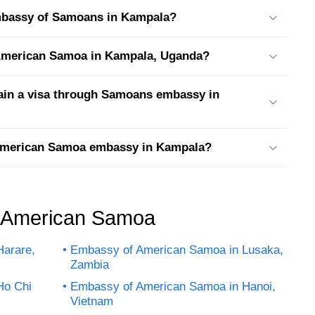
embassy of Samoans in Kampala?
t American Samoa in Kampala, Uganda?
tain a visa through Samoans embassy in
 American Samoa embassy in Kampala?
f American Samoa
arare,
Embassy of American Samoa in Lusaka,
Zambia
Ho Chi
Embassy of American Samoa in Hanoi,
Vietnam