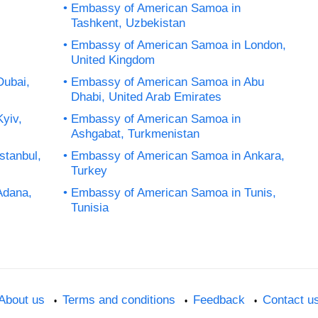
Embassy of American Samoa in
Tashkent, Uzbekistan
Embassy of American Samoa in London,
United Kingdom
Dubai,
Embassy of American Samoa in Abu
Dhabi, United Arab Emirates
yiv,
Embassy of American Samoa in
Ashgabat, Turkmenistan
stanbul,
Embassy of American Samoa in Ankara,
Turkey
Adana,
Embassy of American Samoa in Tunis,
Tunisia
About us
Terms and conditions
Feedback
Contact u