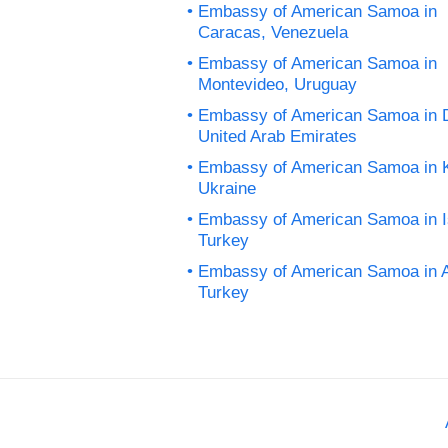
Embassy of American Samoa in
Caracas, Venezuela
Embassy of American Samoa in
Montevideo, Uruguay
Embassy of American Samoa in 
United Arab Emirates
Embassy of American Samoa in K
Ukraine
Embassy of American Samoa in I
Turkey
Embassy of American Samoa in 
Turkey