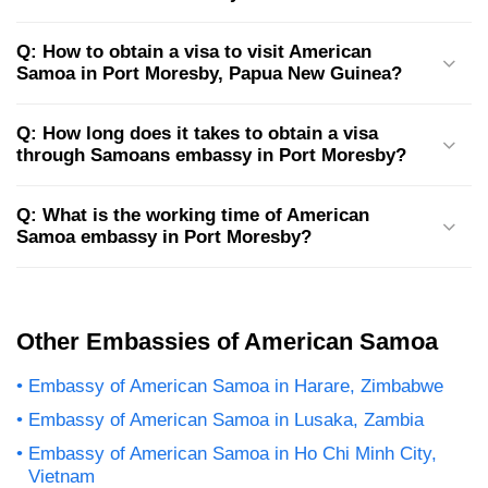
Q: How to obtain a visa to visit American
Samoa in Port Moresby, Papua New Guinea?
Q: How long does it takes to obtain a visa
through Samoans embassy in Port Moresby?
Q: What is the working time of American
Samoa embassy in Port Moresby?
Other Embassies of American Samoa
Embassy of American Samoa in Harare, Zimbabwe
Embassy of American Samoa in Lusaka, Zambia
Embassy of American Samoa in Ho Chi Minh City,
Vietnam