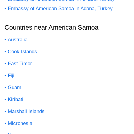
Embassy of American Samoa in Adana, Turkey
Countries near American Samoa
Australia
Cook Islands
East Timor
Fiji
Guam
Kiribati
Marshall Islands
Micronesia