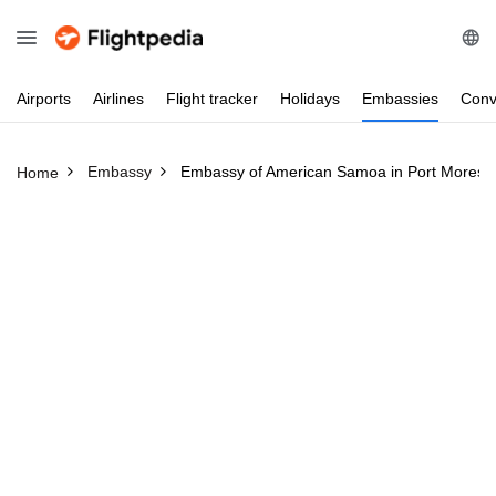
Airports
Airlines
Flight
tracker
Holidays
Embassies
Conv
Embassy
Embassy of American Samoa in Port Moresb
Home