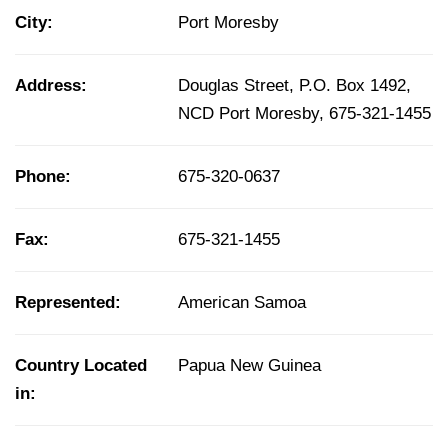
City:
Port Moresby
Address:
Douglas Street, P.O. Box 1492,
NCD Port Moresby, 675-321-1455
Phone:
675-320-0637
Fax:
675-321-1455
Represented:
American Samoa
Country Located
Papua New Guinea
in: