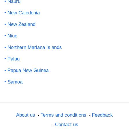
Nauru
New Caledonia
New Zealand
Niue
Northern Mariana Islands
Palau
Papua New Guinea
Samoa
About us
Terms and conditions
Feedback
Contact us