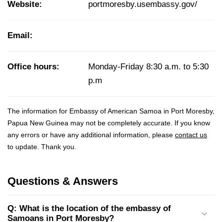
Website:
portmoresby.usembassy.gov/
Email:
Office hours:
Monday-Friday 8:30 a.m. to 5:30
p.m
The information for Embassy of American Samoa in Port Moresby,
Papua New Guinea may not be completely accurate. If you know
any errors or have any additional information, please
contact us
to update. Thank you.
Questions & Answers
Q: What is the location of the embassy of
Samoans in Port Moresby?