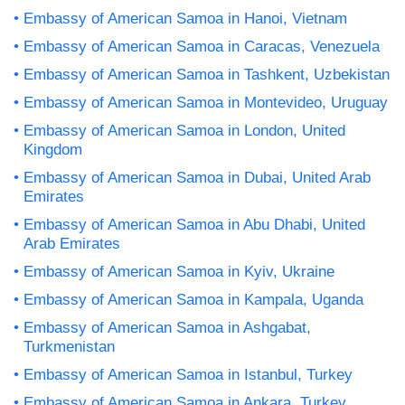
Embassy of American Samoa in Hanoi, Vietnam
Embassy of American Samoa in Caracas, Venezuela
Embassy of American Samoa in Tashkent, Uzbekistan
Embassy of American Samoa in Montevideo, Uruguay
Embassy of American Samoa in London, United
Kingdom
Embassy of American Samoa in Dubai, United Arab
Emirates
Embassy of American Samoa in Abu Dhabi, United
Arab Emirates
Embassy of American Samoa in Kyiv, Ukraine
Embassy of American Samoa in Kampala, Uganda
Embassy of American Samoa in Ashgabat,
Turkmenistan
Embassy of American Samoa in Istanbul, Turkey
Embassy of American Samoa in Ankara, Turkey