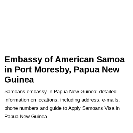
Embassy of American Samoa
in Port Moresby, Papua New
Guinea
Samoans embassy in Papua New Guinea: detailed
information on locations, including address, e-mails,
phone numbers and guide to Apply Samoans Visa in
Papua New Guinea