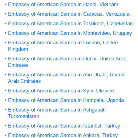
Embassy of American Samoa in Hanoi, Vietnam
Embassy of American Samoa in Caracas, Venezuela
Embassy of American Samoa in Tashkent, Uzbekistan
Embassy of American Samoa in Montevideo, Uruguay
Embassy of American Samoa in London, United
Kingdom
Embassy of American Samoa in Dubai, United Arab
Emirates
Embassy of American Samoa in Abu Dhabi, United
Arab Emirates
Embassy of American Samoa in Kyiv, Ukraine
Embassy of American Samoa in Kampala, Uganda
Embassy of American Samoa in Ashgabat,
Turkmenistan
Embassy of American Samoa in Istanbul, Turkey
Embassy of American Samoa in Ankara, Turkey