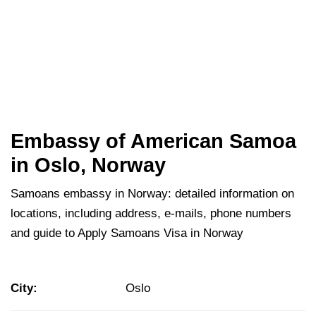
Embassy of American Samoa
in Oslo, Norway
Samoans embassy in Norway: detailed information on
locations, including address, e-mails, phone numbers
and guide to Apply Samoans Visa in Norway
City:
Oslo