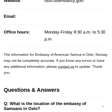
Website:
oslo.usembassy.gov/
Email:
Office hours:
Monday-Friday 8:30 a.m. to 5:30
p.m
The information for Embassy of American Samoa in Oslo, Norway
may not be completely accurate. If you know any errors or have
any additional information, please
contact us
to update. Thank
you.
Questions & Answers
Q: What is the location of the embassy of
Samoans in Oslo?