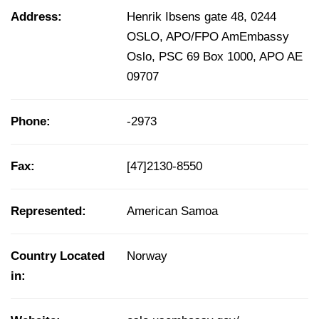
Address:
Henrik Ibsens gate 48, 0244
OSLO, APO/FPO AmEmbassy
Oslo, PSC 69 Box 1000, APO AE
09707
Phone:
-2973
Fax:
[47]2130-8550
Represented:
American Samoa
Country Located
Norway
in: