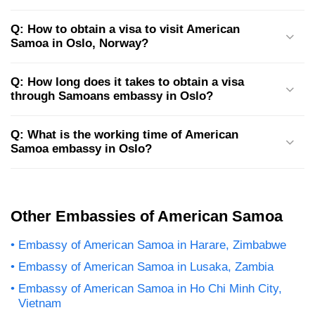
Q: How to obtain a visa to visit American
Samoa in Oslo, Norway?
Q: How long does it takes to obtain a visa
through Samoans embassy in Oslo?
Q: What is the working time of American
Samoa embassy in Oslo?
Other Embassies of American Samoa
Embassy of American Samoa in Harare, Zimbabwe
Embassy of American Samoa in Lusaka, Zambia
Embassy of American Samoa in Ho Chi Minh City,
Vietnam