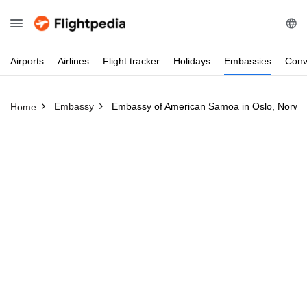
Airports
Airlines
Flight
tracker
Holidays
Embassies
Conv
Embassy
Embassy of American Samoa in Oslo, Norwa
Home