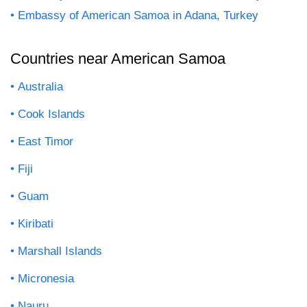
Embassy of American Samoa in Adana, Turkey
Countries near American Samoa
Australia
Cook Islands
East Timor
Fiji
Guam
Kiribati
Marshall Islands
Micronesia
Nauru