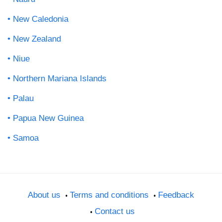
New Caledonia
New Zealand
Niue
Northern Mariana Islands
Palau
Papua New Guinea
Samoa
About us
Terms and conditions
Feedback
Contact us