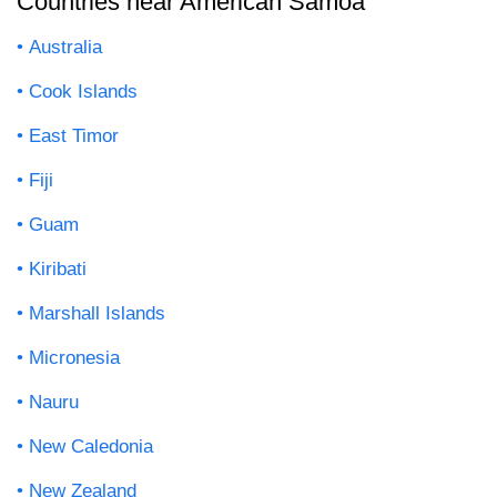
Countries near American Samoa
Australia
Cook Islands
East Timor
Fiji
Guam
Kiribati
Marshall Islands
Micronesia
Nauru
New Caledonia
New Zealand