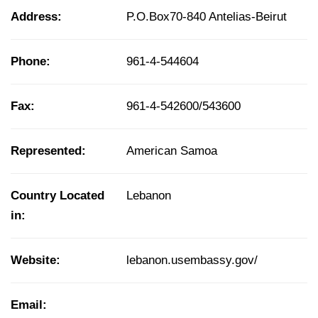
Address:
P.O.Box70-840 Antelias-Beirut
Phone:
961-4-544604
Fax:
961-4-542600/543600
Represented:
American Samoa
Country Located
Lebanon
in:
Website:
lebanon.usembassy.gov/
Email: