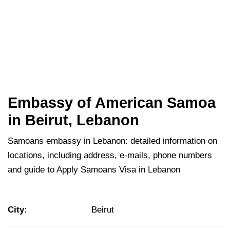
Embassy of American Samoa
in Beirut, Lebanon
Samoans embassy in Lebanon: detailed information on
locations, including address, e-mails, phone numbers
and guide to Apply Samoans Visa in Lebanon
City:
Beirut