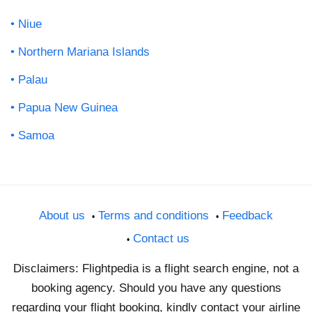
Niue
Northern Mariana Islands
Palau
Papua New Guinea
Samoa
About us
Terms and conditions
Feedback
Contact us
Disclaimers: Flightpedia is a flight search engine, not a
booking agency. Should you have any questions
regarding your flight booking, kindly contact your airline