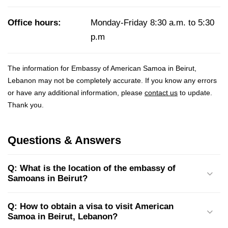
Office hours:
Monday-Friday 8:30 a.m. to 5:30
p.m
The information for Embassy of American Samoa in Beirut,
Lebanon may not be completely accurate. If you know any errors
or have any additional information, please
contact us
to update.
Thank you.
Questions & Answers
Q: What is the location of the embassy of
Samoans in Beirut?
Q: How to obtain a visa to visit American
Samoa in Beirut, Lebanon?