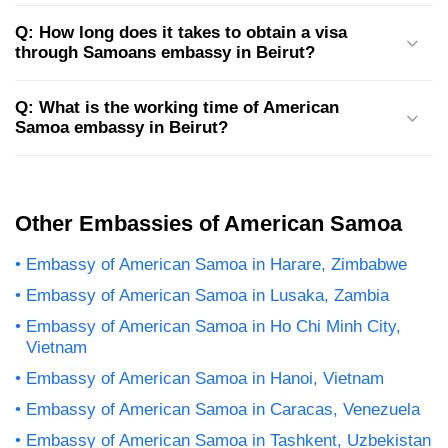
Q: How long does it takes to obtain a visa
through Samoans embassy in Beirut?
Q: What is the working time of American
Samoa embassy in Beirut?
Other Embassies of American Samoa
Embassy of American Samoa in Harare, Zimbabwe
Embassy of American Samoa in Lusaka, Zambia
Embassy of American Samoa in Ho Chi Minh City,
Vietnam
Embassy of American Samoa in Hanoi, Vietnam
Embassy of American Samoa in Caracas, Venezuela
Embassy of American Samoa in Tashkent, Uzbekistan