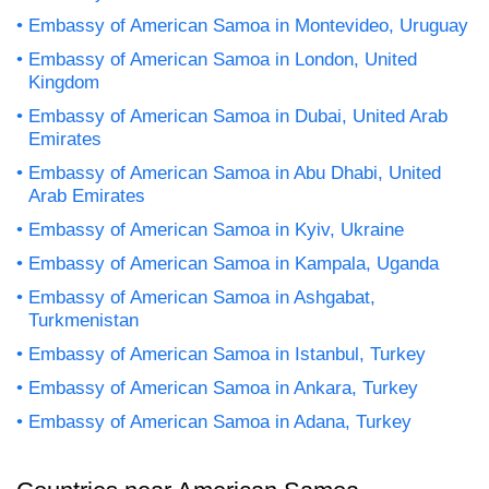
Embassy of American Samoa in Montevideo, Uruguay
Embassy of American Samoa in London, United
Kingdom
Embassy of American Samoa in Dubai, United Arab
Emirates
Embassy of American Samoa in Abu Dhabi, United
Arab Emirates
Embassy of American Samoa in Kyiv, Ukraine
Embassy of American Samoa in Kampala, Uganda
Embassy of American Samoa in Ashgabat,
Turkmenistan
Embassy of American Samoa in Istanbul, Turkey
Embassy of American Samoa in Ankara, Turkey
Embassy of American Samoa in Adana, Turkey