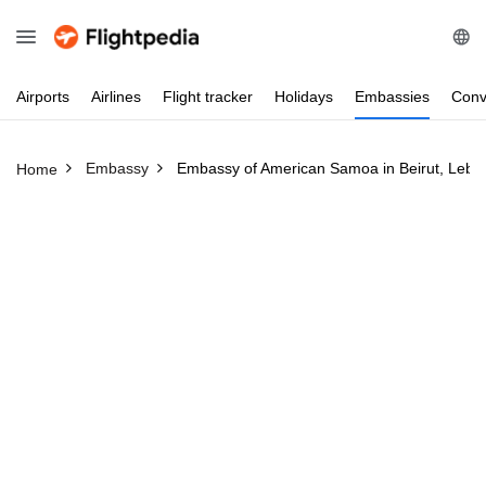
Airports
Airlines
Flight
tracker
Holidays
Embassies
Conv
Embassy
Embassy of American Samoa in Beirut, Leba
Home