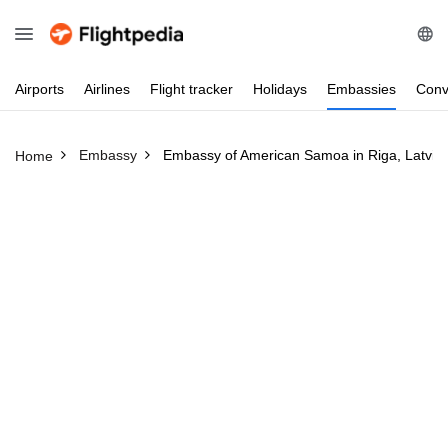
Airports
Airlines
Flight
tracker
Holidays
Embassies
Conv
Embassy
Embassy of American Samoa in Riga, Latvia
Home