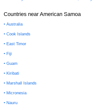
Countries near American Samoa
Australia
Cook Islands
East Timor
Fiji
Guam
Kiribati
Marshall Islands
Micronesia
Nauru