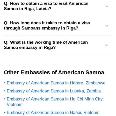
Q: How to obtain a visa to visit American
Samoa in Riga, Latvia?
Q: How long does it takes to obtain a visa
through Samoans embassy in Riga?
Q: What is the working time of American
Samoa embassy in Riga?
Other Embassies of American Samoa
Embassy of American Samoa in Harare, Zimbabwe
Embassy of American Samoa in Lusaka, Zambia
Embassy of American Samoa in Ho Chi Minh City,
Vietnam
Embassy of American Samoa in Hanoi, Vietnam