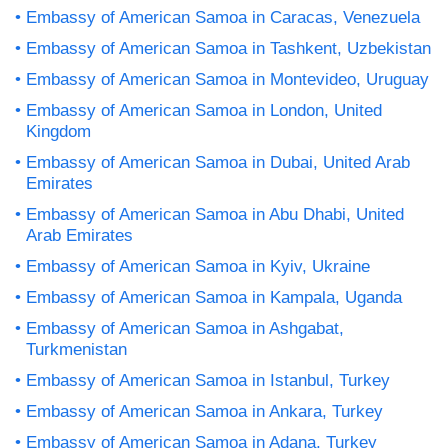
Embassy of American Samoa in Caracas, Venezuela
Embassy of American Samoa in Tashkent, Uzbekistan
Embassy of American Samoa in Montevideo, Uruguay
Embassy of American Samoa in London, United
Kingdom
Embassy of American Samoa in Dubai, United Arab
Emirates
Embassy of American Samoa in Abu Dhabi, United
Arab Emirates
Embassy of American Samoa in Kyiv, Ukraine
Embassy of American Samoa in Kampala, Uganda
Embassy of American Samoa in Ashgabat,
Turkmenistan
Embassy of American Samoa in Istanbul, Turkey
Embassy of American Samoa in Ankara, Turkey
Embassy of American Samoa in Adana, Turkey