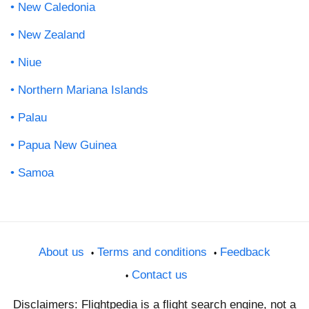
New Caledonia
New Zealand
Niue
Northern Mariana Islands
Palau
Papua New Guinea
Samoa
About us
Terms and conditions
Feedback
Contact us
Disclaimers: Flightpedia is a flight search engine, not a