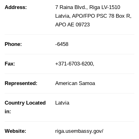
Address:
7 Raina Blvd., Riga LV-1510
Latvia, APO/FPO PSC 78 Box R,
APO AE 09723
Phone:
-6458
Fax:
+371-6703-6200,
Represented:
American Samoa
Country Located
Latvia
in:
Website:
riga.usembassy.gov/