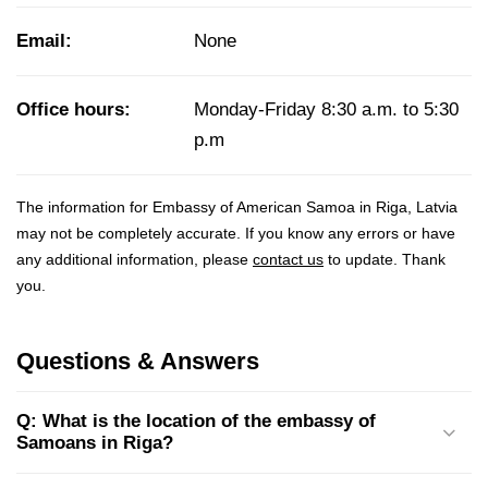
Email:
None
Office hours:
Monday-Friday 8:30 a.m. to 5:30
p.m
The information for Embassy of American Samoa in Riga, Latvia
may not be completely accurate. If you know any errors or have
any additional information, please
contact us
to update. Thank
you.
Questions & Answers
Q: What is the location of the embassy of
Samoans in Riga?