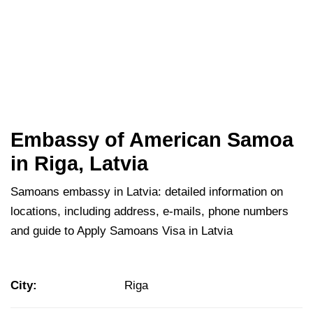
Embassy of American Samoa
in Riga, Latvia
Samoans embassy in Latvia: detailed information on
locations, including address, e-mails, phone numbers
and guide to Apply Samoans Visa in Latvia
City:
Riga