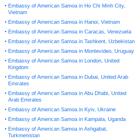
Embassy of American Samoa in Ho Chi Minh City,
Vietnam
Embassy of American Samoa in Hanoi, Vietnam
Embassy of American Samoa in Caracas, Venezuela
Embassy of American Samoa in Tashkent, Uzbekistan
Embassy of American Samoa in Montevideo, Uruguay
Embassy of American Samoa in London, United
Kingdom
Embassy of American Samoa in Dubai, United Arab
Emirates
Embassy of American Samoa in Abu Dhabi, United
Arab Emirates
Embassy of American Samoa in Kyiv, Ukraine
Embassy of American Samoa in Kampala, Uganda
Embassy of American Samoa in Ashgabat,
Turkmenistan