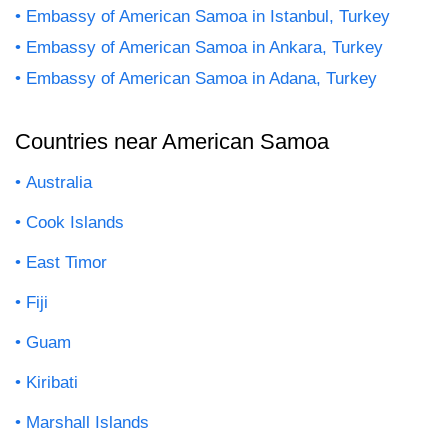
Embassy of American Samoa in Istanbul, Turkey
Embassy of American Samoa in Ankara, Turkey
Embassy of American Samoa in Adana, Turkey
Countries near American Samoa
Australia
Cook Islands
East Timor
Fiji
Guam
Kiribati
Marshall Islands