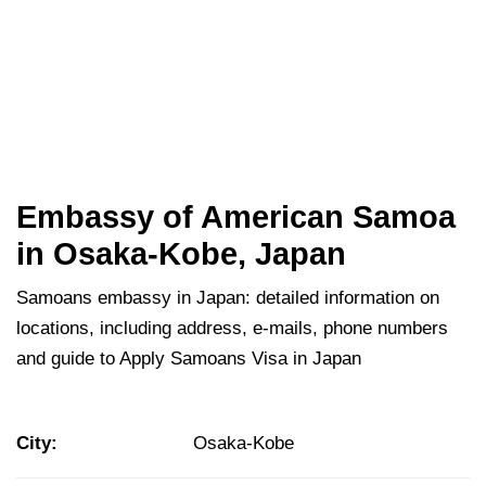
Embassy of American Samoa
in Osaka-Kobe, Japan
Samoans embassy in Japan: detailed information on
locations, including address, e-mails, phone numbers
and guide to Apply Samoans Visa in Japan
City:
Osaka-Kobe