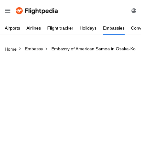
Airports
Airlines
Flight
tracker
Holidays
Embassies
Conv
Embassy
Embassy of American Samoa in Osaka-Kobe
Home