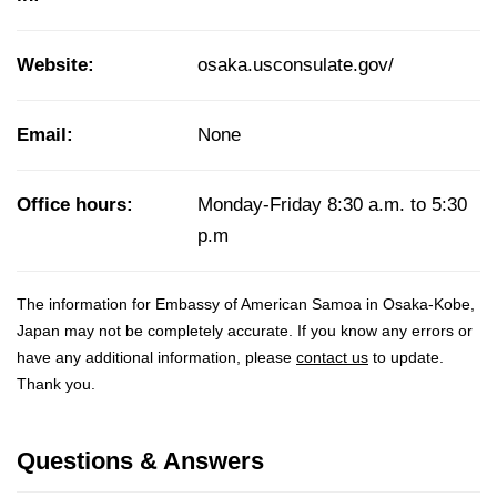
Website:
osaka.usconsulate.gov/
Email:
None
Office hours:
Monday-Friday 8:30 a.m. to 5:30
p.m
The information for Embassy of American Samoa in Osaka-Kobe,
Japan may not be completely accurate. If you know any errors or
have any additional information, please
contact us
to update.
Thank you.
Questions & Answers