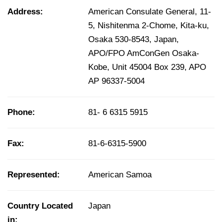
Address:
American Consulate General, 11-
5, Nishitenma 2-Chome, Kita-ku,
Osaka 530-8543, Japan,
APO/FPO AmConGen Osaka-
Kobe, Unit 45004 Box 239, APO
AP 96337-5004
Phone:
81- 6 6315 5915
Fax:
81-6-6315-5900
Represented:
American Samoa
Country Located
Japan
in: