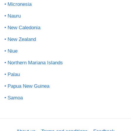
Micronesia
Nauru
New Caledonia
New Zealand
Niue
Northern Mariana Islands
Palau
Papua New Guinea
Samoa