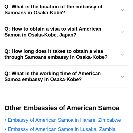
Q: What is the location of the embassy of
Samoans in Osaka-Kobe?
Q: How to obtain a visa to visit American
Samoa in Osaka-Kobe, Japan?
Q: How long does it takes to obtain a visa
through Samoans embassy in Osaka-Kobe?
Q: What is the working time of American
Samoa embassy in Osaka-Kobe?
Other Embassies of American Samoa
Embassy of American Samoa in Harare, Zimbabwe
Embassy of American Samoa in Lusaka, Zambia