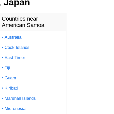
, Japan
Countries near
American Samoa
Australia
Cook Islands
East Timor
Fiji
Guam
Kiribati
Marshall Islands
Micronesia