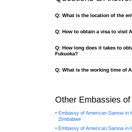
Q: What is the location of the 
Q: How to obtain a visa to visi
Q: How long does it takes to ob
Fukuoka?
Q: What is the working time of
Other Embassies o
Embassy of American Samoa in H
Zimbabwe
Embassy of American Samoa in 