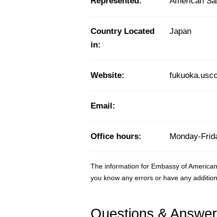
Represented:
American S
Country Located
Japan
in:
Website:
fukuoka.usco
Email:
Office hours:
Monday-Frida
The information for Embassy of American
you know any errors or have any addition
Questions & Answe