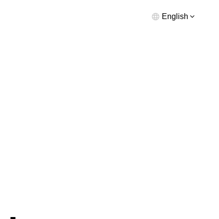
English