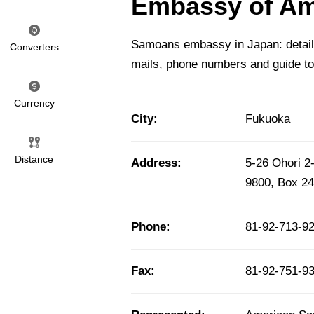
Embassy of Am
Samoans embassy in Japan: detailed
Converters
mails, phone numbers and guide t
Currency
City:
Fukuoka
Distance
Address:
5-26 Ohori 
9800, Box 2
Phone:
81-92-713-9
Fax:
81-92-751-9