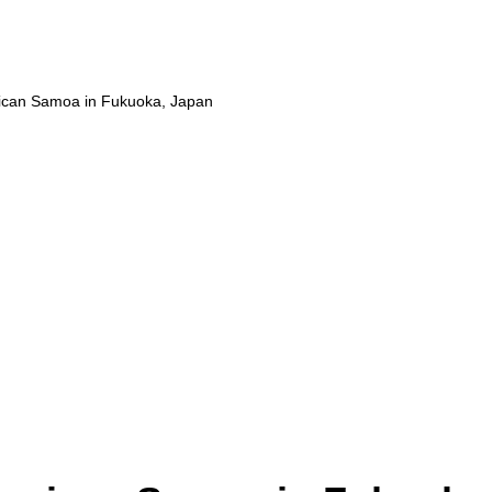
ican Samoa in Fukuoka, Japan