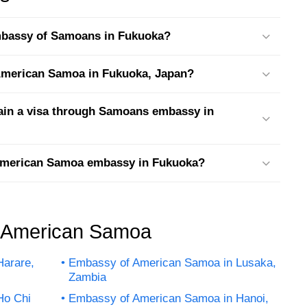
embassy of Samoans in Fukuoka?
t American Samoa in Fukuoka, Japan?
tain a visa through Samoans embassy in
 American Samoa embassy in Fukuoka?
f American Samoa
arare,
Embassy of American Samoa in Lusaka,
Zambia
Ho Chi
Embassy of American Samoa in Hanoi,