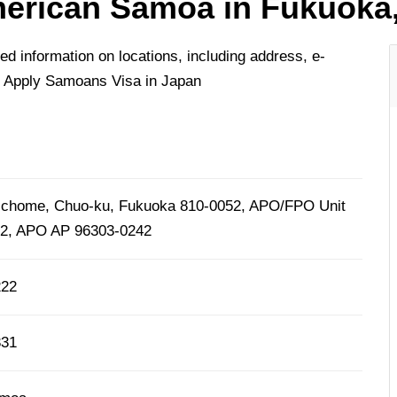
erican Samoa in Fukuoka
 information on locations, including address, e-
o Apply Samoans Visa in Japan
2-chome, Chuo-ku, Fukuoka 810-0052, APO/FPO Unit
42, APO AP 96303-0242
222
331