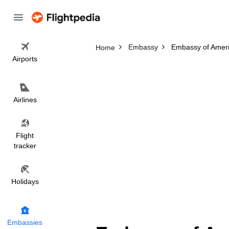
Embassy
Embassy of Amer
Home
Airports
Airlines
Flight
tracker
Holidays
Embassies