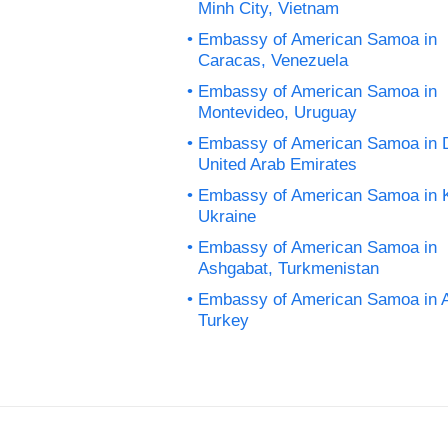
Minh City, Vietnam
Embassy of American Samoa in
Caracas, Venezuela
Embassy of American Samoa in
Montevideo, Uruguay
Embassy of American Samoa in 
United Arab Emirates
Embassy of American Samoa in K
Ukraine
Embassy of American Samoa in
Ashgabat, Turkmenistan
Embassy of American Samoa in 
Turkey