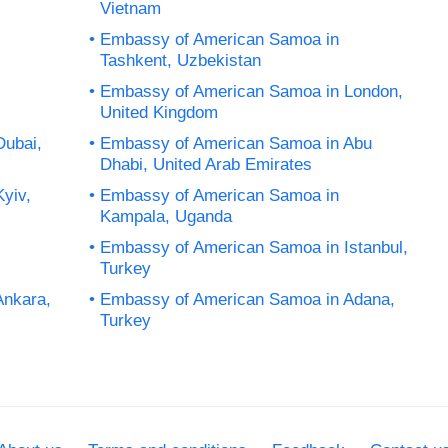
Vietnam
Embassy of American Samoa in
Tashkent, Uzbekistan
Embassy of American Samoa in London,
United Kingdom
Dubai,
Embassy of American Samoa in Abu
Dhabi, United Arab Emirates
yiv,
Embassy of American Samoa in
Kampala, Uganda
Embassy of American Samoa in Istanbul,
Turkey
Ankara,
Embassy of American Samoa in Adana,
Turkey