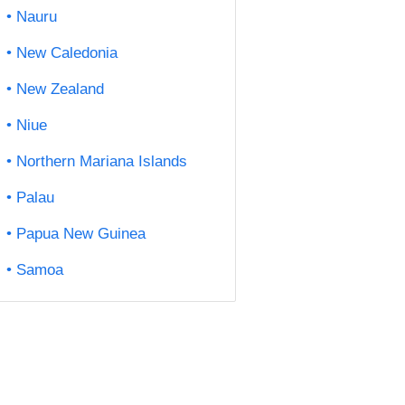
Nauru
New Caledonia
New Zealand
Niue
Northern Mariana Islands
Palau
Papua New Guinea
Samoa