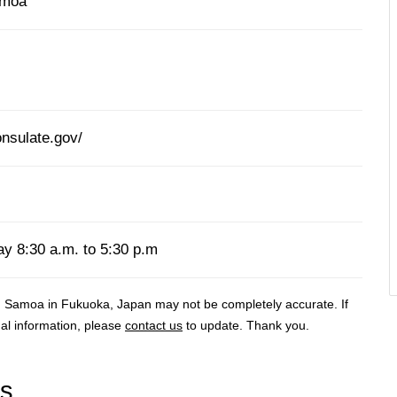
amoa
nsulate.gov/
y 8:30 a.m. to 5:30 p.m
 Samoa in Fukuoka, Japan may not be completely accurate. If
al information, please
contact us
to update. Thank you.
rs