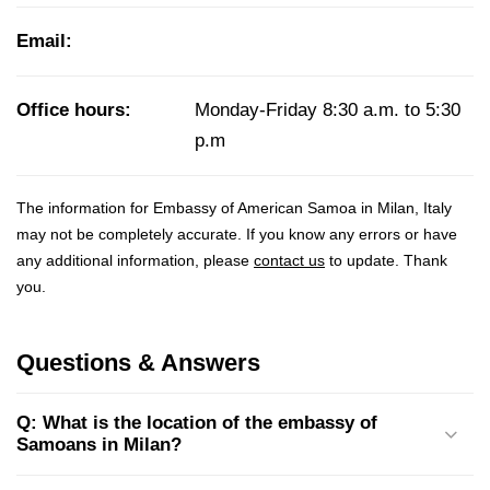
Email:
Office hours:
Monday-Friday 8:30 a.m. to 5:30
p.m
The information for Embassy of American Samoa in Milan, Italy
may not be completely accurate. If you know any errors or have
any additional information, please
contact us
to update. Thank
you.
Questions & Answers
Q: What is the location of the embassy of
Samoans in Milan?