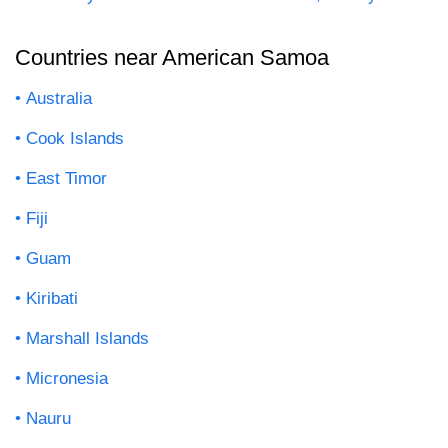
Countries near American Samoa
Australia
Cook Islands
East Timor
Fiji
Guam
Kiribati
Marshall Islands
Micronesia
Nauru