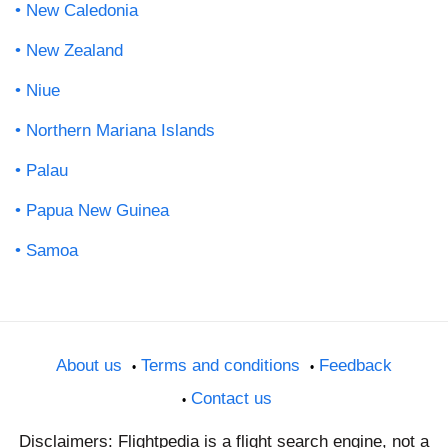
New Caledonia
New Zealand
Niue
Northern Mariana Islands
Palau
Papua New Guinea
Samoa
About us
Terms and conditions
Feedback
Contact us
Disclaimers: Flightpedia is a flight search engine, not a