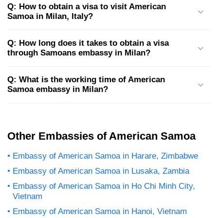
Q: How to obtain a visa to visit American
Samoa in Milan, Italy?
Q: How long does it takes to obtain a visa
through Samoans embassy in Milan?
Q: What is the working time of American
Samoa embassy in Milan?
Other Embassies of American Samoa
Embassy of American Samoa in Harare, Zimbabwe
Embassy of American Samoa in Lusaka, Zambia
Embassy of American Samoa in Ho Chi Minh City,
Vietnam
Embassy of American Samoa in Hanoi, Vietnam