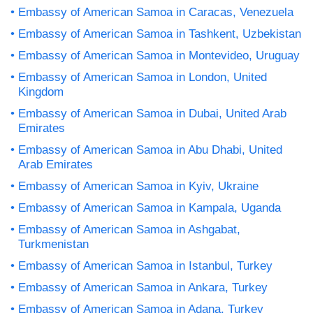
Embassy of American Samoa in Caracas, Venezuela
Embassy of American Samoa in Tashkent, Uzbekistan
Embassy of American Samoa in Montevideo, Uruguay
Embassy of American Samoa in London, United
Kingdom
Embassy of American Samoa in Dubai, United Arab
Emirates
Embassy of American Samoa in Abu Dhabi, United
Arab Emirates
Embassy of American Samoa in Kyiv, Ukraine
Embassy of American Samoa in Kampala, Uganda
Embassy of American Samoa in Ashgabat,
Turkmenistan
Embassy of American Samoa in Istanbul, Turkey
Embassy of American Samoa in Ankara, Turkey
Embassy of American Samoa in Adana, Turkey