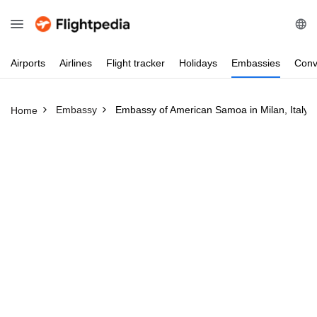
Airports
Airlines
Flight
tracker
Holidays
Embassies
Conv
Embassy
Embassy of American Samoa in Milan, Italy
Home