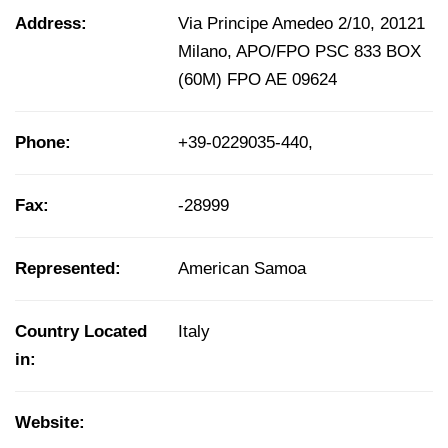
Address:
Via Principe Amedeo 2/10, 20121
Milano, APO/FPO PSC 833 BOX
(60M) FPO AE 09624
Phone:
+39-0229035-440,
Fax:
-28999
Represented:
American Samoa
Country Located
Italy
in:
Website: