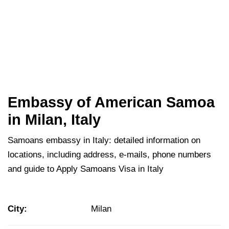
Embassy of American Samoa
in Milan, Italy
Samoans embassy in Italy: detailed information on
locations, including address, e-mails, phone numbers
and guide to Apply Samoans Visa in Italy
City:
Milan