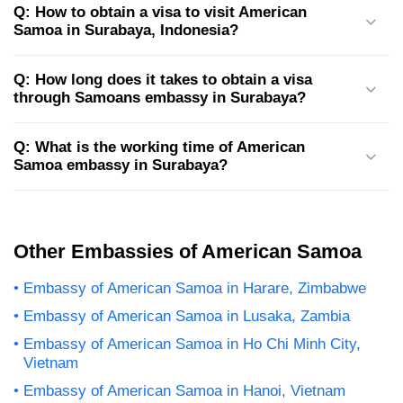
Q: How to obtain a visa to visit American
Samoa in Surabaya, Indonesia?
Q: How long does it takes to obtain a visa
through Samoans embassy in Surabaya?
Q: What is the working time of American
Samoa embassy in Surabaya?
Other Embassies of American Samoa
Embassy of American Samoa in Harare, Zimbabwe
Embassy of American Samoa in Lusaka, Zambia
Embassy of American Samoa in Ho Chi Minh City,
Vietnam
Embassy of American Samoa in Hanoi, Vietnam