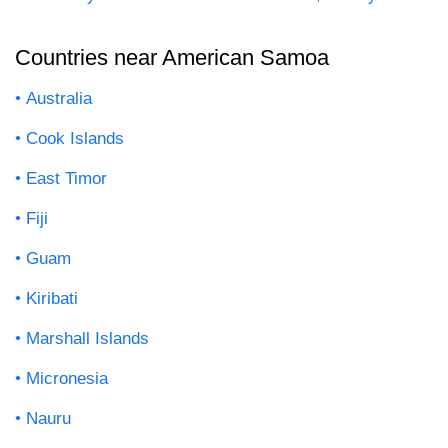
Countries near American Samoa
Australia
Cook Islands
East Timor
Fiji
Guam
Kiribati
Marshall Islands
Micronesia
Nauru