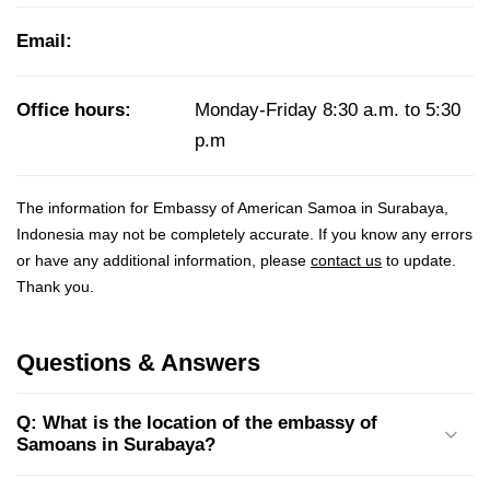
Email:
Office hours:
Monday-Friday 8:30 a.m. to 5:30
p.m
The information for Embassy of American Samoa in Surabaya,
Indonesia may not be completely accurate. If you know any errors
or have any additional information, please
contact us
to update.
Thank you.
Questions & Answers
Q: What is the location of the embassy of
Samoans in Surabaya?