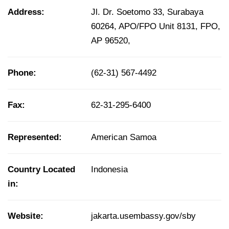
Address:
Jl. Dr. Soetomo 33, Surabaya
60264, APO/FPO Unit 8131, FPO,
AP 96520,
Phone:
(62-31) 567-4492
Fax:
62-31-295-6400
Represented:
American Samoa
Country Located
Indonesia
in:
Website:
jakarta.usembassy.gov/sby