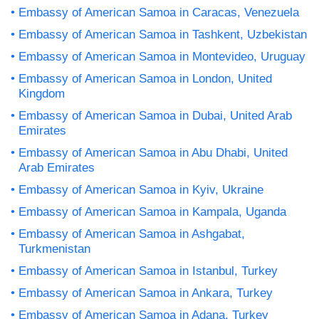
Embassy of American Samoa in Caracas, Venezuela
Embassy of American Samoa in Tashkent, Uzbekistan
Embassy of American Samoa in Montevideo, Uruguay
Embassy of American Samoa in London, United
Kingdom
Embassy of American Samoa in Dubai, United Arab
Emirates
Embassy of American Samoa in Abu Dhabi, United
Arab Emirates
Embassy of American Samoa in Kyiv, Ukraine
Embassy of American Samoa in Kampala, Uganda
Embassy of American Samoa in Ashgabat,
Turkmenistan
Embassy of American Samoa in Istanbul, Turkey
Embassy of American Samoa in Ankara, Turkey
Embassy of American Samoa in Adana, Turkey