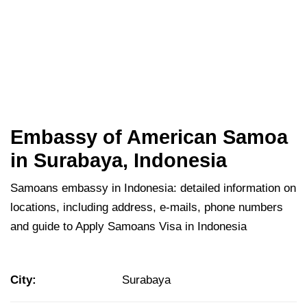
Embassy of American Samoa
in Surabaya, Indonesia
Samoans embassy in Indonesia: detailed information on
locations, including address, e-mails, phone numbers
and guide to Apply Samoans Visa in Indonesia
City:
Surabaya