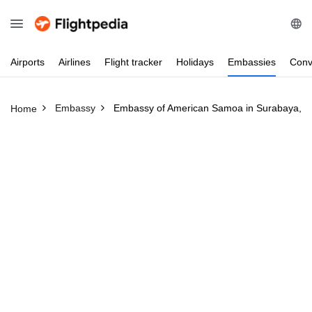
Airports
Airlines
Flight
tracker
Holidays
Embassies
Conv
Embassy
Embassy of American Samoa in Surabaya, I
Home