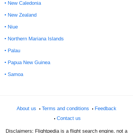
New Caledonia
New Zealand
Niue
Northern Mariana Islands
Palau
Papua New Guinea
Samoa
About us
Terms and conditions
Feedback
Contact us
Disclaimers: Flightpedia is a flight search engine, not a