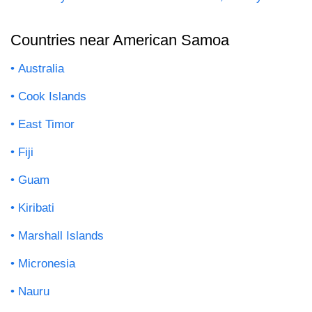
Countries near American Samoa
Australia
Cook Islands
East Timor
Fiji
Guam
Kiribati
Marshall Islands
Micronesia
Nauru