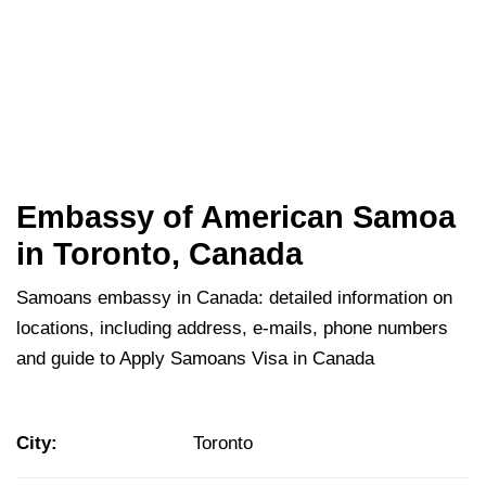
Embassy of American Samoa
in Toronto, Canada
Samoans embassy in Canada: detailed information on
locations, including address, e-mails, phone numbers
and guide to Apply Samoans Visa in Canada
City:
Toronto