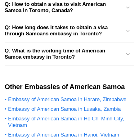
Q: How to obtain a visa to visit American
Samoa in Toronto, Canada?
Q: How long does it takes to obtain a visa
through Samoans embassy in Toronto?
Q: What is the working time of American
Samoa embassy in Toronto?
Other Embassies of American Samoa
Embassy of American Samoa in Harare, Zimbabwe
Embassy of American Samoa in Lusaka, Zambia
Embassy of American Samoa in Ho Chi Minh City,
Vietnam
Embassy of American Samoa in Hanoi, Vietnam