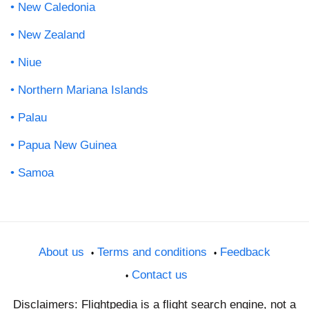
New Caledonia
New Zealand
Niue
Northern Mariana Islands
Palau
Papua New Guinea
Samoa
About us
Terms and conditions
Feedback
Contact us
Disclaimers: Flightpedia is a flight search engine, not a