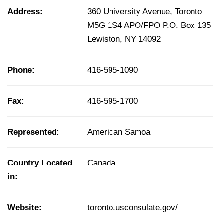
Address:
360 University Avenue, Toronto
M5G 1S4 APO/FPO P.O. Box 135
Lewiston, NY 14092
Phone:
416-595-1090
Fax:
416-595-1700
Represented:
American Samoa
Country Located
Canada
in:
Website:
toronto.usconsulate.gov/