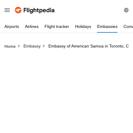
Airports
Airlines
Flight
tracker
Holidays
Embassies
Conv
Embassy
Embassy of American Samoa in Toronto, Ca
Home