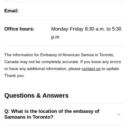
Email:
Office hours:
Monday-Friday 8:30 a.m. to 5:30
p.m
The information for Embassy of American Samoa in Toronto,
Canada may not be completely accurate. If you know any errors
or have any additional information, please
contact us
to update.
Thank you.
Questions & Answers
Q: What is the location of the embassy of
Samoans in Toronto?