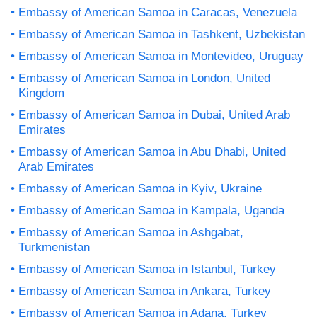
Embassy of American Samoa in Caracas, Venezuela
Embassy of American Samoa in Tashkent, Uzbekistan
Embassy of American Samoa in Montevideo, Uruguay
Embassy of American Samoa in London, United
Kingdom
Embassy of American Samoa in Dubai, United Arab
Emirates
Embassy of American Samoa in Abu Dhabi, United
Arab Emirates
Embassy of American Samoa in Kyiv, Ukraine
Embassy of American Samoa in Kampala, Uganda
Embassy of American Samoa in Ashgabat,
Turkmenistan
Embassy of American Samoa in Istanbul, Turkey
Embassy of American Samoa in Ankara, Turkey
Embassy of American Samoa in Adana, Turkey