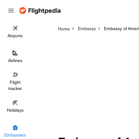
Embassy
Embassy of Amer
Home
Airports
Airlines
Flight
tracker
Holidays
Embassies