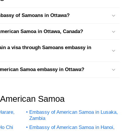
embassy of Samoans in Ottawa?
t American Samoa in Ottawa, Canada?
tain a visa through Samoans embassy in
 American Samoa embassy in Ottawa?
f American Samoa
arare,
Embassy of American Samoa in Lusaka,
Zambia
Ho Chi
Embassy of American Samoa in Hanoi,