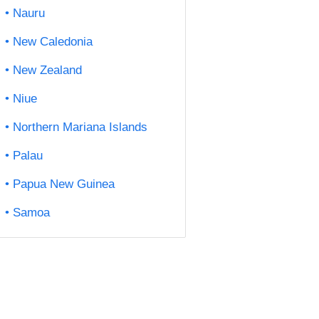
Nauru
New Caledonia
New Zealand
Niue
Northern Mariana Islands
Palau
Papua New Guinea
Samoa