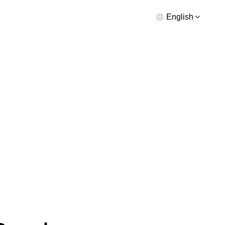
English