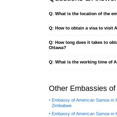
Q: What is the location of the 
Q: How to obtain a visa to visi
Q: How long does it takes to ob
Ottawa?
Q: What is the working time of
Other Embassies o
Embassy of American Samoa in H
Zimbabwe
Embassy of American Samoa in 