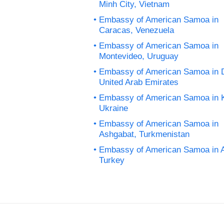
Minh City, Vietnam
Embassy of American Samoa in
Caracas, Venezuela
Embassy of American Samoa in
Montevideo, Uruguay
Embassy of American Samoa in 
United Arab Emirates
Embassy of American Samoa in K
Ukraine
Embassy of American Samoa in
Ashgabat, Turkmenistan
Embassy of American Samoa in 
Turkey