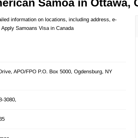
erican Samoa in Ottawa,
ed information on locations, including address, e-
o Apply Samoans Visa in Canada
Drive, APO/FPO P.O. Box 5000, Ogdensburg, NY
8-3080,
35