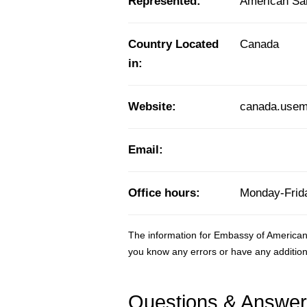
Represented:
American S
Country Located
Canada
in:
Website:
canada.usem
Email:
Office hours:
Monday-Frida
The information for Embassy of American
you know any errors or have any addition
Questions & Answe