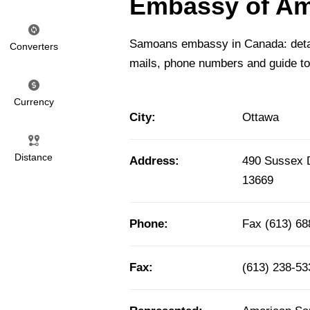
Embassy of Am
Samoans embassy in Canada: detail
Converters
mails, phone numbers and guide t
Currency
City:
Ottawa
Distance
Address:
490 Sussex 
13669
Phone:
Fax (613) 68
Fax:
(613) 238-53