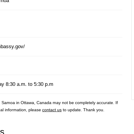
amoa
bassy.gov/
y 8:30 a.m. to 5:30 p.m
 Samoa in Ottawa, Canada may not be completely accurate. If
al information, please
contact us
to update. Thank you.
rs