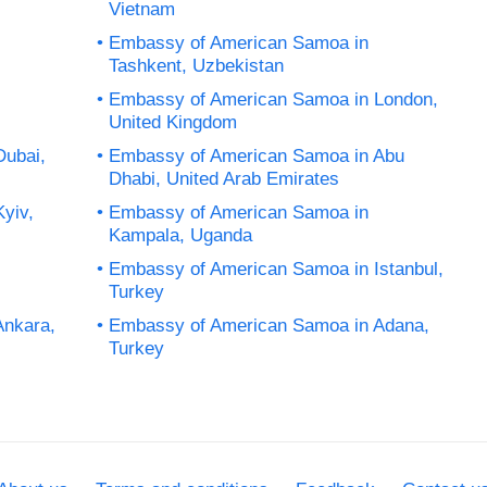
Vietnam
Embassy of American Samoa in
Tashkent, Uzbekistan
Embassy of American Samoa in London,
United Kingdom
Dubai,
Embassy of American Samoa in Abu
Dhabi, United Arab Emirates
yiv,
Embassy of American Samoa in
Kampala, Uganda
Embassy of American Samoa in Istanbul,
Turkey
Ankara,
Embassy of American Samoa in Adana,
Turkey