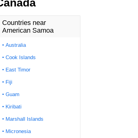
 Canada
Countries near
American Samoa
Australia
Cook Islands
East Timor
Fiji
Guam
Kiribati
Marshall Islands
Micronesia