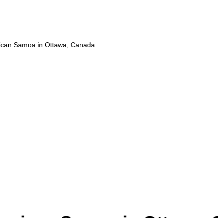
ican Samoa in Ottawa, Canada