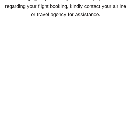
regarding your flight booking, kindly contact your airline
or travel agency for assistance.