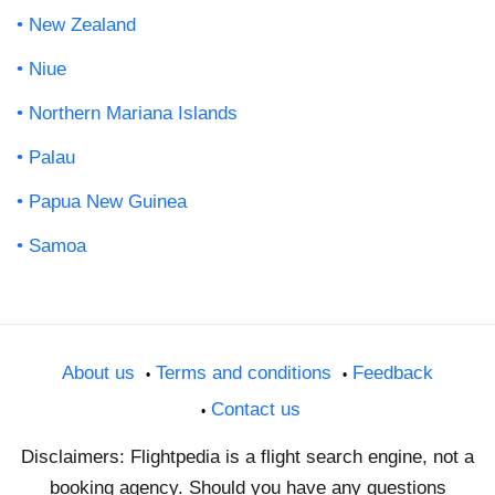
New Zealand
Niue
Northern Mariana Islands
Palau
Papua New Guinea
Samoa
About us
Terms and conditions
Feedback
Contact us
Disclaimers: Flightpedia is a flight search engine, not a
booking agency. Should you have any questions