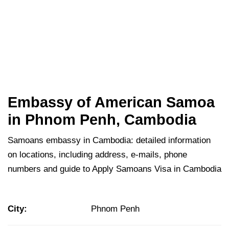
Embassy of American Samoa
in Phnom Penh, Cambodia
Samoans embassy in Cambodia: detailed information
on locations, including address, e-mails, phone
numbers and guide to Apply Samoans Visa in Cambodia
City:
Phnom Penh