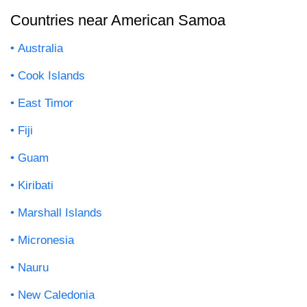
Countries near American Samoa
Australia
Cook Islands
East Timor
Fiji
Guam
Kiribati
Marshall Islands
Micronesia
Nauru
New Caledonia