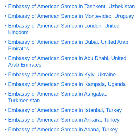
Embassy of American Samoa in Tashkent, Uzbekistan
Embassy of American Samoa in Montevideo, Uruguay
Embassy of American Samoa in London, United
Kingdom
Embassy of American Samoa in Dubai, United Arab
Emirates
Embassy of American Samoa in Abu Dhabi, United
Arab Emirates
Embassy of American Samoa in Kyiv, Ukraine
Embassy of American Samoa in Kampala, Uganda
Embassy of American Samoa in Ashgabat,
Turkmenistan
Embassy of American Samoa in Istanbul, Turkey
Embassy of American Samoa in Ankara, Turkey
Embassy of American Samoa in Adana, Turkey