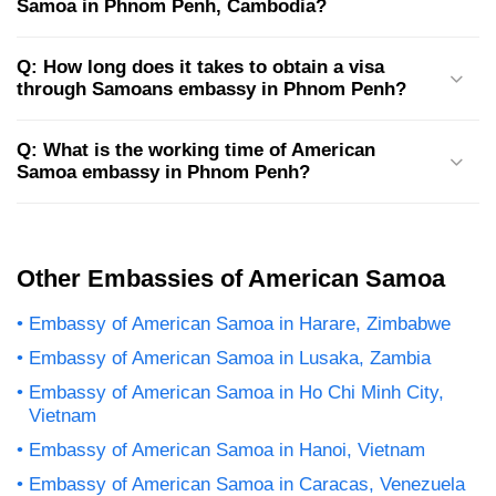
Samoa in Phnom Penh, Cambodia?
Q: How long does it takes to obtain a visa
through Samoans embassy in Phnom Penh?
Q: What is the working time of American
Samoa embassy in Phnom Penh?
Other Embassies of American Samoa
Embassy of American Samoa in Harare, Zimbabwe
Embassy of American Samoa in Lusaka, Zambia
Embassy of American Samoa in Ho Chi Minh City,
Vietnam
Embassy of American Samoa in Hanoi, Vietnam
Embassy of American Samoa in Caracas, Venezuela