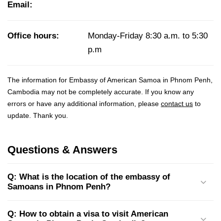
Email:
Office hours:
Monday-Friday 8:30 a.m. to 5:30
p.m
The information for Embassy of American Samoa in Phnom Penh,
Cambodia may not be completely accurate. If you know any
errors or have any additional information, please
contact us
to
update. Thank you.
Questions & Answers
Q: What is the location of the embassy of
Samoans in Phnom Penh?
Q: How to obtain a visa to visit American