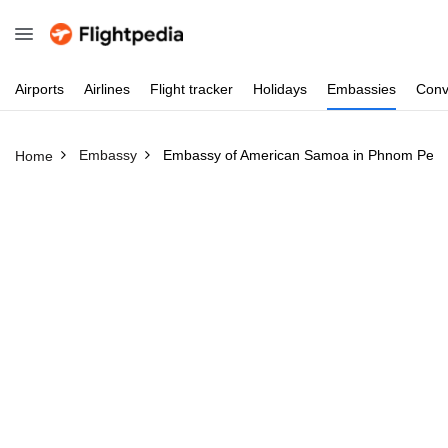
Airports
Airlines
Flight
tracker
Holidays
Embassies
Conv
Embassy
Embassy of American Samoa in Phnom Pen
Home