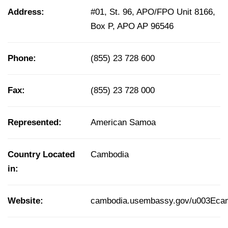
Address:
#01, St. 96, APO/FPO Unit 8166,
Box P, APO AP 96546
Phone:
(855) 23 728 600
Fax:
(855) 23 728 000
Represented:
American Samoa
Country Located
Cambodia
in:
Website:
cambodia.usembassy.gov/u003Eca