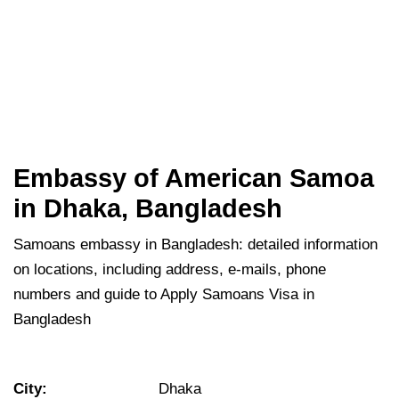
Embassy of American Samoa
in Dhaka, Bangladesh
Samoans embassy in Bangladesh: detailed information
on locations, including address, e-mails, phone
numbers and guide to Apply Samoans Visa in
Bangladesh
City:
Dhaka