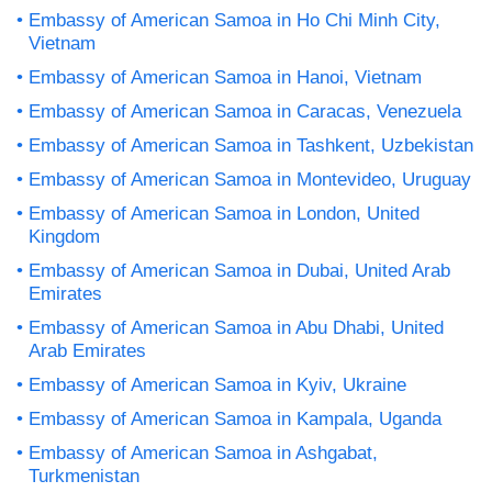
Embassy of American Samoa in Ho Chi Minh City,
Vietnam
Embassy of American Samoa in Hanoi, Vietnam
Embassy of American Samoa in Caracas, Venezuela
Embassy of American Samoa in Tashkent, Uzbekistan
Embassy of American Samoa in Montevideo, Uruguay
Embassy of American Samoa in London, United
Kingdom
Embassy of American Samoa in Dubai, United Arab
Emirates
Embassy of American Samoa in Abu Dhabi, United
Arab Emirates
Embassy of American Samoa in Kyiv, Ukraine
Embassy of American Samoa in Kampala, Uganda
Embassy of American Samoa in Ashgabat,
Turkmenistan