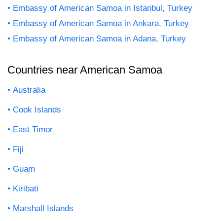
Embassy of American Samoa in Istanbul, Turkey
Embassy of American Samoa in Ankara, Turkey
Embassy of American Samoa in Adana, Turkey
Countries near American Samoa
Australia
Cook Islands
East Timor
Fiji
Guam
Kiribati
Marshall Islands