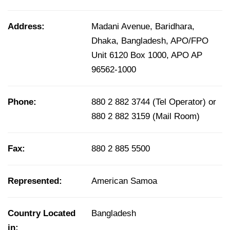
Address:
Madani Avenue, Baridhara,
Dhaka, Bangladesh, APO/FPO
Unit 6120 Box 1000, APO AP
96562-1000
Phone:
880 2 882 3744 (Tel Operator) or
880 2 882 3159 (Mail Room)
Fax:
880 2 885 5500
Represented:
American Samoa
Country Located
Bangladesh
in: