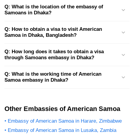
Q: What is the location of the embassy of
Samoans in Dhaka?
Q: How to obtain a visa to visit American
Samoa in Dhaka, Bangladesh?
Q: How long does it takes to obtain a visa
through Samoans embassy in Dhaka?
Q: What is the working time of American
Samoa embassy in Dhaka?
Other Embassies of American Samoa
Embassy of American Samoa in Harare, Zimbabwe
Embassy of American Samoa in Lusaka, Zambia