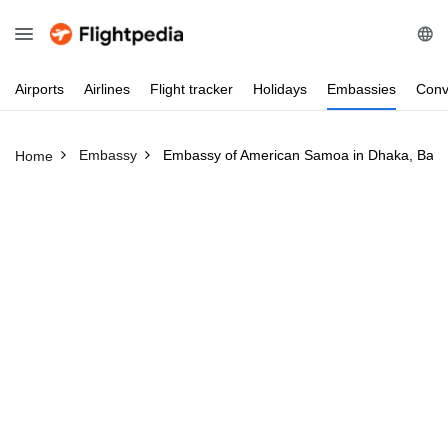
Airports
Airlines
Flight
tracker
Holidays
Embassies
Conv
Embassy
Embassy of American Samoa in Dhaka, Ban
Home