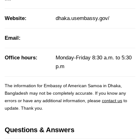
Website:
dhaka.usembassy.gov/
Email:
Office hours:
Monday-Friday 8:30 a.m. to 5:30
p.m
The information for Embassy of American Samoa in Dhaka,
Bangladesh may not be completely accurate. If you know any
errors or have any additional information, please
contact us
to
update. Thank you.
Questions & Answers