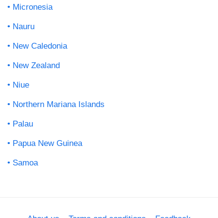
Micronesia
Nauru
New Caledonia
New Zealand
Niue
Northern Mariana Islands
Palau
Papua New Guinea
Samoa