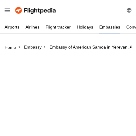
Airports
Airlines
Flight
tracker
Holidays
Embassies
Conv
Embassy
Embassy of American Samoa in Yerevan, Ar
Home