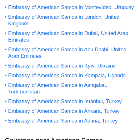
Embassy of American Samoa in Montevideo, Uruguay
Embassy of American Samoa in London, United
Kingdom
Embassy of American Samoa in Dubai, United Arab
Emirates
Embassy of American Samoa in Abu Dhabi, United
Arab Emirates
Embassy of American Samoa in Kyiv, Ukraine
Embassy of American Samoa in Kampala, Uganda
Embassy of American Samoa in Ashgabat,
Turkmenistan
Embassy of American Samoa in Istanbul, Turkey
Embassy of American Samoa in Ankara, Turkey
Embassy of American Samoa in Adana, Turkey