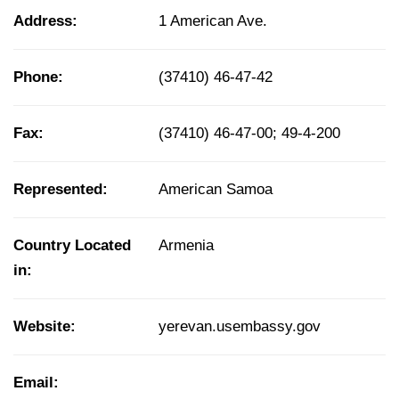
Address:
1 American Ave.
Phone:
(37410) 46-47-42
Fax:
(37410) 46-47-00; 49-4-200
Represented:
American Samoa
Country Located
Armenia
in:
Website:
yerevan.usembassy.gov
Email: