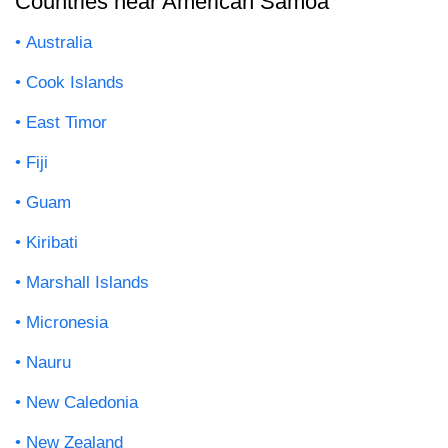
Countries near American Samoa
Australia
Cook Islands
East Timor
Fiji
Guam
Kiribati
Marshall Islands
Micronesia
Nauru
New Caledonia
New Zealand