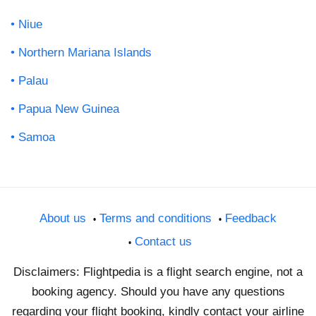
Niue
Northern Mariana Islands
Palau
Papua New Guinea
Samoa
About us
Terms and conditions
Feedback
Contact us
Disclaimers: Flightpedia is a flight search engine, not a
booking agency. Should you have any questions
regarding your flight booking, kindly contact your airline