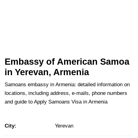
Embassy of American Samoa
in Yerevan, Armenia
Samoans embassy in Armenia: detailed information on
locations, including address, e-mails, phone numbers
and guide to Apply Samoans Visa in Armenia
City:
Yerevan