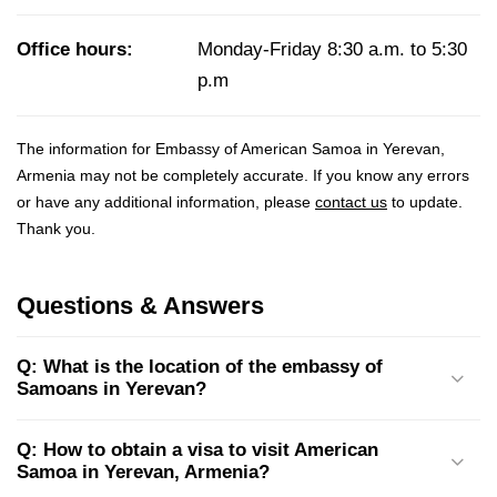
Office hours:
Monday-Friday 8:30 a.m. to 5:30
p.m
The information for Embassy of American Samoa in Yerevan,
Armenia may not be completely accurate. If you know any errors
or have any additional information, please
contact us
to update.
Thank you.
Questions & Answers
Q: What is the location of the embassy of
Samoans in Yerevan?
Q: How to obtain a visa to visit American
Samoa in Yerevan, Armenia?