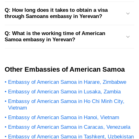
Q: How long does it takes to obtain a visa
through Samoans embassy in Yerevan?
Q: What is the working time of American
Samoa embassy in Yerevan?
Other Embassies of American Samoa
Embassy of American Samoa in Harare, Zimbabwe
Embassy of American Samoa in Lusaka, Zambia
Embassy of American Samoa in Ho Chi Minh City,
Vietnam
Embassy of American Samoa in Hanoi, Vietnam
Embassy of American Samoa in Caracas, Venezuela
Embassy of American Samoa in Tashkent, Uzbekistan