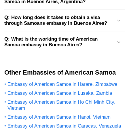
Samoa in Buenos Aires, Argentina?
Q: How long does it takes to obtain a visa
through Samoans embassy in Buenos Aires?
Q: What is the working time of American
Samoa embassy in Buenos Aires?
Other Embassies of American Samoa
Embassy of American Samoa in Harare, Zimbabwe
Embassy of American Samoa in Lusaka, Zambia
Embassy of American Samoa in Ho Chi Minh City,
Vietnam
Embassy of American Samoa in Hanoi, Vietnam
Embassy of American Samoa in Caracas, Venezuela