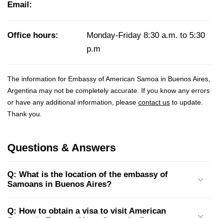
Email:
Office hours:
Monday-Friday 8:30 a.m. to 5:30
p.m
The information for Embassy of American Samoa in Buenos Aires,
Argentina may not be completely accurate. If you know any errors
or have any additional information, please
contact us
to update.
Thank you.
Questions & Answers
Q: What is the location of the embassy of
Samoans in Buenos Aires?
Q: How to obtain a visa to visit American