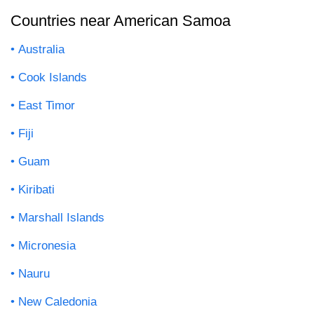
Countries near American Samoa
Australia
Cook Islands
East Timor
Fiji
Guam
Kiribati
Marshall Islands
Micronesia
Nauru
New Caledonia