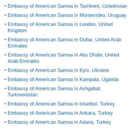
Embassy of American Samoa in Tashkent, Uzbekistan
Embassy of American Samoa in Montevideo, Uruguay
Embassy of American Samoa in London, United
Kingdom
Embassy of American Samoa in Dubai, United Arab
Emirates
Embassy of American Samoa in Abu Dhabi, United
Arab Emirates
Embassy of American Samoa in Kyiv, Ukraine
Embassy of American Samoa in Kampala, Uganda
Embassy of American Samoa in Ashgabat,
Turkmenistan
Embassy of American Samoa in Istanbul, Turkey
Embassy of American Samoa in Ankara, Turkey
Embassy of American Samoa in Adana, Turkey