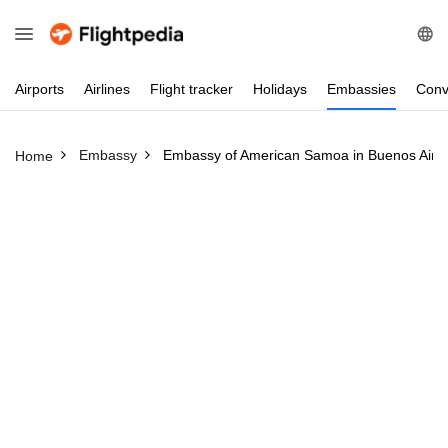
Airports
Airlines
Flight
tracker
Holidays
Embassies
Conv
Embassy
Embassy of American Samoa in Buenos Aires
Home