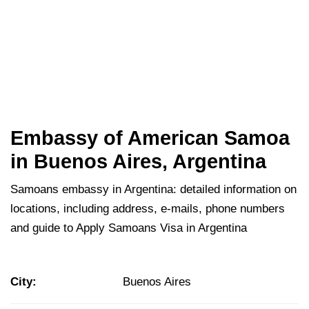
Embassy of American Samoa
in Buenos Aires, Argentina
Samoans embassy in Argentina: detailed information on
locations, including address, e-mails, phone numbers
and guide to Apply Samoans Visa in Argentina
City:
Buenos Aires