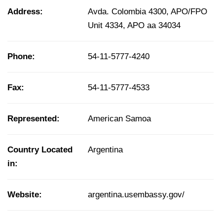
Address:
Avda. Colombia 4300, APO/FPO
Unit 4334, APO aa 34034
Phone:
54-11-5777-4240
Fax:
54-11-5777-4533
Represented:
American Samoa
Country Located
Argentina
in:
Website:
argentina.usembassy.gov/