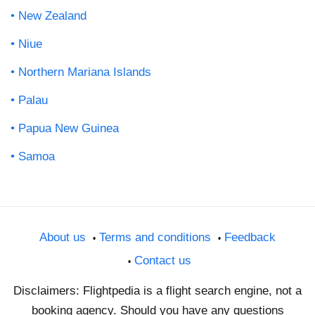
New Zealand
Niue
Northern Mariana Islands
Palau
Papua New Guinea
Samoa
About us
Terms and conditions
Feedback
Contact us
Disclaimers: Flightpedia is a flight search engine, not a
booking agency. Should you have any questions