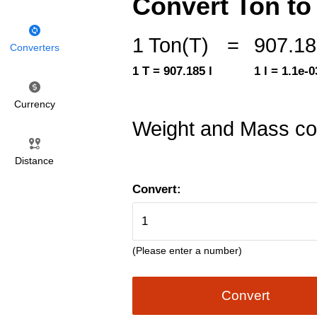
Convert Ton to L
1 Ton(T)
=
907.185
Converters
1 T = 907.185 l
1 l = 1.1e-0
Currency
Weight and Mass co
Distance
Convert:
(Please enter a number)
Convert