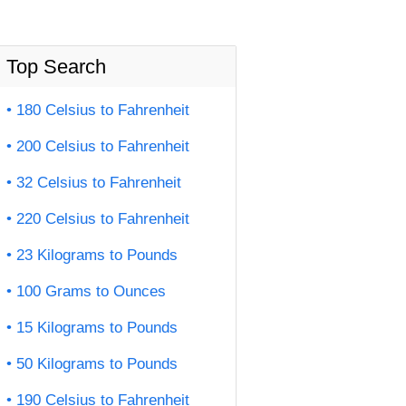
Top Search
180 Celsius to Fahrenheit
200 Celsius to Fahrenheit
32 Celsius to Fahrenheit
220 Celsius to Fahrenheit
23 Kilograms to Pounds
100 Grams to Ounces
15 Kilograms to Pounds
50 Kilograms to Pounds
190 Celsius to Fahrenheit