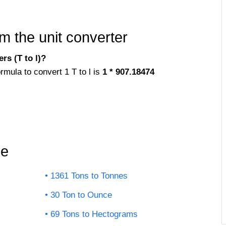
m the unit converter
rs (T to l)?
rmula to convert 1 T to l is
1 * 907.18474
le
1361 Tons to Tonnes
30 Ton to Ounce
69 Tons to Hectograms