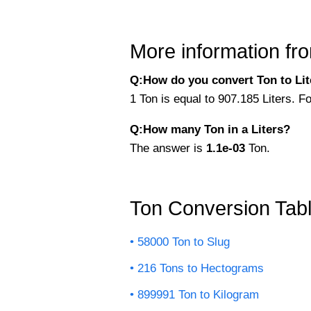
More information fro
Q:How do you convert Ton to Lite
1 Ton is equal to 907.185 Liters. Fo
Q:How many Ton in a Liters?
The answer is
1.1e-03
Ton.
Ton Conversion Tab
58000 Ton to Slug
216 Tons to Hectograms
899991 Ton to Kilogram