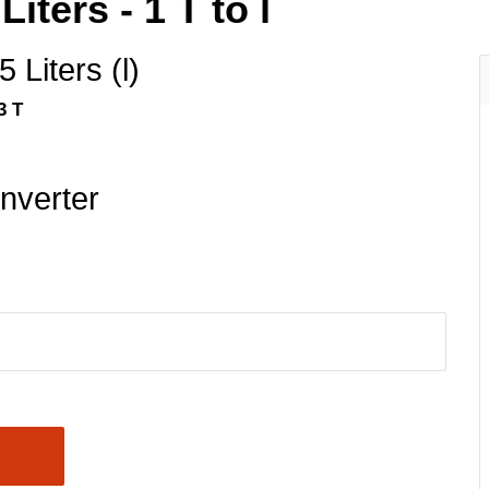
iters - 1 T to l
 Liters (l)
3 T
nverter