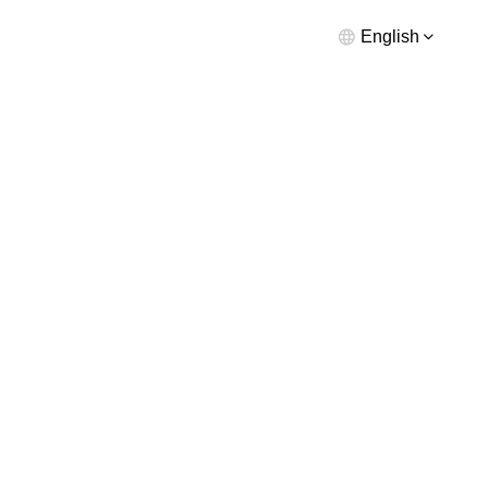
English