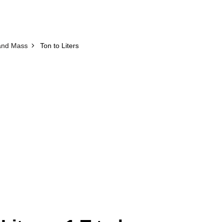
and Mass
Ton to Liters