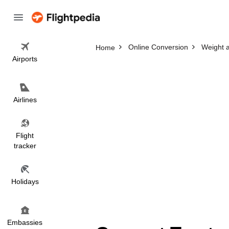
Online Conversion
Weight 
Home
Airports
Airlines
Flight
tracker
Holidays
Embassies