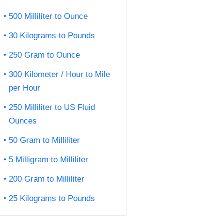
500 Milliliter to Ounce
30 Kilograms to Pounds
250 Gram to Ounce
300 Kilometer / Hour to Mile
per Hour
250 Milliliter to US Fluid
Ounces
50 Gram to Milliliter
5 Milligram to Milliliter
200 Gram to Milliliter
25 Kilograms to Pounds