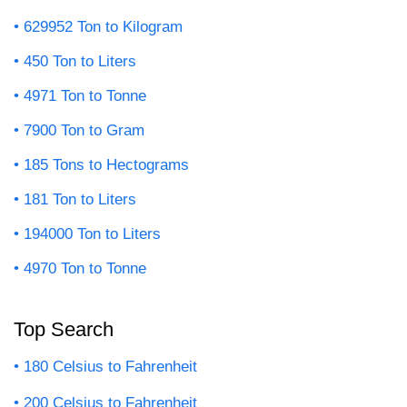
629952 Ton to Kilogram
450 Ton to Liters
4971 Ton to Tonne
7900 Ton to Gram
185 Tons to Hectograms
181 Ton to Liters
194000 Ton to Liters
4970 Ton to Tonne
Top Search
180 Celsius to Fahrenheit
200 Celsius to Fahrenheit