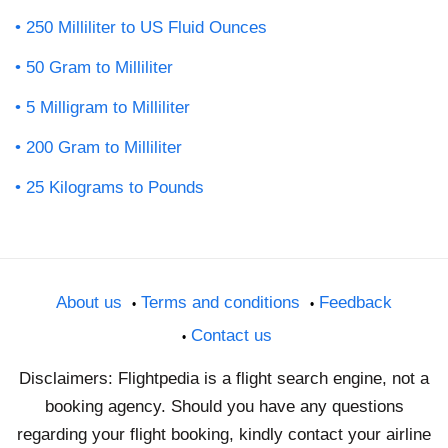
250 Milliliter to US Fluid Ounces
50 Gram to Milliliter
5 Milligram to Milliliter
200 Gram to Milliliter
25 Kilograms to Pounds
About us
Terms and conditions
Feedback
Contact us
Disclaimers: Flightpedia is a flight search engine, not a
booking agency. Should you have any questions
regarding your flight booking, kindly contact your airline