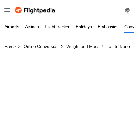
Airports
Airlines
Flight
tracker
Holidays
Embassies
Conv
Online Conversion
Weight and Mass
Ton to Nanog
Home