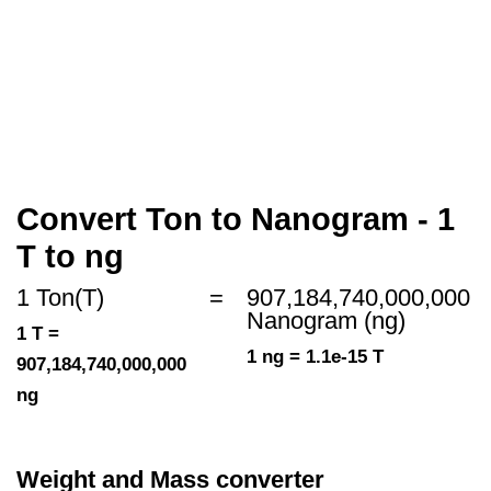
Convert Ton to Nanogram - 1
T to ng
1 Ton(T)
=
907,184,740,000,000
Nanogram (ng)
1 T =
1 ng = 1.1e-15 T
907,184,740,000,000
ng
Weight and Mass converter