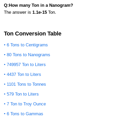
Q:How many Ton in a Nanogram?
The answer is
1.1e-15
Ton.
Ton Conversion Table
6 Tons to Centigrams
80 Tons to Nanograms
749957 Ton to Liters
4437 Ton to Liters
1101 Tons to Tonnes
579 Ton to Liters
7 Ton to Troy Ounce
6 Tons to Gammas