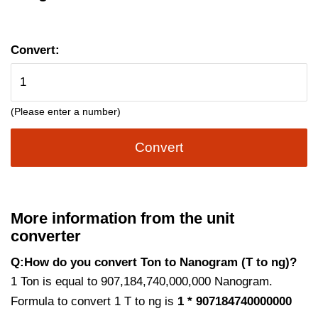
Convert:
(Please enter a number)
Convert
More information from the unit
converter
Q:How do you convert Ton to Nanogram (T to ng)?
1 Ton is equal to 907,184,740,000,000 Nanogram.
Formula to convert 1 T to ng is
1 * 907184740000000