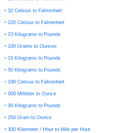
32 Celsius to Fahrenheit
220 Celsius to Fahrenheit
23 Kilograms to Pounds
100 Grams to Ounces
15 Kilograms to Pounds
50 Kilograms to Pounds
190 Celsius to Fahrenheit
500 Milliliter to Ounce
30 Kilograms to Pounds
250 Gram to Ounce
300 Kilometer / Hour to Mile per Hour