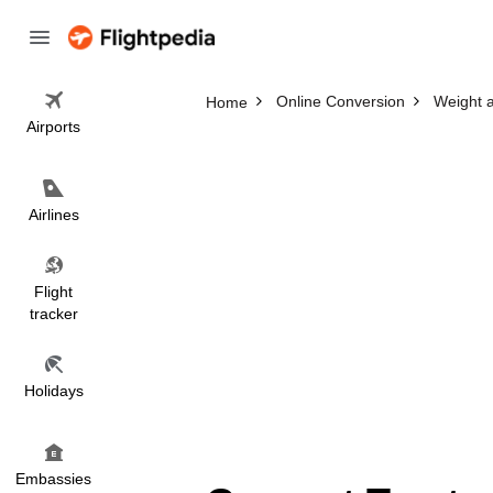
Online Conversion
Weight 
Home
Airports
Airlines
Flight
tracker
Holidays
Embassies