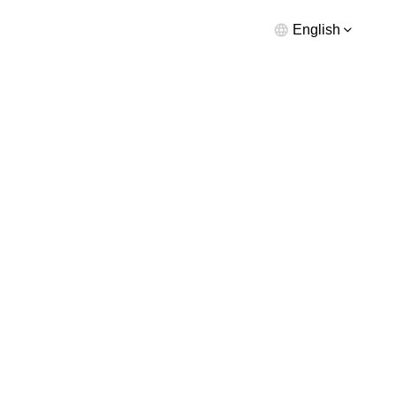
English