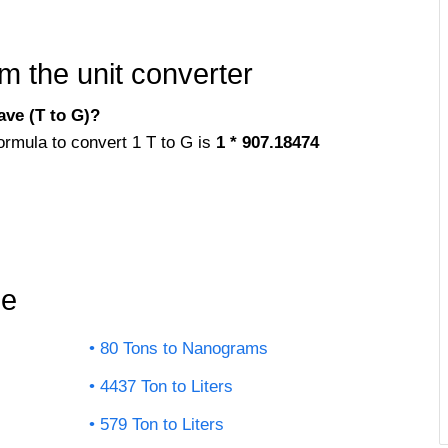
m the unit converter
ve (T to G)?
ormula to convert 1 T to G is
1 * 907.18474
le
80 Tons to Nanograms
4437 Ton to Liters
579 Ton to Liters