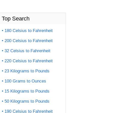
Top Search
180 Celsius to Fahrenheit
200 Celsius to Fahrenheit
32 Celsius to Fahrenheit
220 Celsius to Fahrenheit
23 Kilograms to Pounds
100 Grams to Ounces
15 Kilograms to Pounds
50 Kilograms to Pounds
190 Celsius to Fahrenheit