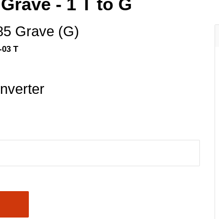
Grave - 1 T to G
85 Grave (G)
-03 T
nverter