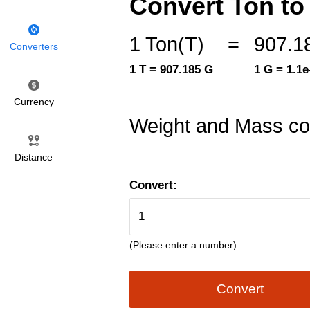
Convert Ton to 
1 Ton(T)
=
907.1
Converters
1 T = 907.185 G
1 G = 1.1e
Currency
Weight and Mass co
Distance
Convert:
(Please enter a number)
Convert