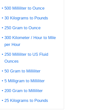
500 Milliliter to Ounce
30 Kilograms to Pounds
250 Gram to Ounce
300 Kilometer / Hour to Mile
per Hour
250 Milliliter to US Fluid
Ounces
50 Gram to Milliliter
5 Milligram to Milliliter
200 Gram to Milliliter
25 Kilograms to Pounds