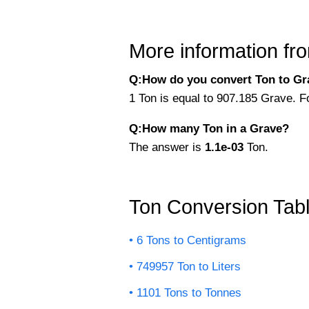
More information fro
Q:How do you convert Ton to Gra
1 Ton is equal to 907.185 Grave. F
Q:How many Ton in a Grave?
The answer is
1.1e-03
Ton.
Ton Conversion Tab
6 Tons to Centigrams
749957 Ton to Liters
1101 Tons to Tonnes