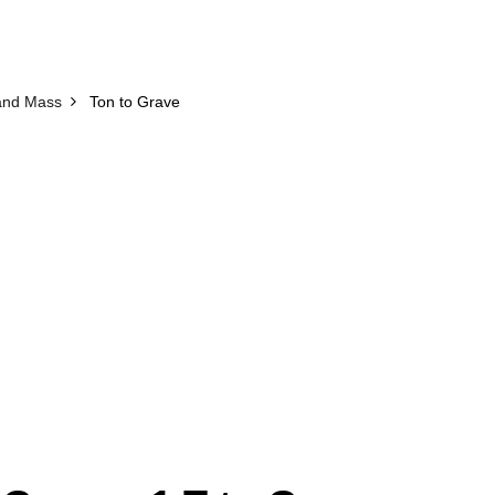
and Mass
Ton to Grave