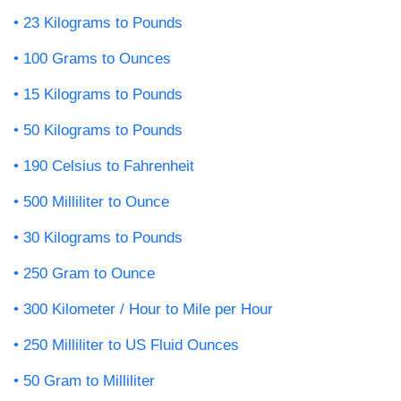
23 Kilograms to Pounds
100 Grams to Ounces
15 Kilograms to Pounds
50 Kilograms to Pounds
190 Celsius to Fahrenheit
500 Milliliter to Ounce
30 Kilograms to Pounds
250 Gram to Ounce
300 Kilometer / Hour to Mile per Hour
250 Milliliter to US Fluid Ounces
50 Gram to Milliliter