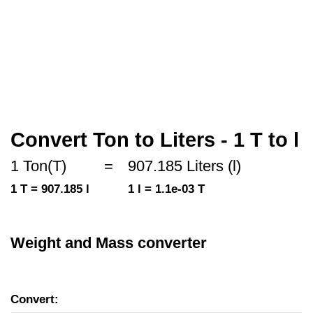
Convert Ton to Liters - 1 T to l
1 Ton(T)
=
907.185 Liters (l)
1 T = 907.185 l
1 l = 1.1e-03 T
Weight and Mass converter
Convert: