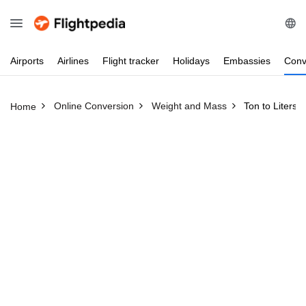
Airports
Airlines
Flight
tracker
Holidays
Embassies
Conv
Online Conversion
Weight and Mass
Ton to Liters
Home