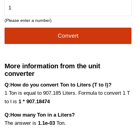
(Please enter a number)
Convert
More information from the unit
converter
Q:How do you convert Ton to Liters (T to l)?
1 Ton is equal to 907.185 Liters. Formula to convert 1 T
to l is
1 * 907.18474
Q:How many Ton in a Liters?
The answer is
1.1e-03
Ton.