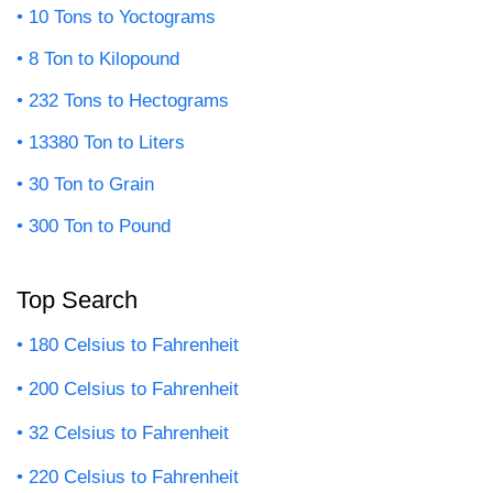
10 Tons to Yoctograms
8 Ton to Kilopound
232 Tons to Hectograms
13380 Ton to Liters
30 Ton to Grain
300 Ton to Pound
Top Search
180 Celsius to Fahrenheit
200 Celsius to Fahrenheit
32 Celsius to Fahrenheit
220 Celsius to Fahrenheit