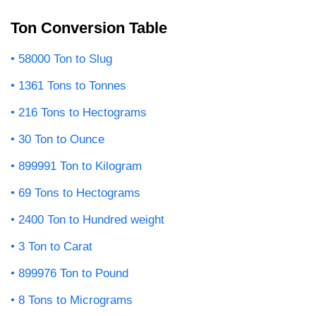
Ton Conversion Table
58000 Ton to Slug
1361 Tons to Tonnes
216 Tons to Hectograms
30 Ton to Ounce
899991 Ton to Kilogram
69 Tons to Hectograms
2400 Ton to Hundred weight
3 Ton to Carat
899976 Ton to Pound
8 Tons to Micrograms