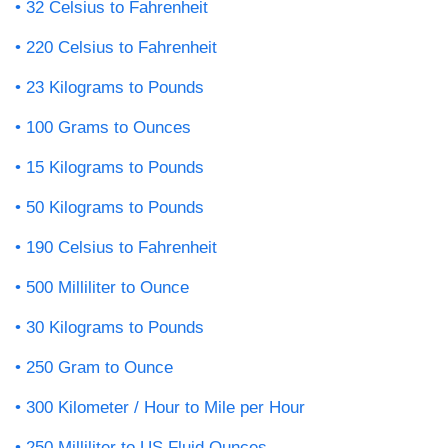
32 Celsius to Fahrenheit
220 Celsius to Fahrenheit
23 Kilograms to Pounds
100 Grams to Ounces
15 Kilograms to Pounds
50 Kilograms to Pounds
190 Celsius to Fahrenheit
500 Milliliter to Ounce
30 Kilograms to Pounds
250 Gram to Ounce
300 Kilometer / Hour to Mile per Hour
250 Milliliter to US Fluid Ounces