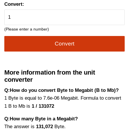
Convert:
(Please enter a number)
Convert
More information from the unit
converter
Q:How do you convert Byte to Megabit (B to Mb)?
1 Byte is equal to 7.6e-06 Megabit. Formula to convert
1 B to Mb is
1 / 131072
Q:How many Byte in a Megabit?
The answer is
131,072
Byte.