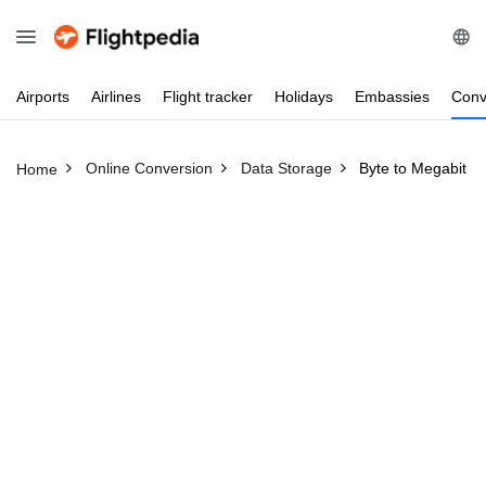
Airports
Airlines
Flight
tracker
Holidays
Embassies
Conv
Online Conversion
Data Storage
Byte to Megabit
Home