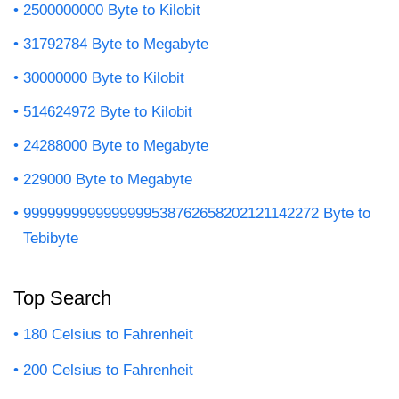
2500000000 Byte to Kilobit
31792784 Byte to Megabyte
30000000 Byte to Kilobit
514624972 Byte to Kilobit
24288000 Byte to Megabyte
229000 Byte to Megabyte
9999999999999999538762658202121142272 Byte to
Tebibyte
Top Search
180 Celsius to Fahrenheit
200 Celsius to Fahrenheit