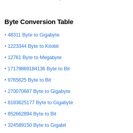
Byte Conversion Table
48311 Byte to Gigabyte
1223344 Byte to Kilobit
12761 Byte to Megabyte
17179869184136 Byte to Bit
9765625 Byte to Bit
270070687 Byte to Gigabyte
8183625177 Byte to Gigabyte
852662894 Byte to Bit
324589150 Byte to Gigabit