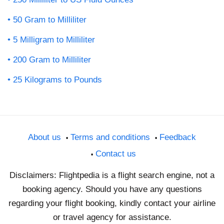
50 Gram to Milliliter
5 Milligram to Milliliter
200 Gram to Milliliter
25 Kilograms to Pounds
About us
Terms and conditions
Feedback
Contact us
Disclaimers: Flightpedia is a flight search engine, not a
booking agency. Should you have any questions
regarding your flight booking, kindly contact your airline
or travel agency for assistance.