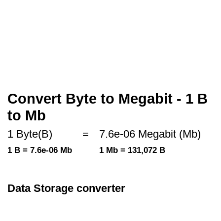
Convert Byte to Megabit - 1 B
to Mb
1 Byte(B)
=
7.6e-06 Megabit (Mb)
1 B = 7.6e-06 Mb
1 Mb = 131,072 B
Data Storage converter