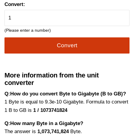
Convert:
(Please enter a number)
Convert
More information from the unit
converter
Q:How do you convert Byte to Gigabyte (B to GB)?
1 Byte is equal to 9.3e-10 Gigabyte. Formula to convert
1 B to GB is
1 / 1073741824
Q:How many Byte in a Gigabyte?
The answer is
1,073,741,824
Byte.