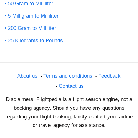
50 Gram to Milliliter
5 Milligram to Milliliter
200 Gram to Milliliter
25 Kilograms to Pounds
About us
Terms and conditions
Feedback
Contact us
Disclaimers: Flightpedia is a flight search engine, not a
booking agency. Should you have any questions
regarding your flight booking, kindly contact your airline
or travel agency for assistance.