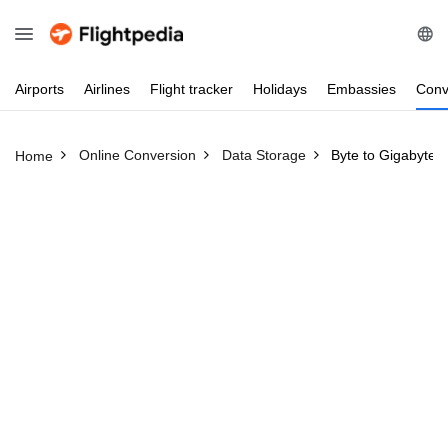
Airports
Airlines
Flight
tracker
Holidays
Embassies
Conv
Online Conversion
Data Storage
Byte to Gigabyte
Home