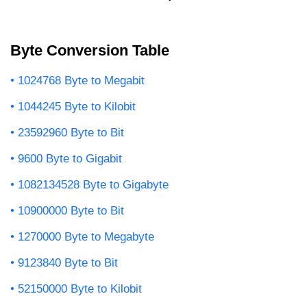
Byte Conversion Table
1024768 Byte to Megabit
1044245 Byte to Kilobit
23592960 Byte to Bit
9600 Byte to Gigabit
1082134528 Byte to Gigabyte
10900000 Byte to Bit
1270000 Byte to Megabyte
9123840 Byte to Bit
52150000 Byte to Kilobit