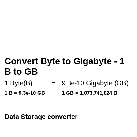
Convert Byte to Gigabyte - 1
B to GB
1 Byte(B)
=
9.3e-10 Gigabyte (GB)
1 B = 9.3e-10 GB
1 GB = 1,073,741,824 B
Data Storage converter