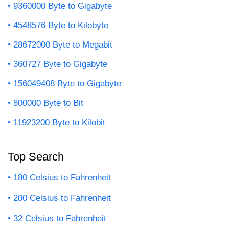
9360000 Byte to Gigabyte
4548576 Byte to Kilobyte
28672000 Byte to Megabit
360727 Byte to Gigabyte
156049408 Byte to Gigabyte
800000 Byte to Bit
11923200 Byte to Kilobit
Top Search
180 Celsius to Fahrenheit
200 Celsius to Fahrenheit
32 Celsius to Fahrenheit