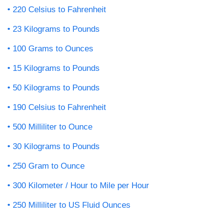
220 Celsius to Fahrenheit
23 Kilograms to Pounds
100 Grams to Ounces
15 Kilograms to Pounds
50 Kilograms to Pounds
190 Celsius to Fahrenheit
500 Milliliter to Ounce
30 Kilograms to Pounds
250 Gram to Ounce
300 Kilometer / Hour to Mile per Hour
250 Milliliter to US Fluid Ounces