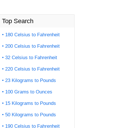
Top Search
180 Celsius to Fahrenheit
200 Celsius to Fahrenheit
32 Celsius to Fahrenheit
220 Celsius to Fahrenheit
23 Kilograms to Pounds
100 Grams to Ounces
15 Kilograms to Pounds
50 Kilograms to Pounds
190 Celsius to Fahrenheit