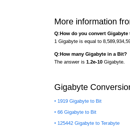
More information fro
Q:How do you convert Gigabyte t
1 Gigabyte is equal to 8,589,934,5
Q:How many Gigabyte in a Bit?
The answer is
1.2e-10
Gigabyte.
Gigabyte Conversio
1919 Gigabyte to Bit
66 Gigabyte to Bit
125442 Gigabyte to Terabyte