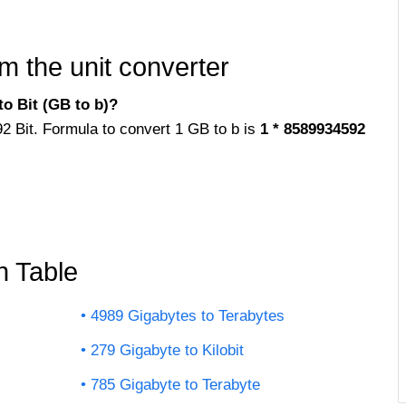
m the unit converter
o Bit (GB to b)?
92 Bit. Formula to convert 1 GB to b is
1 * 8589934592
n Table
4989 Gigabytes to Terabytes
279 Gigabyte to Kilobit
785 Gigabyte to Terabyte