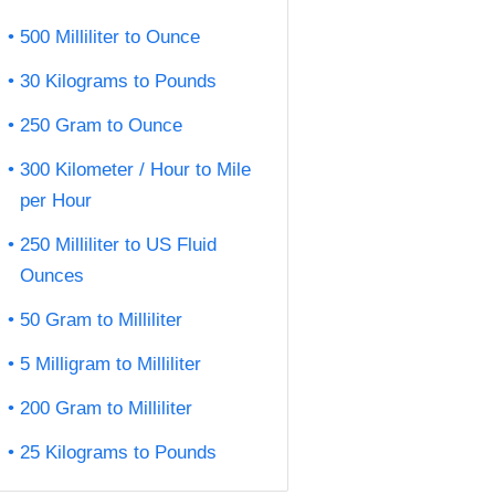
500 Milliliter to Ounce
30 Kilograms to Pounds
250 Gram to Ounce
300 Kilometer / Hour to Mile
per Hour
250 Milliliter to US Fluid
Ounces
50 Gram to Milliliter
5 Milligram to Milliliter
200 Gram to Milliliter
25 Kilograms to Pounds