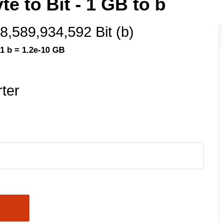
e to Bit - 1 GB to b
8,589,934,592 Bit (b)
1 b = 1.2e-10 GB
ter