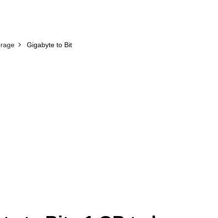
orage
Gigabyte to Bit