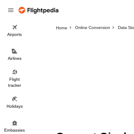
Online Conversion
Data St
Home
Airports
Airlines
Flight
tracker
Holidays
Embassies