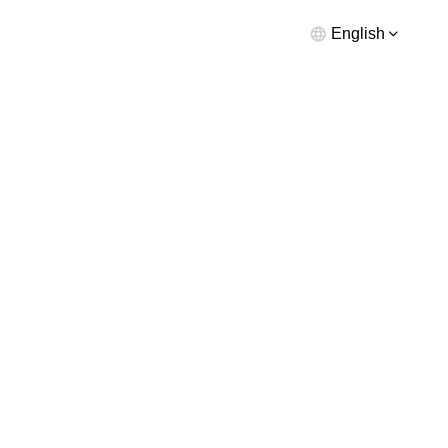
English