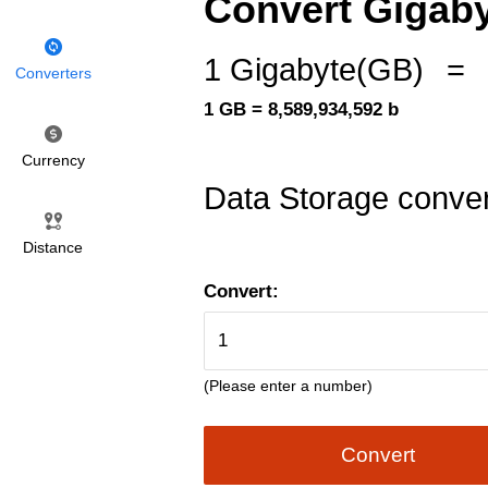
Convert Gigabyt
1 Gigabyte(GB)
=
Converters
1 GB = 8,589,934,592 b
Currency
Data Storage conver
Distance
Convert:
(Please enter a number)
Convert