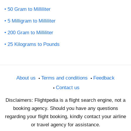
50 Gram to Milliliter
5 Milligram to Milliliter
200 Gram to Milliliter
25 Kilograms to Pounds
About us
Terms and conditions
Feedback
Contact us
Disclaimers: Flightpedia is a flight search engine, not a
booking agency. Should you have any questions
regarding your flight booking, kindly contact your airline
or travel agency for assistance.