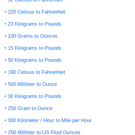
220 Celsius to Fahrenheit
23 Kilograms to Pounds
100 Grams to Ounces
15 Kilograms to Pounds
50 Kilograms to Pounds
190 Celsius to Fahrenheit
500 Milliliter to Ounce
30 Kilograms to Pounds
250 Gram to Ounce
300 Kilometer / Hour to Mile per Hour
250 Milliliter to US Fluid Ounces