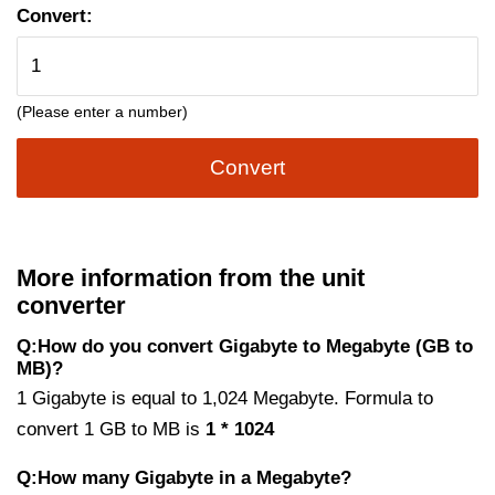
Convert:
(Please enter a number)
Convert
More information from the unit
converter
Q:How do you convert Gigabyte to Megabyte (GB to
MB)?
1 Gigabyte is equal to 1,024 Megabyte. Formula to
convert 1 GB to MB is
1 * 1024
Q:How many Gigabyte in a Megabyte?