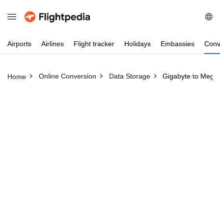
Airports
Airlines
Flight
tracker
Holidays
Embassies
Conv
Online Conversion
Data Storage
Gigabyte to Mega
Home