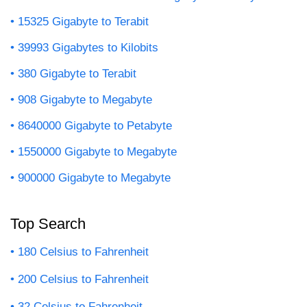
15325 Gigabyte to Terabit
39993 Gigabytes to Kilobits
380 Gigabyte to Terabit
908 Gigabyte to Megabyte
8640000 Gigabyte to Petabyte
1550000 Gigabyte to Megabyte
900000 Gigabyte to Megabyte
Top Search
180 Celsius to Fahrenheit
200 Celsius to Fahrenheit
32 Celsius to Fahrenheit