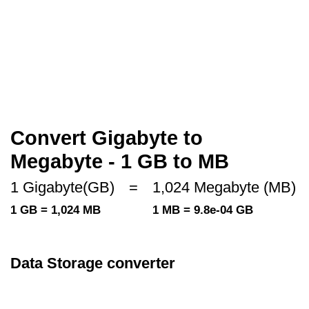
Convert Gigabyte to
Megabyte - 1 GB to MB
1 Gigabyte(GB)
=
1,024 Megabyte (MB)
1 GB = 1,024 MB
1 MB = 9.8e-04 GB
Data Storage converter