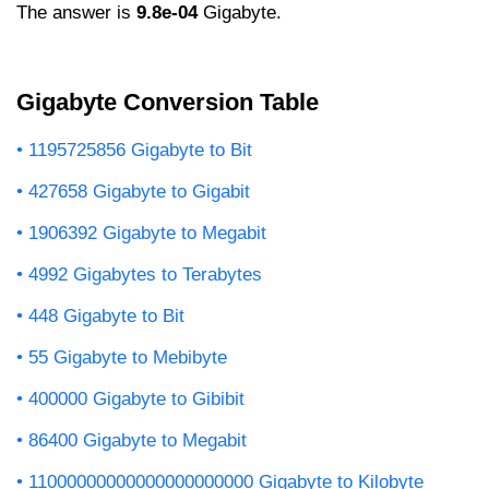
The answer is
9.8e-04
Gigabyte.
Gigabyte Conversion Table
1195725856 Gigabyte to Bit
427658 Gigabyte to Gigabit
1906392 Gigabyte to Megabit
4992 Gigabytes to Terabytes
448 Gigabyte to Bit
55 Gigabyte to Mebibyte
400000 Gigabyte to Gibibit
86400 Gigabyte to Megabit
11000000000000000000000 Gigabyte to Kilobyte