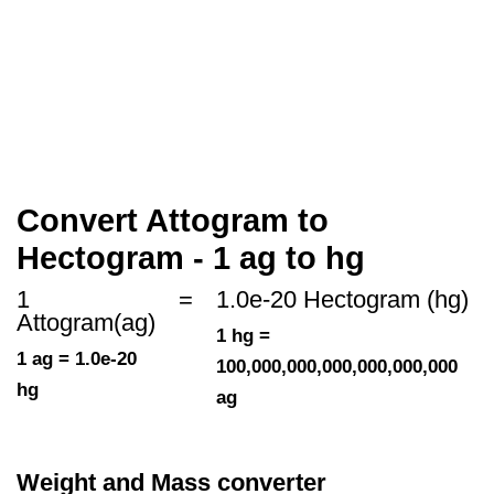
Convert Attogram to
Hectogram - 1 ag to hg
1
=
1.0e-20 Hectogram (hg)
Attogram(ag)
1 hg =
1 ag = 1.0e-20
100,000,000,000,000,000,000
hg
ag
Weight and Mass converter