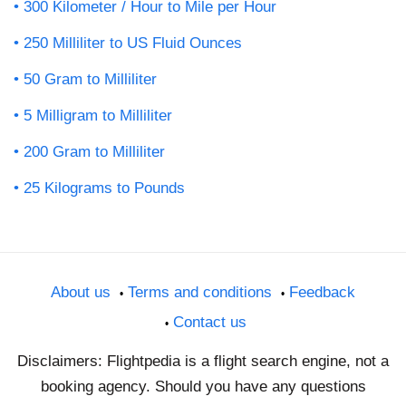
300 Kilometer / Hour to Mile per Hour
250 Milliliter to US Fluid Ounces
50 Gram to Milliliter
5 Milligram to Milliliter
200 Gram to Milliliter
25 Kilograms to Pounds
About us
Terms and conditions
Feedback
Contact us
Disclaimers: Flightpedia is a flight search engine, not a
booking agency. Should you have any questions