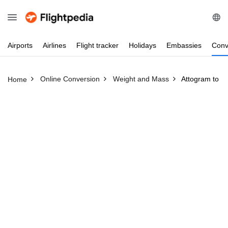
Airports
Airlines
Flight
tracker
Holidays
Embassies
Conv
Online Conversion
Weight and Mass
Attogram to H
Home