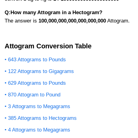
Q:How many Attogram in a Hectogram?
The answer is
100,000,000,000,000,000,000
Attogram.
Attogram Conversion Table
643 Attograms to Pounds
122 Attograms to Gigagrams
629 Attograms to Pounds
870 Attogram to Pound
3 Attograms to Megagrams
385 Attograms to Hectograms
4 Attograms to Megagrams