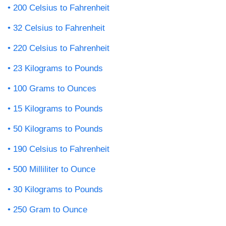
200 Celsius to Fahrenheit
32 Celsius to Fahrenheit
220 Celsius to Fahrenheit
23 Kilograms to Pounds
100 Grams to Ounces
15 Kilograms to Pounds
50 Kilograms to Pounds
190 Celsius to Fahrenheit
500 Milliliter to Ounce
30 Kilograms to Pounds
250 Gram to Ounce