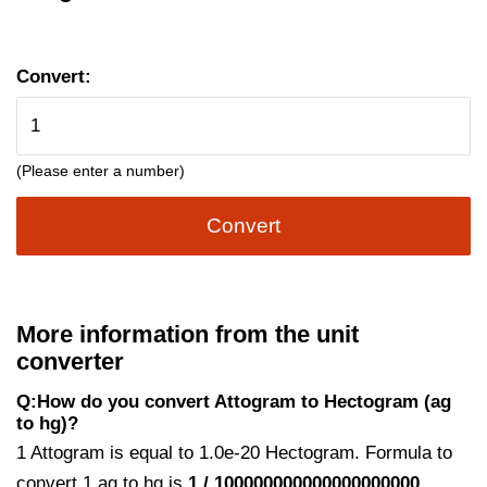
Convert:
(Please enter a number)
Convert
More information from the unit
converter
Q:How do you convert Attogram to Hectogram (ag
to hg)?
1 Attogram is equal to 1.0e-20 Hectogram. Formula to
convert 1 ag to hg is
1 / 100000000000000000000