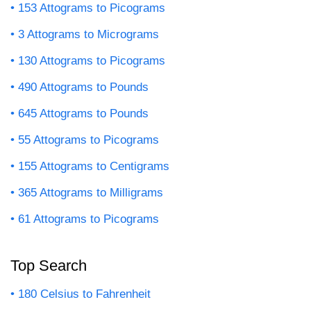
153 Attograms to Picograms
3 Attograms to Micrograms
130 Attograms to Picograms
490 Attograms to Pounds
645 Attograms to Pounds
55 Attograms to Picograms
155 Attograms to Centigrams
365 Attograms to Milligrams
61 Attograms to Picograms
Top Search
180 Celsius to Fahrenheit