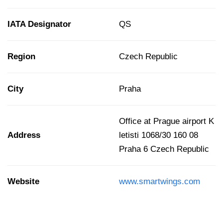
IATA Designator
QS
Region
Czech Republic
City
Praha
Office at Prague airport K
Address
letisti 1068/30 160 08
Praha 6 Czech Republic
Website
www.smartwings.com