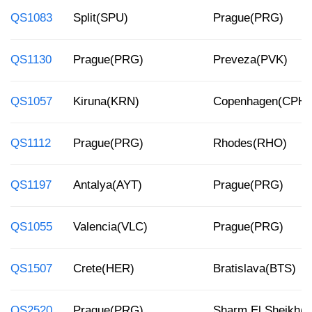
QS1083
Split(SPU)
Prague(PRG)
QS1130
Prague(PRG)
Preveza(PVK)
QS1057
Kiruna(KRN)
Copenhagen(CPH)
QS1112
Prague(PRG)
Rhodes(RHO)
QS1197
Antalya(AYT)
Prague(PRG)
QS1055
Valencia(VLC)
Prague(PRG)
QS1507
Crete(HER)
Bratislava(BTS)
QS2520
Prague(PRG)
Sharm El Sheikh(