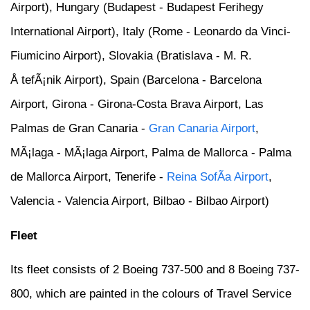
Airport), Hungary (Budapest - Budapest Ferihegy
International Airport), Italy (Rome - Leonardo da Vinci-
Fiumicino Airport), Slovakia (Bratislava - M. R.
Å tefÃ¡nik Airport), Spain (Barcelona - Barcelona
Airport, Girona - Girona-Costa Brava Airport, Las
Palmas de Gran Canaria -
Gran Canaria Airport
,
MÃ¡laga - MÃ¡laga Airport, Palma de Mallorca - Palma
de Mallorca Airport, Tenerife -
Reina SofÃ­a Airport
,
Valencia - Valencia Airport, Bilbao - Bilbao Airport)
Fleet
Its fleet consists of 2 Boeing 737-500 and 8 Boeing 737-
800, which are painted in the colours of Travel Service