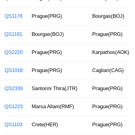
QS1178
Prague(PRG)
Bourgas(BOJ)
QS1181
Bourgas(BOJ)
Prague(PRG)
QS2220
Prague(PRG)
Karpathos(AOK)
QS1018
Prague(PRG)
Cagliari(CAG)
QS2339
Santorini Thira(JTR)
Prague(PRG)
QS1223
Marsa Allam(RMF)
Prague(PRG)
QS1103
Crete(HER)
Prague(PRG)