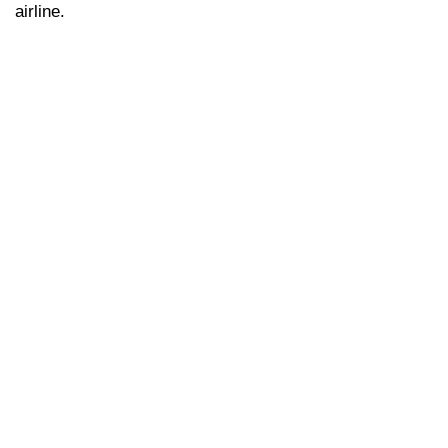
airline.