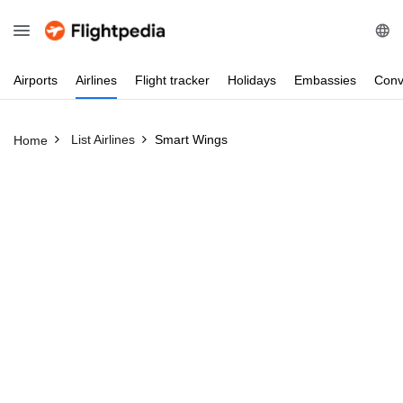
Airports
Airlines
Flight
tracker
Holidays
Embassies
Conv
List Airlines
Smart Wings
Home