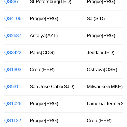
QS887
St Petersburg(LED)
Prague(PRG)
QS4106
Prague(PRG)
Sal(SID)
QS2637
Antalya(AYT)
Prague(PRG)
QS3422
Paris(CDG)
Jeddah(JED)
QS1303
Crete(HER)
Ostrava(OSR)
QS531
San Jose Cabo(SJD)
Milwaukee(MKE)
QS1026
Prague(PRG)
Lamezia Terme(SU
QS1132
Prague(PRG)
Crete(HER)