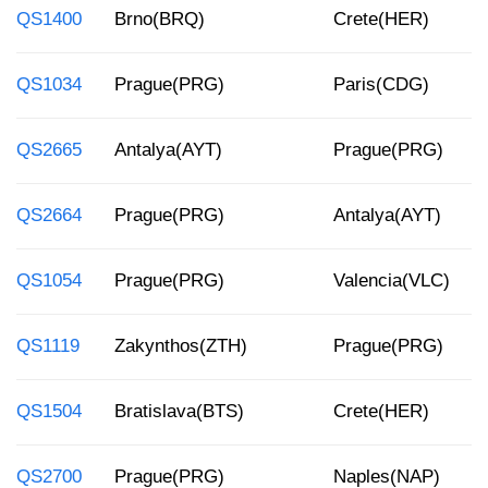
QS1400
Brno(BRQ)
Crete(HER)
QS1034
Prague(PRG)
Paris(CDG)
QS2665
Antalya(AYT)
Prague(PRG)
QS2664
Prague(PRG)
Antalya(AYT)
QS1054
Prague(PRG)
Valencia(VLC)
QS1119
Zakynthos(ZTH)
Prague(PRG)
QS1504
Bratislava(BTS)
Crete(HER)
QS2700
Prague(PRG)
Naples(NAP)