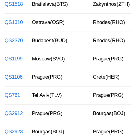
QS1518
Bratislava(BTS)
Zakynthos(ZTH)
QS1310
Ostrava(OSR)
Rhodes(RHO)
QS2370
Budapest(BUD)
Rhodes(RHO)
QS1199
Moscow(SVO)
Prague(PRG)
QS1106
Prague(PRG)
Crete(HER)
QS761
Tel Aviv(TLV)
Prague(PRG)
QS2912
Prague(PRG)
Bourgas(BOJ)
QS2923
Bourgas(BOJ)
Prague(PRG)