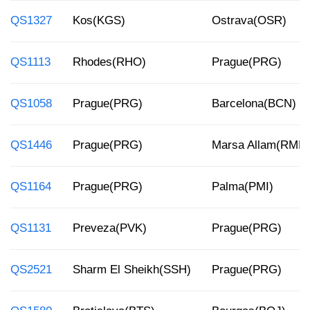
QS1327
Kos(KGS)
Ostrava(OSR)
QS1113
Rhodes(RHO)
Prague(PRG)
QS1058
Prague(PRG)
Barcelona(BCN)
QS1446
Prague(PRG)
Marsa Allam(RMF)
QS1164
Prague(PRG)
Palma(PMI)
QS1131
Preveza(PVK)
Prague(PRG)
QS2521
Sharm El Sheikh(SSH)
Prague(PRG)