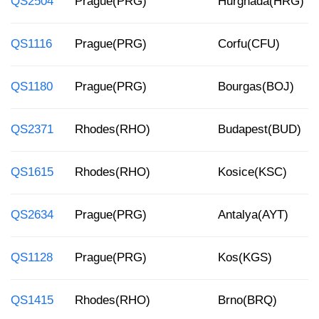
QS2504
Prague(PRG)
Hurghada(HRG)
QS1116
Prague(PRG)
Corfu(CFU)
QS1180
Prague(PRG)
Bourgas(BOJ)
QS2371
Rhodes(RHO)
Budapest(BUD)
QS1615
Rhodes(RHO)
Kosice(KSC)
QS2634
Prague(PRG)
Antalya(AYT)
QS1128
Prague(PRG)
Kos(KGS)
QS1415
Rhodes(RHO)
Brno(BRQ)