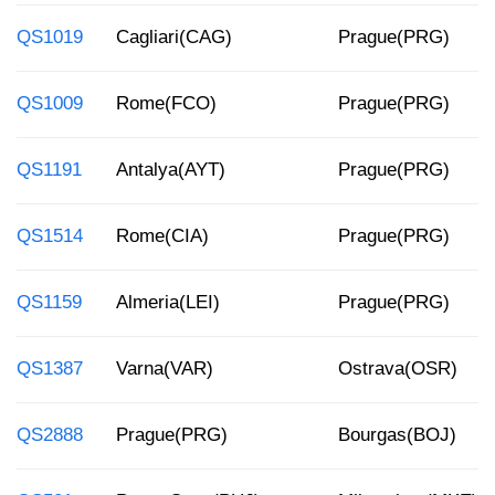
QS1019
Cagliari(CAG)
Prague(PRG)
QS1009
Rome(FCO)
Prague(PRG)
QS1191
Antalya(AYT)
Prague(PRG)
QS1514
Rome(CIA)
Prague(PRG)
QS1159
Almeria(LEI)
Prague(PRG)
QS1387
Varna(VAR)
Ostrava(OSR)
QS2888
Prague(PRG)
Bourgas(BOJ)