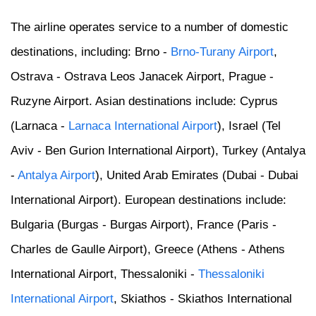
The airline operates service to a number of domestic
destinations, including: Brno -
Brno-Turany Airport
,
Ostrava - Ostrava Leos Janacek Airport, Prague -
Ruzyne Airport. Asian destinations include: Cyprus
(Larnaca -
Larnaca International Airport
), Israel (Tel
Aviv - Ben Gurion International Airport), Turkey (Antalya
-
Antalya Airport
), United Arab Emirates (Dubai - Dubai
International Airport). European destinations include:
Bulgaria (Burgas - Burgas Airport), France (Paris -
Charles de Gaulle Airport), Greece (Athens - Athens
International Airport, Thessaloniki -
Thessaloniki
International Airport
, Skiathos - Skiathos International