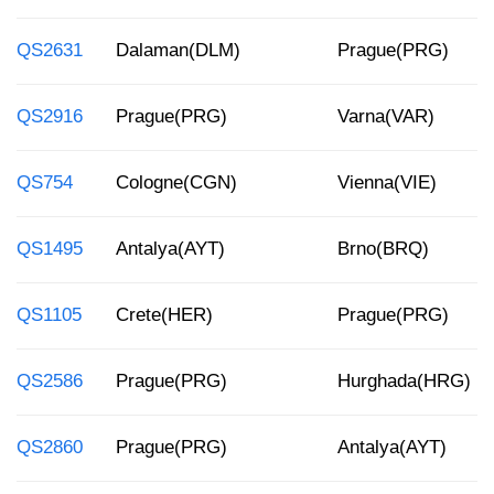
QS2631
Dalaman(DLM)
Prague(PRG)
QS2916
Prague(PRG)
Varna(VAR)
QS754
Cologne(CGN)
Vienna(VIE)
QS1495
Antalya(AYT)
Brno(BRQ)
QS1105
Crete(HER)
Prague(PRG)
QS2586
Prague(PRG)
Hurghada(HRG)
QS2860
Prague(PRG)
Antalya(AYT)