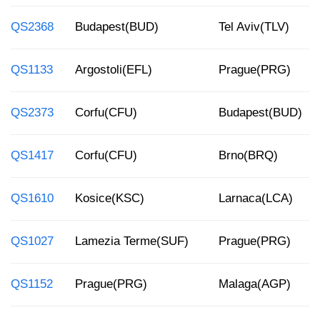
QS2368
Budapest(BUD)
Tel Aviv(TLV)
QS1133
Argostoli(EFL)
Prague(PRG)
QS2373
Corfu(CFU)
Budapest(BUD)
QS1417
Corfu(CFU)
Brno(BRQ)
QS1610
Kosice(KSC)
Larnaca(LCA)
QS1027
Lamezia Terme(SUF)
Prague(PRG)
QS1152
Prague(PRG)
Malaga(AGP)