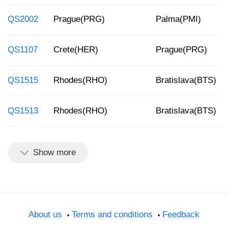
QS2002
Prague(PRG)
Palma(PMI)
QS1107
Crete(HER)
Prague(PRG)
QS1515
Rhodes(RHO)
Bratislava(BTS)
QS1513
Rhodes(RHO)
Bratislava(BTS)
Show more
About us
Terms and conditions
Feedback