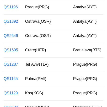
QS1196
Prague(PRG)
Antalya(AYT)
QS1392
Ostrava(OSR)
Antalya(AYT)
QS2646
Ostrava(OSR)
Antalya(AYT)
QS1505
Crete(HER)
Bratislava(BTS)
QS1287
Tel Aviv(TLV)
Prague(PRG)
QS1165
Palma(PMI)
Prague(PRG)
QS1129
Kos(KGS)
Prague(PRG)