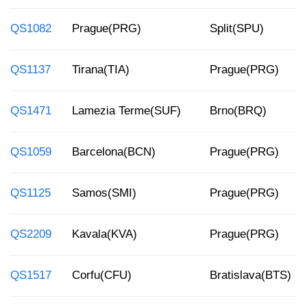
QS1082
Prague(PRG)
Split(SPU)
QS1137
Tirana(TIA)
Prague(PRG)
QS1471
Lamezia Terme(SUF)
Brno(BRQ)
QS1059
Barcelona(BCN)
Prague(PRG)
QS1125
Samos(SMI)
Prague(PRG)
QS2209
Kavala(KVA)
Prague(PRG)
QS1517
Corfu(CFU)
Bratislava(BTS)