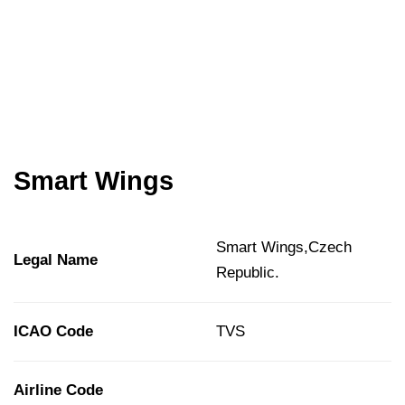
Smart Wings
Smart Wings,Czech
Legal Name
Republic.
ICAO Code
TVS
Airline Code