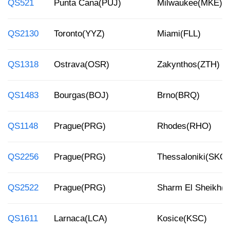
QS521
Punta Cana(PUJ)
Milwaukee(MKE)
QS2130
Toronto(YYZ)
Miami(FLL)
QS1318
Ostrava(OSR)
Zakynthos(ZTH)
QS1483
Bourgas(BOJ)
Brno(BRQ)
QS1148
Prague(PRG)
Rhodes(RHO)
QS2256
Prague(PRG)
Thessaloniki(SKG)
QS2522
Prague(PRG)
Sharm El Sheikh(
QS1611
Larnaca(LCA)
Kosice(KSC)