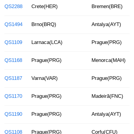
QS2288
Crete(HER)
Bremen(BRE)
QS1494
Brno(BRQ)
Antalya(AYT)
QS1109
Larnaca(LCA)
Prague(PRG)
QS1168
Prague(PRG)
Menorca(MAH)
QS1187
Varna(VAR)
Prague(PRG)
QS1170
Prague(PRG)
Madeirã(FNC)
QS1190
Prague(PRG)
Antalya(AYT)
QS1108
Prague(PRG)
Corfu(CFU)