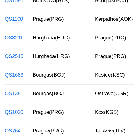
QS1580
Bratislava(BTS)
Bourgas(BOJ)
QS1100
Prague(PRG)
Karpathos(AOK)
QS3211
Hurghada(HRG)
Prague(PRG)
QS2513
Hurghada(HRG)
Prague(PRG)
QS1683
Bourgas(BOJ)
Kosice(KSC)
QS1381
Bourgas(BOJ)
Ostrava(OSR)
QS1020
Prague(PRG)
Kos(KGS)
QS764
Prague(PRG)
Tel Aviv(TLV)