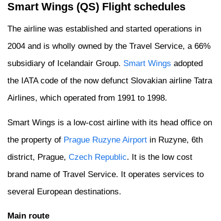
Smart Wings (QS) Flight schedules
The airline was established and started operations in
2004 and is wholly owned by the Travel Service, a 66%
subsidiary of Icelandair Group.
Smart Wings
adopted
the IATA code of the now defunct Slovakian airline Tatra
Airlines, which operated from 1991 to 1998.
Smart Wings is a low-cost airline with its head office on
the property of
Prague Ruzyne Airport
in Ruzyne, 6th
district, Prague,
Czech Republic
. It is the low cost
brand name of Travel Service. It operates services to
several European destinations.
Main route