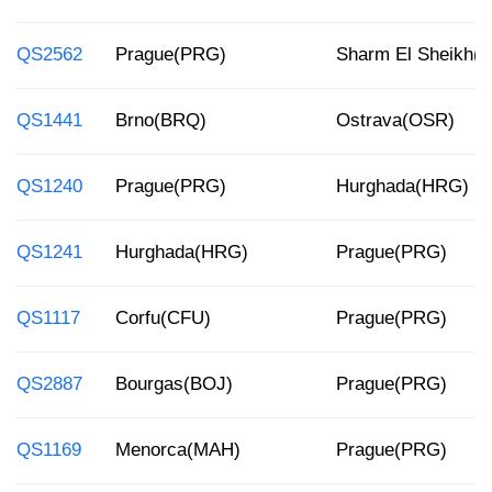
QS2562
Prague(PRG)
Sharm El Sheikh(
QS1441
Brno(BRQ)
Ostrava(OSR)
QS1240
Prague(PRG)
Hurghada(HRG)
QS1241
Hurghada(HRG)
Prague(PRG)
QS1117
Corfu(CFU)
Prague(PRG)
QS2887
Bourgas(BOJ)
Prague(PRG)
QS1169
Menorca(MAH)
Prague(PRG)