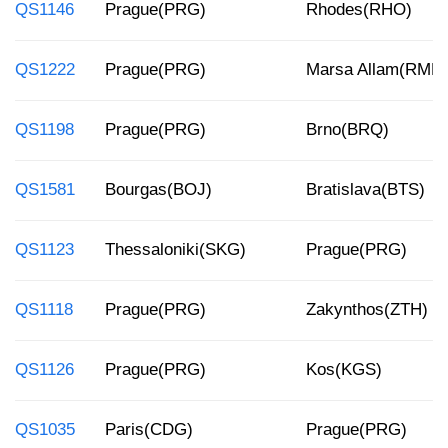
QS1146
Prague(PRG)
Rhodes(RHO)
QS1222
Prague(PRG)
Marsa Allam(RMF)
QS1198
Prague(PRG)
Brno(BRQ)
QS1581
Bourgas(BOJ)
Bratislava(BTS)
QS1123
Thessaloniki(SKG)
Prague(PRG)
QS1118
Prague(PRG)
Zakynthos(ZTH)
QS1126
Prague(PRG)
Kos(KGS)
QS1035
Paris(CDG)
Prague(PRG)