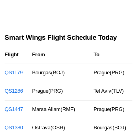
Smart Wings Flight Schedule Today
Flight
From
To
QS1179
Bourgas(BOJ)
Prague(PRG)
QS1286
Prague(PRG)
Tel Aviv(TLV)
QS1447
Marsa Allam(RMF)
Prague(PRG)
QS1380
Ostrava(OSR)
Bourgas(BOJ)