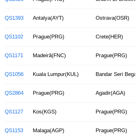
QS1393
Antalya(AYT)
Ostrava(OSR)
QS1102
Prague(PRG)
Crete(HER)
QS1171
Madeirã(FNC)
Prague(PRG)
QS1056
Kuala Lumpur(KUL)
Bandar Seri Bega
QS2864
Prague(PRG)
Agadir(AGA)
QS1127
Kos(KGS)
Prague(PRG)
QS1153
Malaga(AGP)
Prague(PRG)