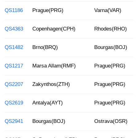
QS1186
Prague(PRG)
Varna(VAR)
QS4363
Copenhagen(CPH)
Rhodes(RHO)
QS1482
Brno(BRQ)
Bourgas(BOJ)
QS1217
Marsa Allam(RMF)
Prague(PRG)
QS2207
Zakynthos(ZTH)
Prague(PRG)
QS2619
Antalya(AYT)
Prague(PRG)
QS2941
Bourgas(BOJ)
Ostrava(OSR)