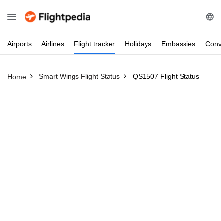
Airports
Airlines
Flight
tracker
Holidays
Embassies
Conv
Smart Wings Flight Status
QS1507 Flight Status
Home