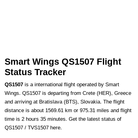
Smart Wings QS1507 Flight
Status Tracker
QS1507
is a international flight operated by Smart
Wings. QS1507 is departing from Crete (HER), Greece
and arriving at Bratislava (BTS), Slovakia. The flight
distance is about 1569.61 km or 975.31 miles and flight
time is 2 hours 35 minutes. Get the latest status of
QS1507 / TVS1507 here.