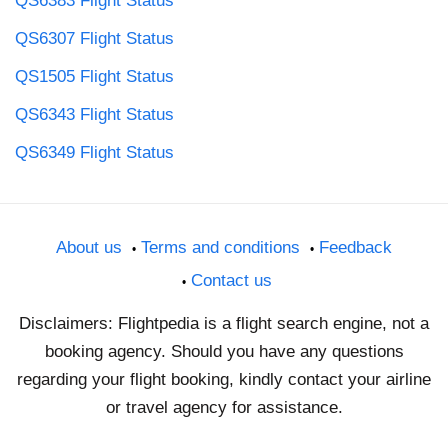
QS6383 Flight Status
QS6307 Flight Status
QS1505 Flight Status
QS6343 Flight Status
QS6349 Flight Status
About us
Terms and conditions
Feedback
Contact us
Disclaimers: Flightpedia is a flight search engine, not a
booking agency. Should you have any questions
regarding your flight booking, kindly contact your airline
or travel agency for assistance.