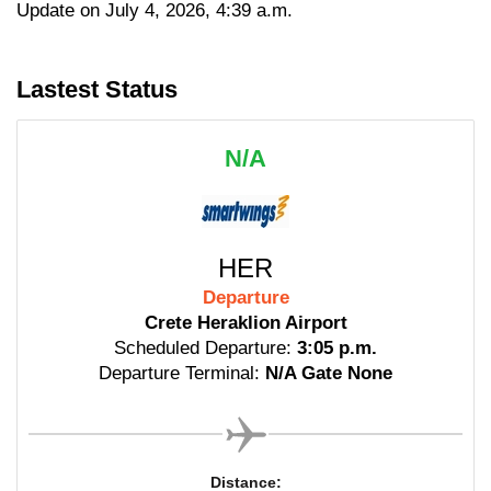
Update on July 4, 2026, 4:39 a.m.
Lastest Status
N/A
HER
Departure
Crete Heraklion Airport
Scheduled Departure:
3:05 p.m.
Departure Terminal:
N/A Gate None
Distance: