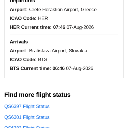
Departures
Airport:
Crete Heraklion Airport, Greece
ICAO Code:
HER
HER Current time:
07:46
07-Aug-2026
Arrivals
Airport:
Bratislava Airport, Slovakia
ICAO Code:
BTS
BTS Current time:
06:46
07-Aug-2026
Find more flight status
QS6397 Flight Status
QS6301 Flight Status