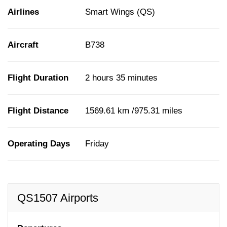
Airlines
Smart Wings (QS)
Aircraft
B738
Flight Duration
2 hours 35 minutes
Flight Distance
1569.61 km /975.31 miles
Operating Days
Friday
QS1507 Airports