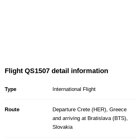
Flight QS1507 detail information
Type
International Flight
Route
Departure Crete (HER), Greece
and arriving at Bratislava (BTS),
Slovakia