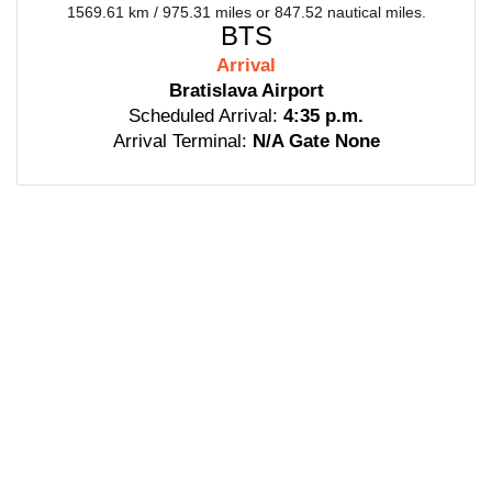
1569.61 km / 975.31 miles or 847.52 nautical miles.
BTS
Arrival
Bratislava Airport
Scheduled Arrival:
4:35 p.m.
Arrival Terminal:
N/A Gate None