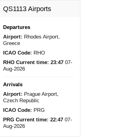
QS1113 Airports
Departures
Airport:
Rhodes Airport,
Greece
ICAO Code:
RHO
RHO Current time:
23:47
07-
Aug-2026
Arrivals
Airport:
Prague Airport,
Czech Republic
ICAO Code:
PRG
PRG Current time:
22:47
07-
Aug-2026