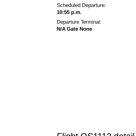
Scheduled Departure:
10:55 p.m.
Departure Terminal:
N/A Gate None