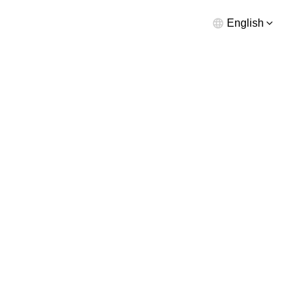
English