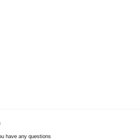
s
you have any questions