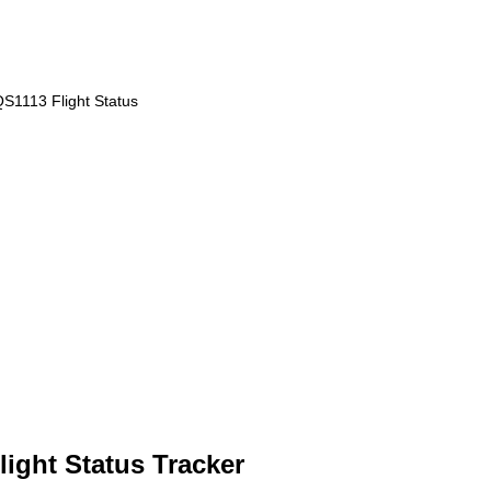
S1113 Flight Status
ight Status Tracker