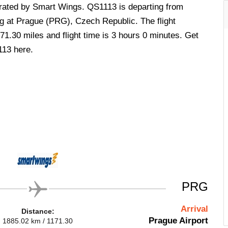
perated by Smart Wings. QS1113 is departing from
 at Prague (PRG), Czech Republic. The flight
71.30 miles and flight time is 3 hours 0 minutes. Get
113 here.
PRG
Arrival
Distance:
Prague Airport
1885.02 km / 1171.30