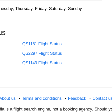
esday, Thursday, Friday, Saturday, Sunday
us
QS1151 Flight Status
QS2297 Flight Status
QS1149 Flight Status
About us
Terms and conditions
Feedback
Contact u
dia is a flight search engine, not a booking agency. Should 