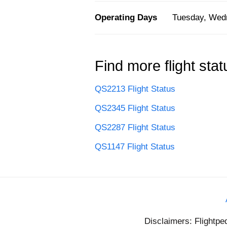
Operating Days
Tuesday, Wedn
Find more flight stat
QS2213 Flight Status
QS2345 Flight Status
QS2287 Flight Status
QS1147 Flight Status
Disclaimers: Flightpe