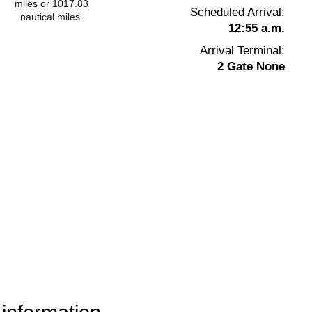
miles or 1017.83
Scheduled Arrival:
nautical miles.
12:55 a.m.
Arrival Terminal:
2 Gate None