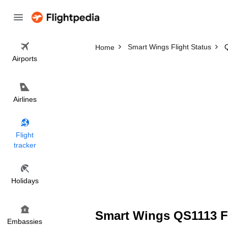
Smart Wings Flight Status
Q
Home
Airports
Airlines
Flight
tracker
Holidays
Smart Wings QS1113 Fl
Embassies