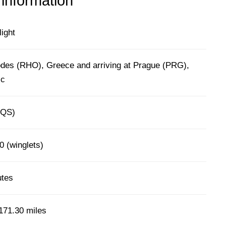
 information
light
des (RHO), Greece and arriving at Prague (PRG),
ic
(QS)
0 (winglets)
utes
171.30 miles