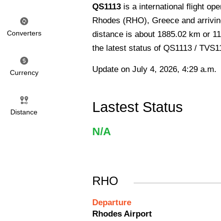
QS1113
is a international flight o
Rhodes (RHO), Greece and arriving
Converters
distance is about 1885.02 km or 11
the latest status of QS1113 / TVS1
Update on July 4, 2026, 4:29 a.m.
Currency
Lastest Status
Distance
N/A
RHO
Departure
Rhodes Airport