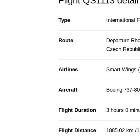
Flight QS1113 detail
Type
International F
Route
Departure Rho
Czech Republ
Airlines
Smart Wings 
Aircraft
Boeing 737-80
Flight Duration
3 hours 0 min
Flight Distance
1885.02 km /1