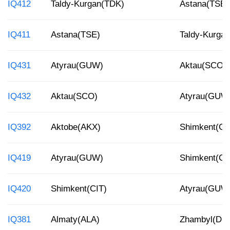
IQ412
Taldy-Kurgan(TDK)
Astana(TSE)
IQ411
Astana(TSE)
Taldy-Kurga
IQ431
Atyrau(GUW)
Aktau(SCO)
IQ432
Aktau(SCO)
Atyrau(GUW
IQ392
Aktobe(AKX)
Shimkent(CI
IQ419
Atyrau(GUW)
Shimkent(CI
IQ420
Shimkent(CIT)
Atyrau(GUW
IQ381
Almaty(ALA)
Zhambyl(DM