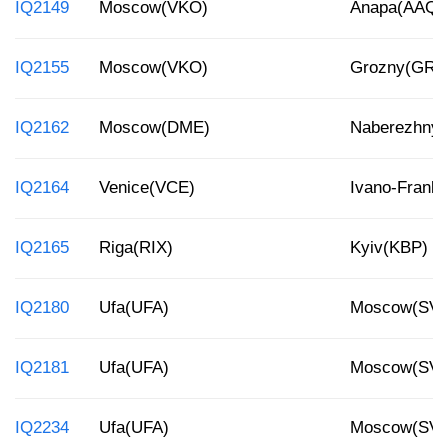
IQ2149
Moscow(VKO)
Anapa(AAQ)
IQ2155
Moscow(VKO)
Grozny(GRV
IQ2162
Moscow(DME)
Naberezhnye
IQ2164
Venice(VCE)
Ivano-Franki
IQ2165
Riga(RIX)
Kyiv(KBP)
IQ2180
Ufa(UFA)
Moscow(SV
IQ2181
Ufa(UFA)
Moscow(SV
IQ2234
Ufa(UFA)
Moscow(SV