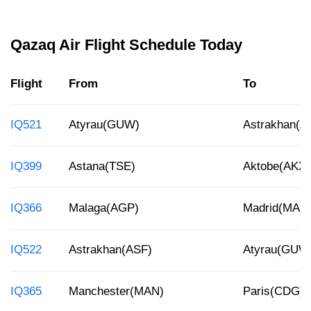
Qazaq Air Flight Schedule Today
Flight
From
To
IQ521
Atyrau(GUW)
Astrakhan(A
IQ399
Astana(TSE)
Aktobe(AKX)
IQ366
Malaga(AGP)
Madrid(MAD
IQ522
Astrakhan(ASF)
Atyrau(GUW
IQ365
Manchester(MAN)
Paris(CDG)