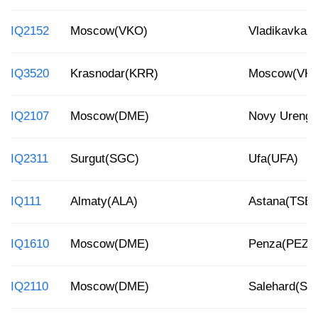
IQ2152
Moscow(VKO)
Vladikavkaz
IQ3520
Krasnodar(KRR)
Moscow(VK
IQ2107
Moscow(DME)
Novy Ureng
IQ2311
Surgut(SGC)
Ufa(UFA)
IQ111
Almaty(ALA)
Astana(TSE)
IQ1610
Moscow(DME)
Penza(PEZ)
IQ2110
Moscow(DME)
Salehard(SL