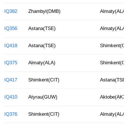
IQ382
Zhambyl(DMB)
Almaty(ALA)
IQ356
Astana(TSE)
Almaty(ALA)
IQ418
Astana(TSE)
Shimkent(CI
IQ375
Almaty(ALA)
Shimkent(CI
IQ417
Shimkent(CIT)
Astana(TSE)
IQ410
Atyrau(GUW)
Aktobe(AKX)
IQ376
Shimkent(CIT)
Almaty(ALA)