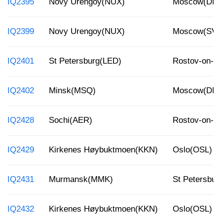
IQ2395
Novy Urengoy(NUX)
Moscow(DM
IQ2399
Novy Urengoy(NUX)
Moscow(SV
IQ2401
St Petersburg(LED)
Rostov-on-
IQ2402
Minsk(MSQ)
Moscow(DM
IQ2428
Sochi(AER)
Rostov-on-
IQ2429
Kirkenes Høybuktmoen(KKN)
Oslo(OSL)
IQ2431
Murmansk(MMK)
St Petersbur
IQ2432
Kirkenes Høybuktmoen(KKN)
Oslo(OSL)