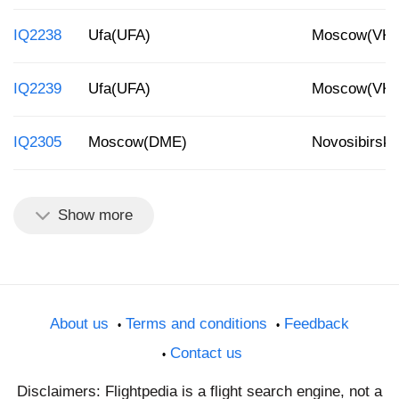
IQ2238
Ufa(UFA)
Moscow(VK
IQ2239
Ufa(UFA)
Moscow(VK
IQ2305
Moscow(DME)
Novosibirsk
Show more
About us
Terms and conditions
Feedback
Contact us
Disclaimers: Flightpedia is a flight search engine, not a