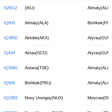
IQ5012
(IKU)
Almaty(ALA)
IQ503
Almaty(ALA)
Bishkek(FRU
IQ3950
Aktobe(AKX)
Atyrau(GUW
IQ434
Aktau(SCO)
Atyrau(GUW
IQ3560
Astana(TSE)
Almaty(ALA)
IQ504
Bishkek(FRU)
Almaty(ALA)
IQ2393
Novy Urengoy(NUX)
Moscow(DM