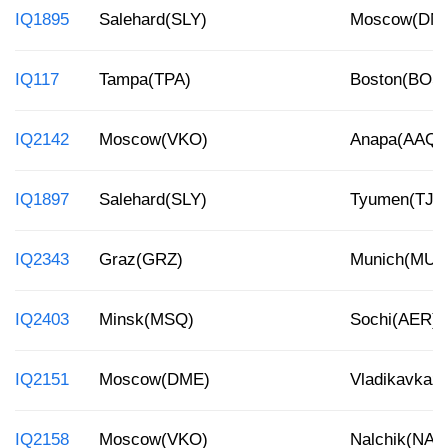
IQ1895
Salehard(SLY)
Moscow(DM
IQ117
Tampa(TPA)
Boston(BOS
IQ2142
Moscow(VKO)
Anapa(AAQ)
IQ1897
Salehard(SLY)
Tyumen(TJM
IQ2343
Graz(GRZ)
Munich(MUC
IQ2403
Minsk(MSQ)
Sochi(AER)
IQ2151
Moscow(DME)
Vladikavkaz
IQ2158
Moscow(VKO)
Nalchik(NAL