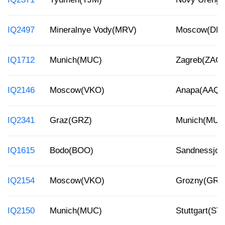
IQ2497
Mineralnye Vody(MRV)
Moscow(DM
IQ1712
Munich(MUC)
Zagreb(ZAG)
IQ2146
Moscow(VKO)
Anapa(AAQ)
IQ2341
Graz(GRZ)
Munich(MUC
IQ1615
Bodo(BOO)
Sandnessjoe
IQ2154
Moscow(VKO)
Grozny(GRV
IQ2150
Munich(MUC)
Stuttgart(ST