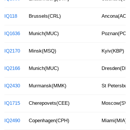
IQ118
Brussels(CRL)
Ancona(AOI)
IQ1636
Munich(MUC)
Poznan(POZ
IQ2170
Minsk(MSQ)
Kyiv(KBP)
IQ2166
Munich(MUC)
Dresden(DR
IQ2430
Murmansk(MMK)
St Petersbur
IQ1715
Cherepovets(CEE)
Moscow(SV
IQ2490
Copenhagen(CPH)
Miami(MIA)