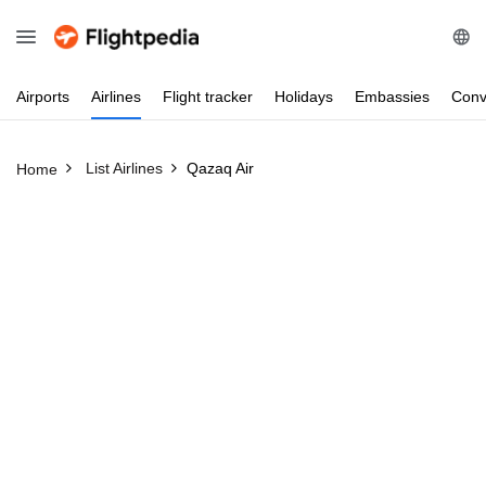
Airports
Airlines
Flight
tracker
Holidays
Embassies
Conv
List Airlines
Qazaq Air
Home