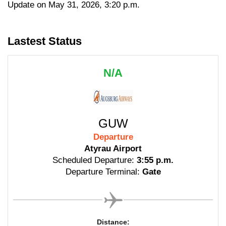
Update on May 31, 2026, 3:20 p.m.
Lastest Status
N/A
GUW
Departure
Atyrau Airport
Scheduled Departure:
3:55 p.m.
Departure Terminal:
Gate
Distance: