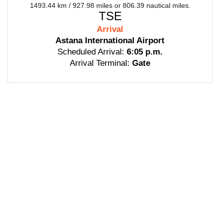
1493.44 km / 927.98 miles or 806.39 nautical miles.
TSE
Arrival
Astana International Airport
Scheduled Arrival:
6:05 p.m.
Arrival Terminal:
Gate