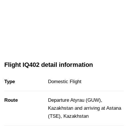
Flight IQ402 detail information
Type
Domestic Flight
Route
Departure Atyrau (GUW),
Kazakhstan and arriving at Astana
(TSE), Kazakhstan