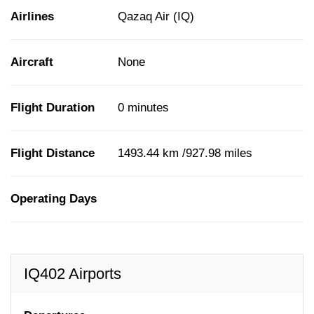
Airlines
Qazaq Air (IQ)
Aircraft
None
Flight Duration
0 minutes
Flight Distance
1493.44 km /927.98 miles
Operating Days
IQ402 Airports