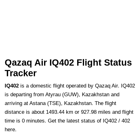
Qazaq Air IQ402 Flight Status
Tracker
IQ402
is a domestic flight operated by Qazaq Air. IQ402
is departing from Atyrau (GUW), Kazakhstan and
arriving at Astana (TSE), Kazakhstan. The flight
distance is about 1493.44 km or 927.98 miles and flight
time is 0 minutes. Get the latest status of IQ402 / 402
here.