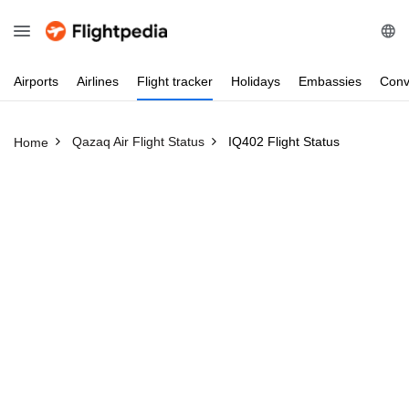
Airports
Airlines
Flight
tracker
Holidays
Embassies
Conv
Qazaq Air Flight Status
IQ402 Flight Status
Home