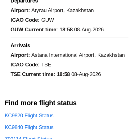
Departures
Airport:
Atyrau Airport, Kazakhstan
ICAO Code:
GUW
GUW Current time:
18:58
08-Aug-2026
Arrivals
Airport:
Astana International Airport, Kazakhstan
ICAO Code:
TSE
TSE Current time:
18:58
08-Aug-2026
Find more flight status
KC9820 Flight Status
KC9840 Flight Status