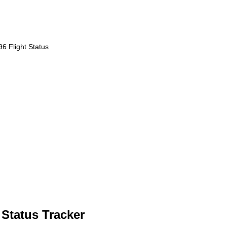
6 Flight Status
 Status Tracker