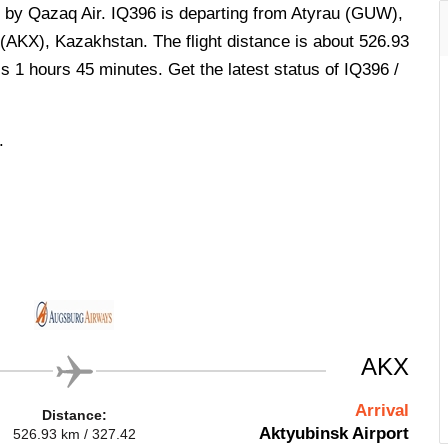
d by Qazaq Air. IQ396 is departing from Atyrau (GUW),
(AKX), Kazakhstan. The flight distance is about 526.93
is 1 hours 45 minutes. Get the latest status of IQ396 /
.
AKX
Arrival
Distance:
Aktyubinsk Airport
526.93 km / 327.42