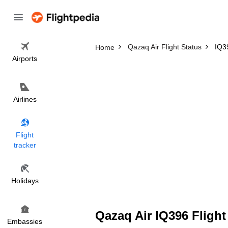
Qazaq Air Flight Status
IQ39
Home
Airports
Airlines
Flight
tracker
Holidays
Qazaq Air IQ396 Flight
Embassies