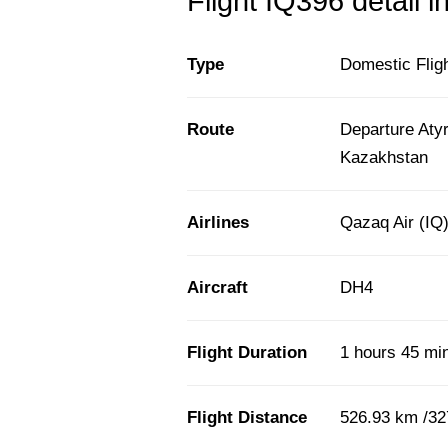
Flight IQ396 detail i
Type
Domestic Flig
Route
Departure Aty
Kazakhstan
Airlines
Qazaq Air (IQ
Aircraft
DH4
Flight Duration
1 hours 45 mi
Flight Distance
526.93 km /32