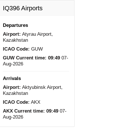
IQ396 Airports
Departures
Airport:
Atyrau Airport,
Kazakhstan
ICAO Code:
GUW
GUW Current time:
09:49
07-
Aug-2026
Arrivals
Airport:
Aktyubinsk Airport,
Kazakhstan
ICAO Code:
AKX
AKX Current time:
09:49
07-
Aug-2026