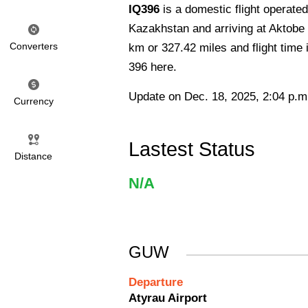
IQ396
is a domestic flight operate
Kazakhstan and arriving at Aktobe 
Converters
km or 327.42 miles and flight time 
396 here.
Update on Dec. 18, 2025, 2:04 p.m
Currency
Lastest Status
Distance
N/A
GUW
Departure
Atyrau Airport