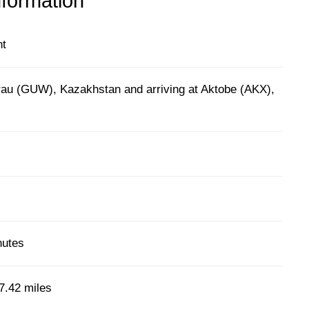
nformation
ht
rau (GUW), Kazakhstan and arriving at Aktobe (AKX),
)
nutes
7.42 miles