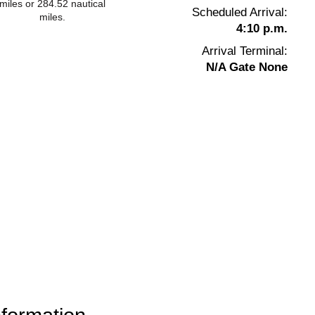
miles or 284.52 nautical
Scheduled Arrival:
miles.
4:10 p.m.
Arrival Terminal:
N/A Gate None