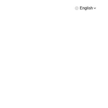
English