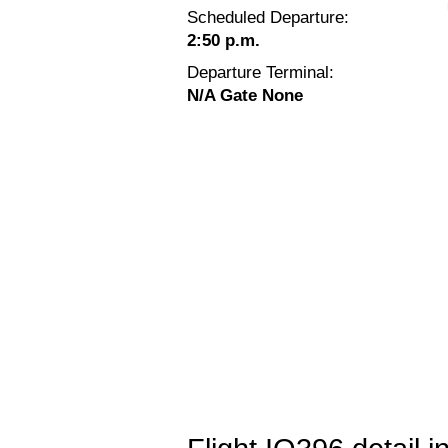
Scheduled Departure:
2:50 p.m.
Departure Terminal:
N/A Gate None