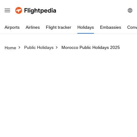
Airports
Airlines
Flight
tracker
Holidays
Embassies
Conv
Public Holidays
Morocco Public Holidays 2025
Home