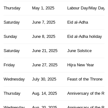
Thursday
May 1, 2025
Labour Day/May Day
Saturday
June 7, 2025
Eid al-Adha
Sunday
June 8, 2025
Eid al-Adha holiday
Saturday
June 21, 2025
June Solstice
Friday
June 27, 2025
Hijra New Year
Wednesday
July 30, 2025
Feast of the Throne
Thursday
Aug. 14, 2025
Anniversary of the R
Wednesday
Aug. 20, 2025
Anniversary of the Rev