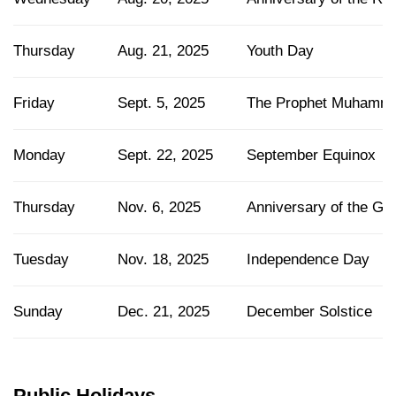
Thursday
Aug. 21, 2025
Youth Day
Friday
Sept. 5, 2025
The Prophet Muhamma
Monday
Sept. 22, 2025
September Equinox
Thursday
Nov. 6, 2025
Anniversary of the Gr
Tuesday
Nov. 18, 2025
Independence Day
Sunday
Dec. 21, 2025
December Solstice
Public Holidays