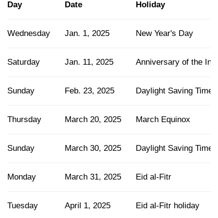
Day
Date
Holiday
Wednesday
Jan. 1, 2025
New Year's Day
Saturday
Jan. 11, 2025
Anniversary of the In
Sunday
Feb. 23, 2025
Daylight Saving Time 
Thursday
March 20, 2025
March Equinox
Sunday
March 30, 2025
Daylight Saving Time s
Monday
March 31, 2025
Eid al-Fitr
Tuesday
April 1, 2025
Eid al-Fitr holiday