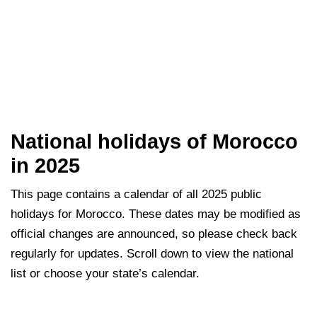
National holidays of Morocco
in 2025
This page contains a calendar of all 2025 public
holidays for Morocco. These dates may be modified as
official changes are announced, so please check back
regularly for updates. Scroll down to view the national
list or choose your state’s calendar.