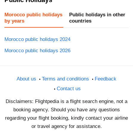
Morocco public holidays
Public holidays in other
by years
countries
Morocco public holidays 2024
Morocco public holidays 2026
About us
Terms and conditions
Feedback
Contact us
Disclaimers: Flightpedia is a flight search engine, not a
booking agency. Should you have any questions
regarding your flight booking, kindly contact your airline
or travel agency for assistance.