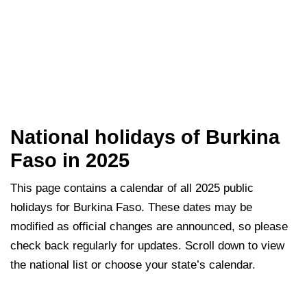
National holidays of Burkina
Faso in 2025
This page contains a calendar of all 2025 public
holidays for Burkina Faso. These dates may be
modified as official changes are announced, so please
check back regularly for updates. Scroll down to view
the national list or choose your state’s calendar.