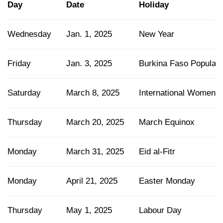
Day
Date
Holiday
Wednesday
Jan. 1, 2025
New Year
Friday
Jan. 3, 2025
Burkina Faso Popular 
Saturday
March 8, 2025
International Women's
Thursday
March 20, 2025
March Equinox
Monday
March 31, 2025
Eid al-Fitr
Monday
April 21, 2025
Easter Monday
Thursday
May 1, 2025
Labour Day