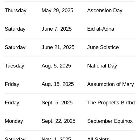
Thursday
May 29, 2025
Ascension Day
Saturday
June 7, 2025
Eid al-Adha
Saturday
June 21, 2025
June Solstice
Tuesday
Aug. 5, 2025
National Day
Friday
Aug. 15, 2025
Assumption of Mary
Friday
Sept. 5, 2025
The Prophet's Birthda
Monday
Sept. 22, 2025
September Equinox
Saturday
Nov. 1, 2025
All Saints