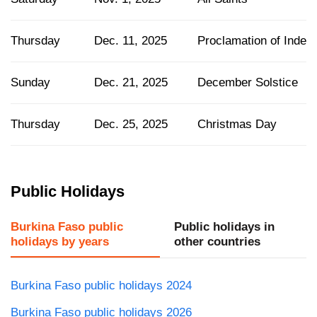
Thursday
Dec. 11, 2025
Proclamation of Inde
Sunday
Dec. 21, 2025
December Solstice
Thursday
Dec. 25, 2025
Christmas Day
Public Holidays
Burkina Faso public
Public holidays in
holidays by years
other countries
Burkina Faso public holidays 2024
Burkina Faso public holidays 2026