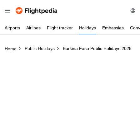
Airports
Airlines
Flight
tracker
Holidays
Embassies
Conv
Public Holidays
Burkina Faso Public Holidays 2025
Home