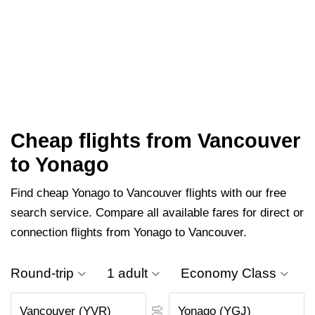
Cheap flights from Vancouver
to Yonago
Find cheap Yonago to Vancouver flights with our free
search service. Compare all available fares for direct or
connection flights from Yonago to Vancouver.
Round-trip
1 adult
Economy Class