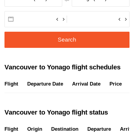
Search
Vancouver to Yonago flight schedules
Flight
Departure Date
Arrival Date
Price
D
Vancouver to Yonago flight status
Flight
Origin
Destination
Departure
Arriva