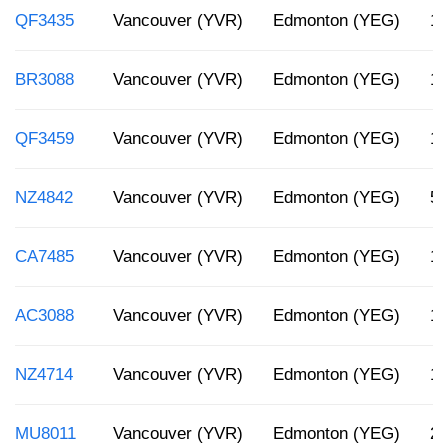
QF3435
Vancouver (YVR)
Edmonton (YEG)
10
BR3088
Vancouver (YVR)
Edmonton (YEG)
10
QF3459
Vancouver (YVR)
Edmonton (YEG)
1:
NZ4842
Vancouver (YVR)
Edmonton (YEG)
5:
CA7485
Vancouver (YVR)
Edmonton (YEG)
1 
AC3088
Vancouver (YVR)
Edmonton (YEG)
11
NZ4714
Vancouver (YVR)
Edmonton (YEG)
10
MU8011
Vancouver (YVR)
Edmonton (YEG)
2: