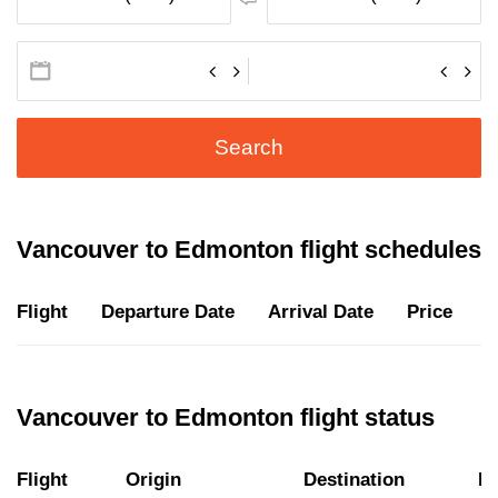
Search
Vancouver to Edmonton flight schedules
Flight
Departure Date
Arrival Date
Price
D
Vancouver to Edmonton flight status
Flight
Origin
Destination
De