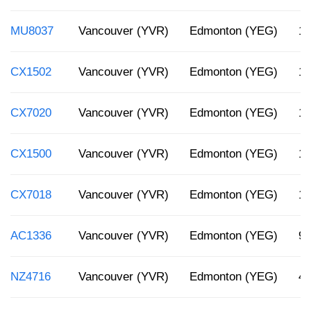
MU8037
Vancouver (YVR)
Edmonton (YEG)
1 
CX1502
Vancouver (YVR)
Edmonton (YEG)
10
CX7020
Vancouver (YVR)
Edmonton (YEG)
11
CX1500
Vancouver (YVR)
Edmonton (YEG)
1 
CX7018
Vancouver (YVR)
Edmonton (YEG)
1:
AC1336
Vancouver (YVR)
Edmonton (YEG)
9 
NZ4716
Vancouver (YVR)
Edmonton (YEG)
4: