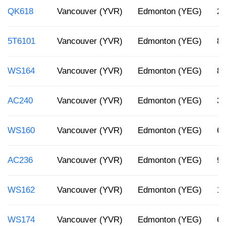
QK618
Vancouver (YVR)
Edmonton (YEG)
2:
5T6101
Vancouver (YVR)
Edmonton (YEG)
8:
WS164
Vancouver (YVR)
Edmonton (YEG)
8:
AC240
Vancouver (YVR)
Edmonton (YEG)
3:
WS160
Vancouver (YVR)
Edmonton (YEG)
6 
AC236
Vancouver (YVR)
Edmonton (YEG)
9:
WS162
Vancouver (YVR)
Edmonton (YEG)
10
WS174
Vancouver (YVR)
Edmonton (YEG)
6: