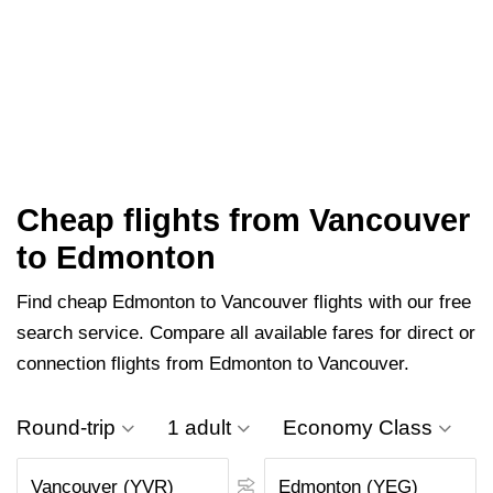
Cheap flights from Vancouver
to Edmonton
Find cheap Edmonton to Vancouver flights with our free
search service. Compare all available fares for direct or
connection flights from Edmonton to Vancouver.
Round-trip
1 adult
Economy Class