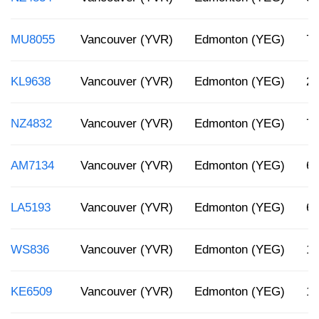
MU8055
Vancouver (YVR)
Edmonton (YEG)
7 
KL9638
Vancouver (YVR)
Edmonton (YEG)
2:
NZ4832
Vancouver (YVR)
Edmonton (YEG)
7:
AM7134
Vancouver (YVR)
Edmonton (YEG)
6 
LA5193
Vancouver (YVR)
Edmonton (YEG)
6:
WS836
Vancouver (YVR)
Edmonton (YEG)
1:
KE6509
Vancouver (YVR)
Edmonton (YEG)
10