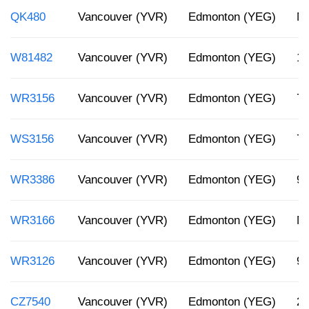
QK480
Vancouver (YVR)
Edmonton (YEG)
N
W81482
Vancouver (YVR)
Edmonton (YEG)
1 
WR3156
Vancouver (YVR)
Edmonton (YEG)
7 
WS3156
Vancouver (YVR)
Edmonton (YEG)
7 
WR3386
Vancouver (YVR)
Edmonton (YEG)
9 
WR3166
Vancouver (YVR)
Edmonton (YEG)
N
WR3126
Vancouver (YVR)
Edmonton (YEG)
9:
CZ7540
Vancouver (YVR)
Edmonton (YEG)
2 