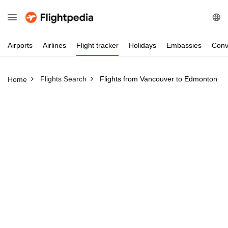
Airports
Airlines
Flight
tracker
Holidays
Embassies
Conv
Flights Search
Flights from Vancouver to Edmonton
Home