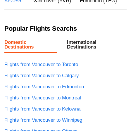
AF7255
Vancouver (YVR)
Edmonton (YEG)
10
Popular Flights Searchs
Domestic
International
Destinations
Destinations
Flights from Vancouver to Toronto
Flights from Vancouver to Calgary
Flights from Vancouver to Edmonton
Flights from Vancouver to Montreal
Flights from Vancouver to Kelowna
Flights from Vancouver to Winnipeg