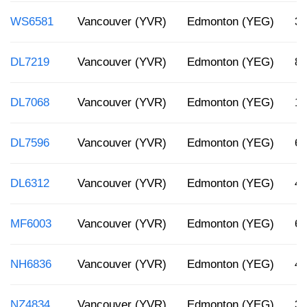
WS6581
Vancouver (YVR)
Edmonton (YEG)
3:
DL7219
Vancouver (YVR)
Edmonton (YEG)
8:
DL7068
Vancouver (YVR)
Edmonton (YEG)
11
DL7596
Vancouver (YVR)
Edmonton (YEG)
6:
DL6312
Vancouver (YVR)
Edmonton (YEG)
4:
MF6003
Vancouver (YVR)
Edmonton (YEG)
6 
NH6836
Vancouver (YVR)
Edmonton (YEG)
4:
NZ4834
Vancouver (YVR)
Edmonton (YEG)
3: