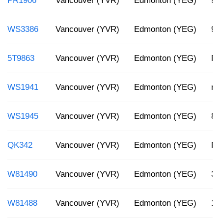
PR1906
Vancouver (YVR)
Edmonton (YEG)
9:
WS3386
Vancouver (YVR)
Edmonton (YEG)
9:
5T9863
Vancouver (YVR)
Edmonton (YEG)
N
WS1941
Vancouver (YVR)
Edmonton (YEG)
no
WS1945
Vancouver (YVR)
Edmonton (YEG)
8:
QK342
Vancouver (YVR)
Edmonton (YEG)
N
W81490
Vancouver (YVR)
Edmonton (YEG)
3:
W81488
Vancouver (YVR)
Edmonton (YEG)
12