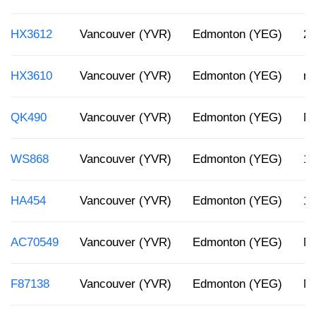
HX3612
Vancouver (YVR)
Edmonton (YEG)
2 
HX3610
Vancouver (YVR)
Edmonton (YEG)
no
QK490
Vancouver (YVR)
Edmonton (YEG)
N
WS868
Vancouver (YVR)
Edmonton (YEG)
10
HA454
Vancouver (YVR)
Edmonton (YEG)
10
AC70549
Vancouver (YVR)
Edmonton (YEG)
N
F87138
Vancouver (YVR)
Edmonton (YEG)
N