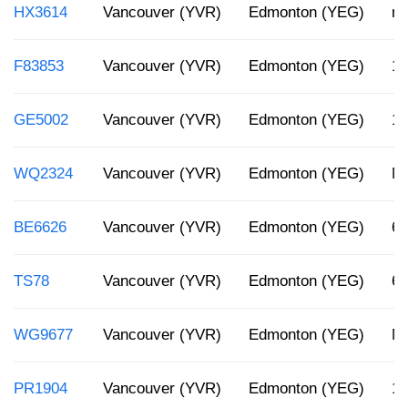
HX3614
Vancouver (YVR)
Edmonton (YEG)
mi
F83853
Vancouver (YVR)
Edmonton (YEG)
10
GE5002
Vancouver (YVR)
Edmonton (YEG)
10
WQ2324
Vancouver (YVR)
Edmonton (YEG)
N
BE6626
Vancouver (YVR)
Edmonton (YEG)
6:
TS78
Vancouver (YVR)
Edmonton (YEG)
6:
WG9677
Vancouver (YVR)
Edmonton (YEG)
N
PR1904
Vancouver (YVR)
Edmonton (YEG)
10