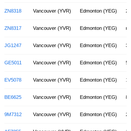
ZN8318
Vancouver (YVR)
Edmonton (YEG)
2 
ZN8317
Vancouver (YVR)
Edmonton (YEG)
no
JG1247
Vancouver (YVR)
Edmonton (YEG)
3:
GE5011
Vancouver (YVR)
Edmonton (YEG)
5:
EV5078
Vancouver (YVR)
Edmonton (YEG)
10
BE6625
Vancouver (YVR)
Edmonton (YEG)
8:
9M7312
Vancouver (YVR)
Edmonton (YEG)
2 