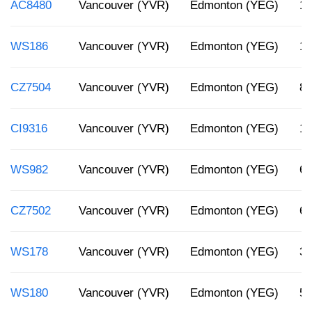
AC8480
Vancouver (YVR)
Edmonton (YEG)
11
WS186
Vancouver (YVR)
Edmonton (YEG)
10
CZ7504
Vancouver (YVR)
Edmonton (YEG)
8:
CI9316
Vancouver (YVR)
Edmonton (YEG)
10
WS982
Vancouver (YVR)
Edmonton (YEG)
6:
CZ7502
Vancouver (YVR)
Edmonton (YEG)
6 
WS178
Vancouver (YVR)
Edmonton (YEG)
3 
WS180
Vancouver (YVR)
Edmonton (YEG)
5: