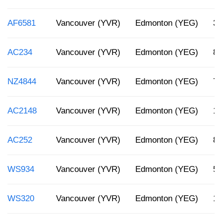
AF6581
Vancouver (YVR)
Edmonton (YEG)
3:
AC234
Vancouver (YVR)
Edmonton (YEG)
8:
NZ4844
Vancouver (YVR)
Edmonton (YEG)
7:
AC2148
Vancouver (YVR)
Edmonton (YEG)
11
AC252
Vancouver (YVR)
Edmonton (YEG)
8:
WS934
Vancouver (YVR)
Edmonton (YEG)
5:
WS320
Vancouver (YVR)
Edmonton (YEG)
1: