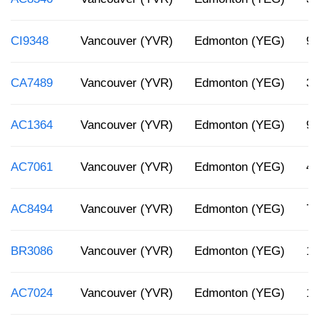
CI9348
Vancouver (YVR)
Edmonton (YEG)
9 
CA7489
Vancouver (YVR)
Edmonton (YEG)
3:
AC1364
Vancouver (YVR)
Edmonton (YEG)
9:
AC7061
Vancouver (YVR)
Edmonton (YEG)
4 
AC8494
Vancouver (YVR)
Edmonton (YEG)
7:
BR3086
Vancouver (YVR)
Edmonton (YEG)
10
AC7024
Vancouver (YVR)
Edmonton (YEG)
11