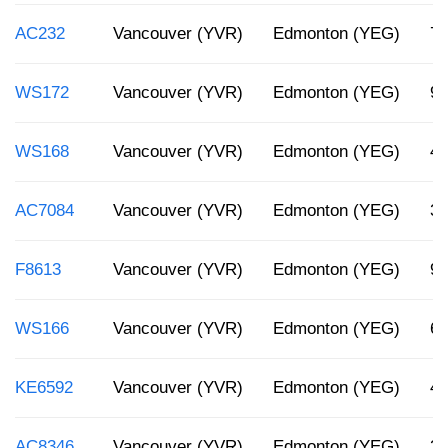
AC232
Vancouver (YVR)
Edmonton (YEG)
7:
WS172
Vancouver (YVR)
Edmonton (YEG)
9:
WS168
Vancouver (YVR)
Edmonton (YEG)
4:
AC7084
Vancouver (YVR)
Edmonton (YEG)
3:
F8613
Vancouver (YVR)
Edmonton (YEG)
9 
WS166
Vancouver (YVR)
Edmonton (YEG)
6:
KE6592
Vancouver (YVR)
Edmonton (YEG)
4:
AC8346
Vancouver (YVR)
Edmonton (YEG)
3: