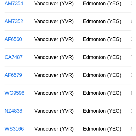
AM7354
Vancouver (YVR)
Edmonton (YEG)
3 
AM7352
Vancouver (YVR)
Edmonton (YEG)
6:
AF6560
Vancouver (YVR)
Edmonton (YEG)
3 
CA7487
Vancouver (YVR)
Edmonton (YEG)
7:
AF6579
Vancouver (YVR)
Edmonton (YEG)
2 
WG9598
Vancouver (YVR)
Edmonton (YEG)
N
NZ4838
Vancouver (YVR)
Edmonton (YEG)
10
WS3166
Vancouver (YVR)
Edmonton (YEG)
8 