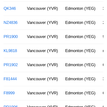
QK346
Vancouver (YVR)
Edmonton (YEG)
3 
NZ4836
Vancouver (YVR)
Edmonton (YEG)
2:
PR1900
Vancouver (YVR)
Edmonton (YEG)
9:
KL9818
Vancouver (YVR)
Edmonton (YEG)
no
PR1902
Vancouver (YVR)
Edmonton (YEG)
6 
F81444
Vancouver (YVR)
Edmonton (YEG)
3:
F8999
Vancouver (YVR)
Edmonton (YEG)
6: