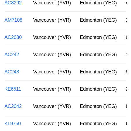
AC8292
Vancouver (YVR)
Edmonton (YEG)
4:
AM7108
Vancouver (YVR)
Edmonton (YEG)
11
AC2080
Vancouver (YVR)
Edmonton (YEG)
6 
AC242
Vancouver (YVR)
Edmonton (YEG)
12
AC248
Vancouver (YVR)
Edmonton (YEG)
8:
KE6511
Vancouver (YVR)
Edmonton (YEG)
2:
AC2042
Vancouver (YVR)
Edmonton (YEG)
8:
KL9750
Vancouver (YVR)
Edmonton (YEG)
6 