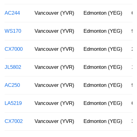
AC244
Vancouver (YVR)
Edmonton (YEG)
6 
WS170
Vancouver (YVR)
Edmonton (YEG)
9:
CX7000
Vancouver (YVR)
Edmonton (YEG)
2:
JL5802
Vancouver (YVR)
Edmonton (YEG)
1:
AC250
Vancouver (YVR)
Edmonton (YEG)
9:
LA5219
Vancouver (YVR)
Edmonton (YEG)
6:
CX7002
Vancouver (YVR)
Edmonton (YEG)
3: