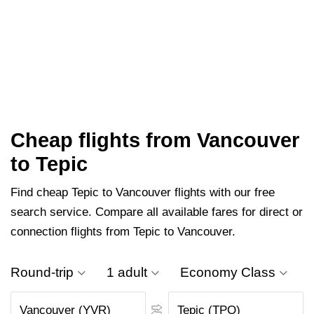
Cheap flights from Vancouver
to Tepic
Find cheap Tepic to Vancouver flights with our free
search service. Compare all available fares for direct or
connection flights from Tepic to Vancouver.
Round-trip
1 adult
Economy Class