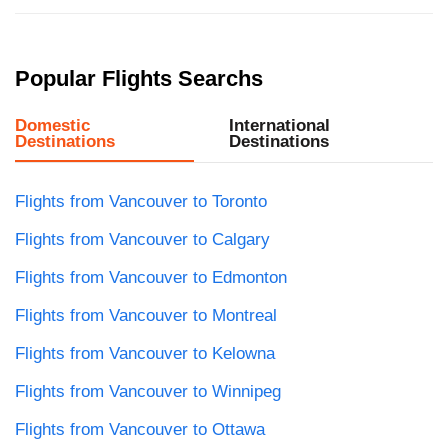
Popular Flights Searchs
Domestic
International
Destinations
Destinations
Flights from Vancouver to Toronto
Flights from Vancouver to Calgary
Flights from Vancouver to Edmonton
Flights from Vancouver to Montreal
Flights from Vancouver to Kelowna
Flights from Vancouver to Winnipeg
Flights from Vancouver to Ottawa