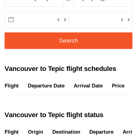
Search
Vancouver to Tepic flight schedules
Flight
Departure Date
Arrival Date
Price
D
Vancouver to Tepic flight status
Flight
Origin
Destination
Departure
Arriva