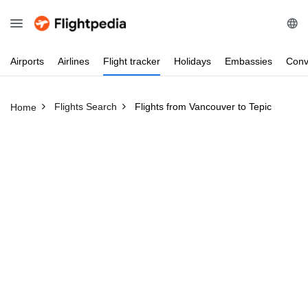
Airports
Airlines
Flight
tracker
Holidays
Embassies
Conv
Flights Search
Flights from Vancouver to Tepic
Home