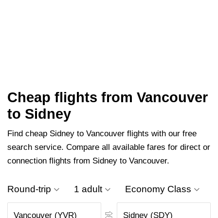
Cheap flights from Vancouver
to Sidney
Find cheap Sidney to Vancouver flights with our free
search service. Compare all available fares for direct or
connection flights from Sidney to Vancouver.
Round-trip
1 adult
Economy Class