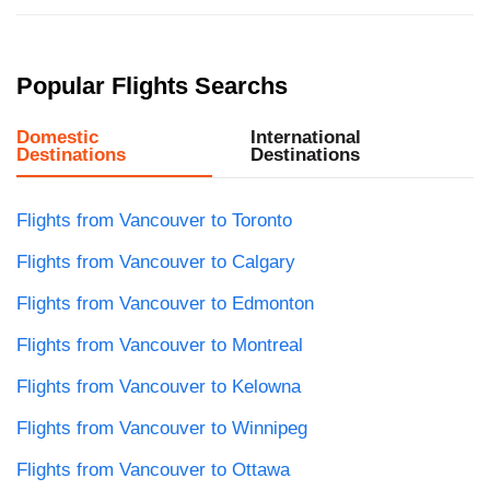
Popular Flights Searchs
Domestic
International
Destinations
Destinations
Flights from Vancouver to Toronto
Flights from Vancouver to Calgary
Flights from Vancouver to Edmonton
Flights from Vancouver to Montreal
Flights from Vancouver to Kelowna
Flights from Vancouver to Winnipeg
Flights from Vancouver to Ottawa