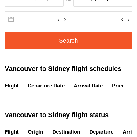
Search
Vancouver to Sidney flight schedules
Flight
Departure Date
Arrival Date
Price
D
Vancouver to Sidney flight status
Flight
Origin
Destination
Departure
Arriva