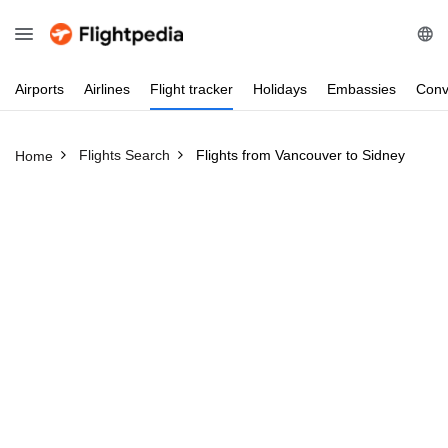
Airports
Airlines
Flight
tracker
Holidays
Embassies
Conv
Flights Search
Flights from Vancouver to Sidney
Home