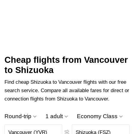
Cheap flights from Vancouver
to Shizuoka
Find cheap Shizuoka to Vancouver flights with our free
search service. Compare all available fares for direct or
connection flights from Shizuoka to Vancouver.
Round-trip
1 adult
Economy Class