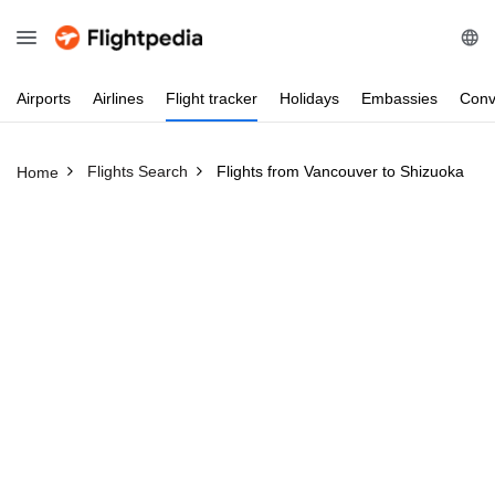
Airports
Airlines
Flight
tracker
Holidays
Embassies
Conv
Flights Search
Flights from Vancouver to Shizuoka
Home