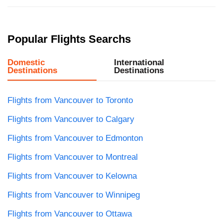
Popular Flights Searchs
Domestic
International
Destinations
Destinations
Flights from Vancouver to Toronto
Flights from Vancouver to Calgary
Flights from Vancouver to Edmonton
Flights from Vancouver to Montreal
Flights from Vancouver to Kelowna
Flights from Vancouver to Winnipeg
Flights from Vancouver to Ottawa