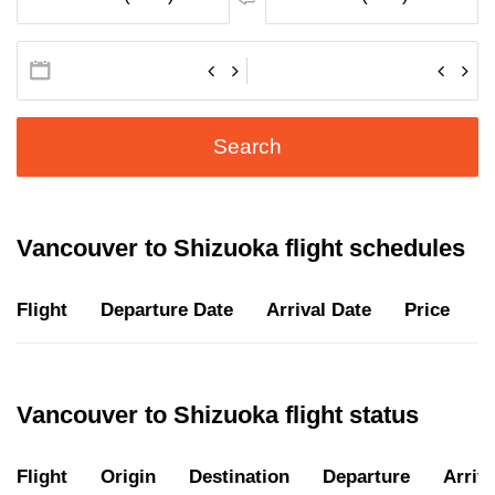
Search
Vancouver to Shizuoka flight schedules
Flight
Departure Date
Arrival Date
Price
D
Vancouver to Shizuoka flight status
Flight
Origin
Destination
Departure
Arriva