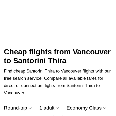
Cheap flights from Vancouver
to Santorini Thira
Find cheap Santorini Thira to Vancouver flights with our
free search service. Compare all available fares for
direct or connection flights from Santorini Thira to
Vancouver.
Round-trip
1 adult
Economy Class