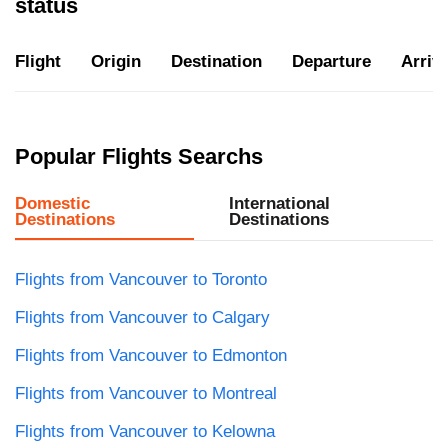
status
Flight
Origin
Destination
Departure
Arriva
Popular Flights Searchs
Domestic
International
Destinations
Destinations
Flights from Vancouver to Toronto
Flights from Vancouver to Calgary
Flights from Vancouver to Edmonton
Flights from Vancouver to Montreal
Flights from Vancouver to Kelowna