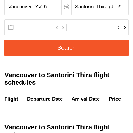
Search
Vancouver to Santorini Thira flight
schedules
Flight
Departure Date
Arrival Date
Price
D
Vancouver to Santorini Thira flight