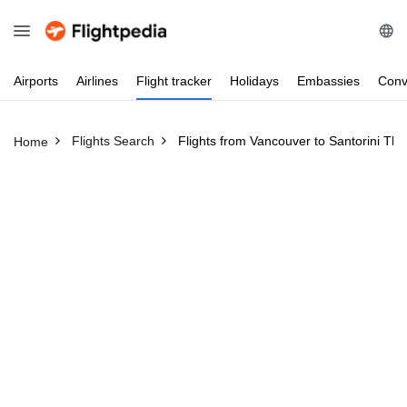
Airports
Airlines
Flight
tracker
Holidays
Embassies
Conv
Flights Search
Flights from Vancouver to Santorini Thi
Home