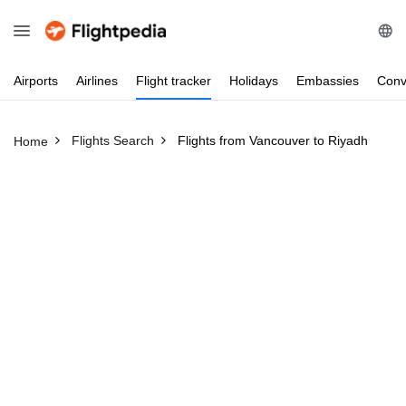
Airports
Airlines
Flight
tracker
Holidays
Embassies
Conv
Flights Search
Flights from Vancouver to Riyadh
Home