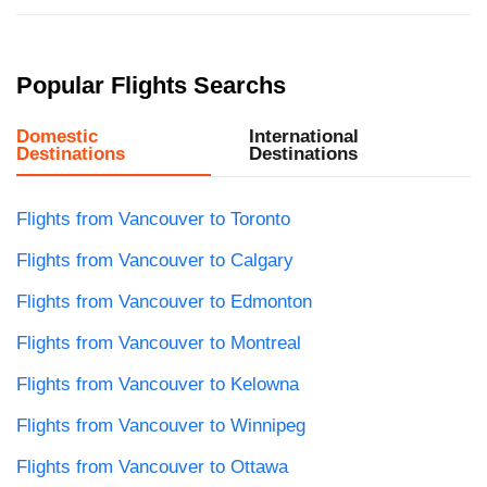
Popular Flights Searchs
Domestic
International
Destinations
Destinations
Flights from Vancouver to Toronto
Flights from Vancouver to Calgary
Flights from Vancouver to Edmonton
Flights from Vancouver to Montreal
Flights from Vancouver to Kelowna
Flights from Vancouver to Winnipeg
Flights from Vancouver to Ottawa