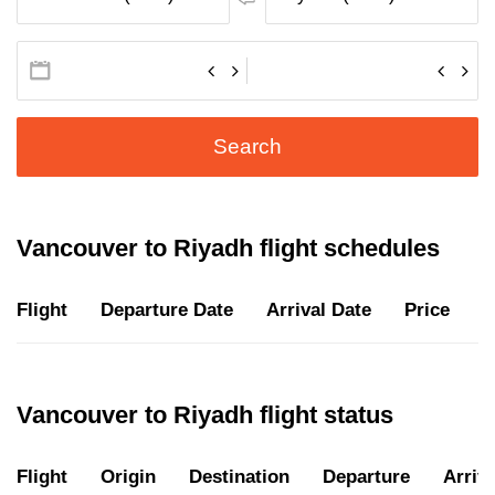
Search
Vancouver to Riyadh flight schedules
Flight
Departure Date
Arrival Date
Price
D
Vancouver to Riyadh flight status
Flight
Origin
Destination
Departure
Arriva