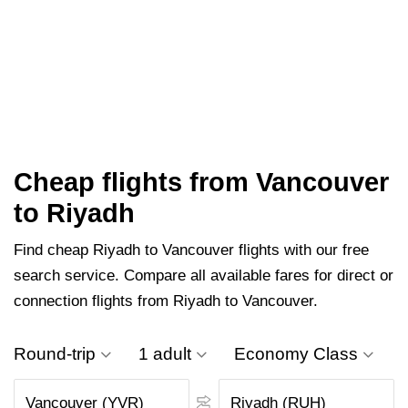
Cheap flights from Vancouver
to Riyadh
Find cheap Riyadh to Vancouver flights with our free
search service. Compare all available fares for direct or
connection flights from Riyadh to Vancouver.
Round-trip
1 adult
Economy Class