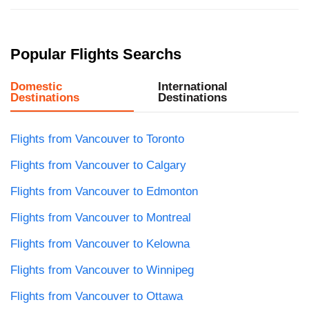
Popular Flights Searchs
Domestic
International
Destinations
Destinations
Flights from Vancouver to Toronto
Flights from Vancouver to Calgary
Flights from Vancouver to Edmonton
Flights from Vancouver to Montreal
Flights from Vancouver to Kelowna
Flights from Vancouver to Winnipeg
Flights from Vancouver to Ottawa