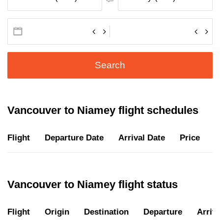
Search
Vancouver to Niamey flight schedules
Flight
Departure Date
Arrival Date
Price
D
Vancouver to Niamey flight status
Flight
Origin
Destination
Departure
Arriva