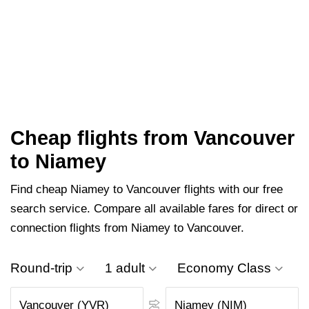
Cheap flights from Vancouver
to Niamey
Find cheap Niamey to Vancouver flights with our free
search service. Compare all available fares for direct or
connection flights from Niamey to Vancouver.
Round-trip
1 adult
Economy Class