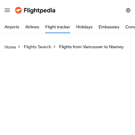
Airports
Airlines
Flight
tracker
Holidays
Embassies
Conv
Flights Search
Flights from Vancouver to Niamey
Home