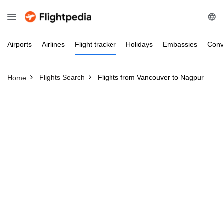
Airports
Airlines
Flight
tracker
Holidays
Embassies
Conv
Flights Search
Flights from Vancouver to Nagpur
Home