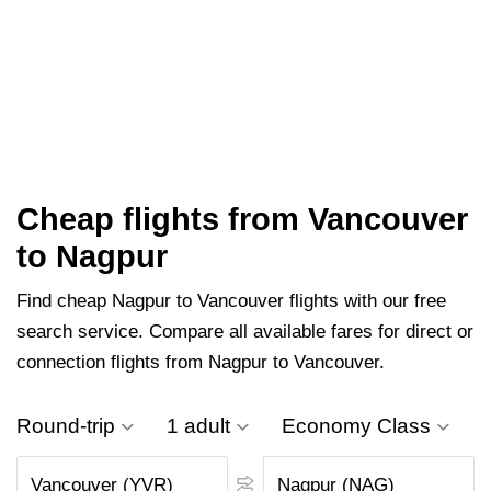
Cheap flights from Vancouver
to Nagpur
Find cheap Nagpur to Vancouver flights with our free
search service. Compare all available fares for direct or
connection flights from Nagpur to Vancouver.
Round-trip
1 adult
Economy Class