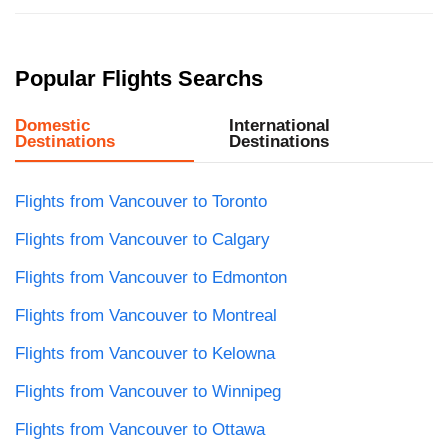
Popular Flights Searchs
Domestic
International
Destinations
Destinations
Flights from Vancouver to Toronto
Flights from Vancouver to Calgary
Flights from Vancouver to Edmonton
Flights from Vancouver to Montreal
Flights from Vancouver to Kelowna
Flights from Vancouver to Winnipeg
Flights from Vancouver to Ottawa