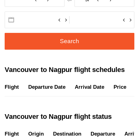
Search
Vancouver to Nagpur flight schedules
Flight
Departure Date
Arrival Date
Price
D
Vancouver to Nagpur flight status
Flight
Origin
Destination
Departure
Arriva