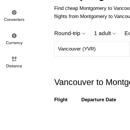
Find cheap Montgomery to Vancouver
flights from Montgomery to Vancou
Converters
Round-trip
1 adult
E
Currency
Distance
Vancouver to Montgo
Flight
Departure Date