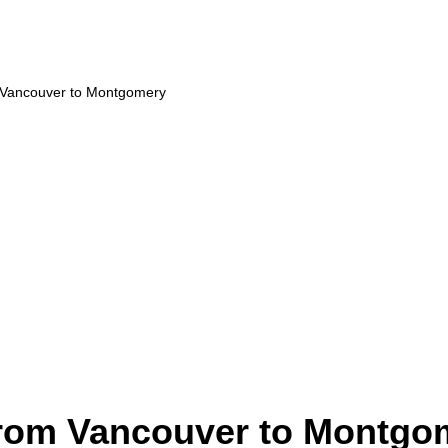
m Vancouver to Montgomery
from Vancouver to Montgo