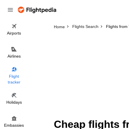
Flights Search
Flights fro
Home
Airports
Airlines
Flight
tracker
Holidays
Cheap flights 
Embassies