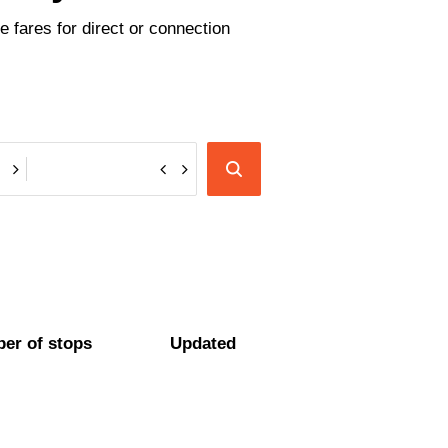
 fares for direct or connection
er of stops
Updated