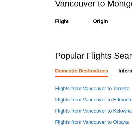
Vancouver to Montgo
Flight
Origin
Popular Flights Sea
Domestic Destinations
Inter
Flights from Vancouver to Toronto
Flights from Vancouver to Edmont
Flights from Vancouver to Kelowna
Flights from Vancouver to Ottawa