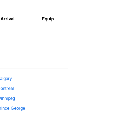
Arrival
Equip
algary
ontreal
Winnipeg
Prince George