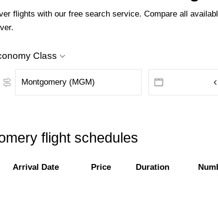
 flights with our free search service. Compare all available
ver.
conomy Class
mery flight schedules
Arrival Date
Price
Duration
Numb