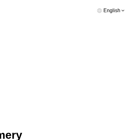
English
mery