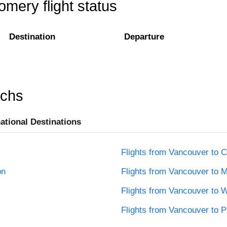
mery flight status
Destination
Departure
rchs
national Destinations
Flights from Vancouver to C
on
Flights from Vancouver to M
Flights from Vancouver to 
Flights from Vancouver to 