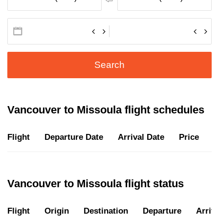
Search
Vancouver to Missoula flight schedules
Flight
Departure Date
Arrival Date
Price
D
Vancouver to Missoula flight status
Flight
Origin
Destination
Departure
Arriva