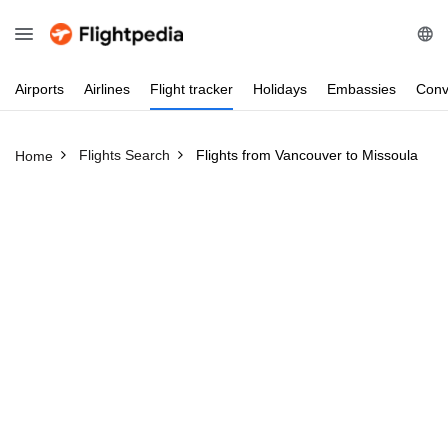
Airports
Airlines
Flight
tracker
Holidays
Embassies
Conv
Flights Search
Flights from Vancouver to Missoula
Home