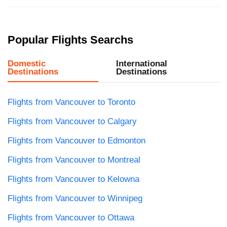
Popular Flights Searchs
Domestic
International
Destinations
Destinations
Flights from Vancouver to Toronto
Flights from Vancouver to Calgary
Flights from Vancouver to Edmonton
Flights from Vancouver to Montreal
Flights from Vancouver to Kelowna
Flights from Vancouver to Winnipeg
Flights from Vancouver to Ottawa