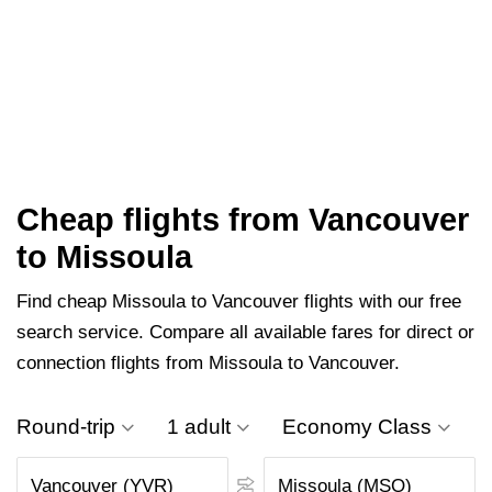
Cheap flights from Vancouver
to Missoula
Find cheap Missoula to Vancouver flights with our free
search service. Compare all available fares for direct or
connection flights from Missoula to Vancouver.
Round-trip
1 adult
Economy Class