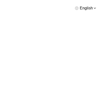
English