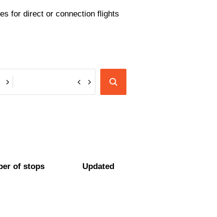
s for direct or connection flights
er of stops
Updated