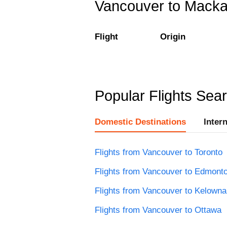
Vancouver to Mackay
Flight
Origin
Popular Flights Sea
Domestic Destinations
Inter
Flights from Vancouver to Toronto
Flights from Vancouver to Edmont
Flights from Vancouver to Kelowna
Flights from Vancouver to Ottawa