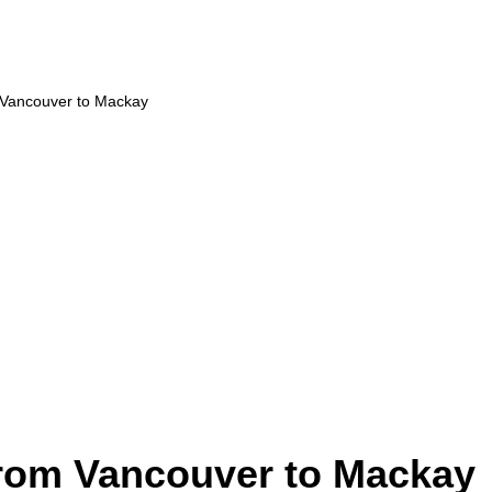
m Vancouver to Mackay
from Vancouver to Mackay