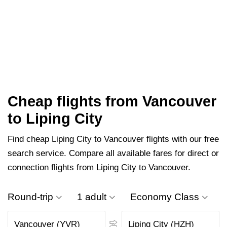
Cheap flights from Vancouver
to Liping City
Find cheap Liping City to Vancouver flights with our free
search service. Compare all available fares for direct or
connection flights from Liping City to Vancouver.
Round-trip
1 adult
Economy Class