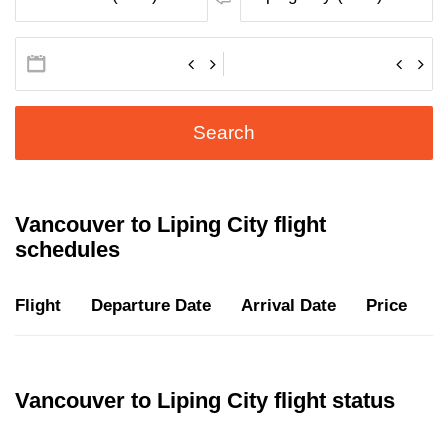
Search
Vancouver to Liping City flight
schedules
Flight
Departure Date
Arrival Date
Price
D
Vancouver to Liping City flight status