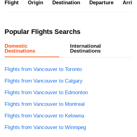
Flight
Origin
Destination
Departure
Arriva
Popular Flights Searchs
Domestic
International
Destinations
Destinations
Flights from Vancouver to Toronto
Flights from Vancouver to Calgary
Flights from Vancouver to Edmonton
Flights from Vancouver to Montreal
Flights from Vancouver to Kelowna
Flights from Vancouver to Winnipeg