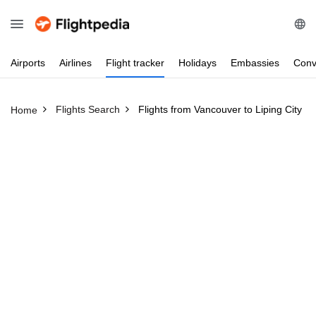
Airports
Airlines
Flight
tracker
Holidays
Embassies
Conv
Flights Search
Flights from Vancouver to Liping City
Home