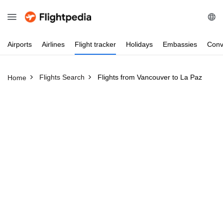
Airports
Airlines
Flight
tracker
Holidays
Embassies
Conv
Flights Search
Flights from Vancouver to La Paz
Home