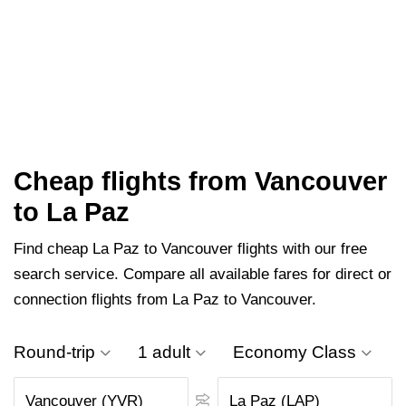
Cheap flights from Vancouver
to La Paz
Find cheap La Paz to Vancouver flights with our free
search service. Compare all available fares for direct or
connection flights from La Paz to Vancouver.
Round-trip
1 adult
Economy Class