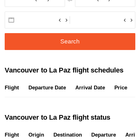
Search
Vancouver to La Paz flight schedules
Flight
Departure Date
Arrival Date
Price
D
Vancouver to La Paz flight status
Flight
Origin
Destination
Departure
Arriva