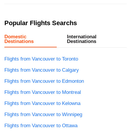
Popular Flights Searchs
Domestic
International
Destinations
Destinations
Flights from Vancouver to Toronto
Flights from Vancouver to Calgary
Flights from Vancouver to Edmonton
Flights from Vancouver to Montreal
Flights from Vancouver to Kelowna
Flights from Vancouver to Winnipeg
Flights from Vancouver to Ottawa