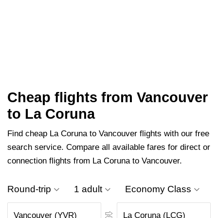
Cheap flights from Vancouver
to La Coruna
Find cheap La Coruna to Vancouver flights with our free
search service. Compare all available fares for direct or
connection flights from La Coruna to Vancouver.
Round-trip
1 adult
Economy Class