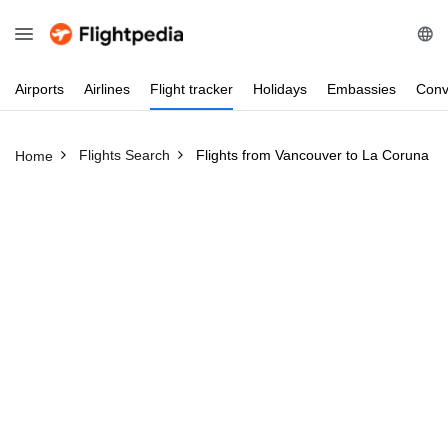
Airports
Airlines
Flight
tracker
Holidays
Embassies
Conv
Flights Search
Flights from Vancouver to La Coruna
Home