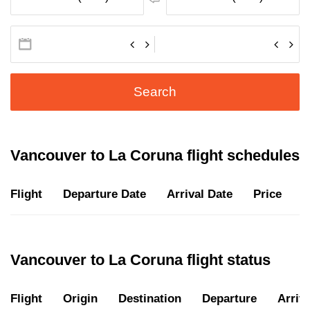
Search
Vancouver to La Coruna flight schedules
Flight
Departure Date
Arrival Date
Price
D
Vancouver to La Coruna flight status
Flight
Origin
Destination
Departure
Arriva