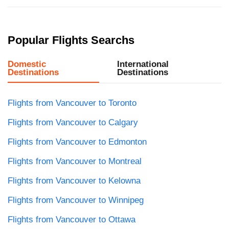
Popular Flights Searchs
Domestic
International
Destinations
Destinations
Flights from Vancouver to Toronto
Flights from Vancouver to Calgary
Flights from Vancouver to Edmonton
Flights from Vancouver to Montreal
Flights from Vancouver to Kelowna
Flights from Vancouver to Winnipeg
Flights from Vancouver to Ottawa