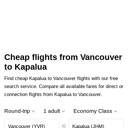
Cheap flights from Vancouver
to Kapalua
Find cheap Kapalua to Vancouver flights with our free
search service. Compare all available fares for direct or
connection flights from Kapalua to Vancouver.
Round-trip
1 adult
Economy Class