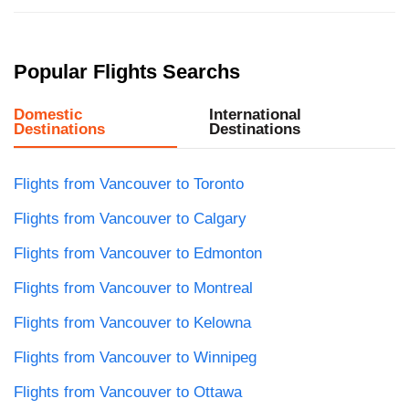
Popular Flights Searchs
Domestic
International
Destinations
Destinations
Flights from Vancouver to Toronto
Flights from Vancouver to Calgary
Flights from Vancouver to Edmonton
Flights from Vancouver to Montreal
Flights from Vancouver to Kelowna
Flights from Vancouver to Winnipeg
Flights from Vancouver to Ottawa