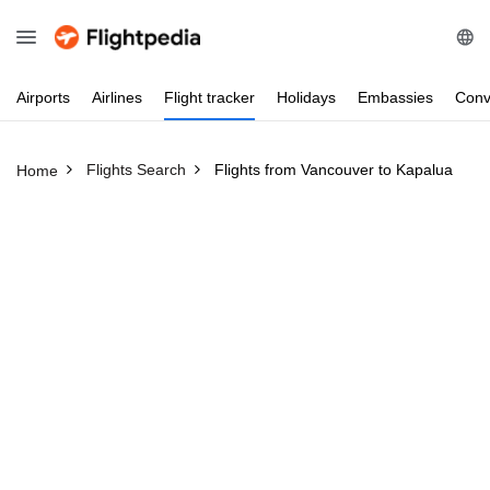
Airports
Airlines
Flight
tracker
Holidays
Embassies
Conv
Flights Search
Flights from Vancouver to Kapalua
Home