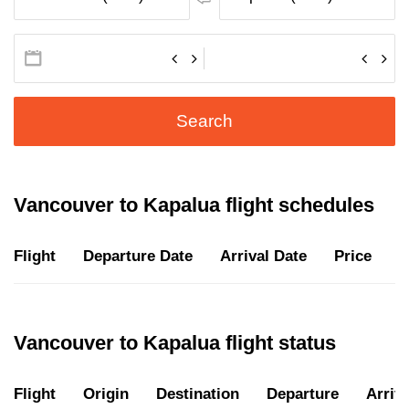
Search
Vancouver to Kapalua flight schedules
Flight
Departure Date
Arrival Date
Price
D
Vancouver to Kapalua flight status
Flight
Origin
Destination
Departure
Arriva