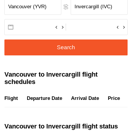
Search
Vancouver to Invercargill flight
schedules
Flight
Departure Date
Arrival Date
Price
D
Vancouver to Invercargill flight status