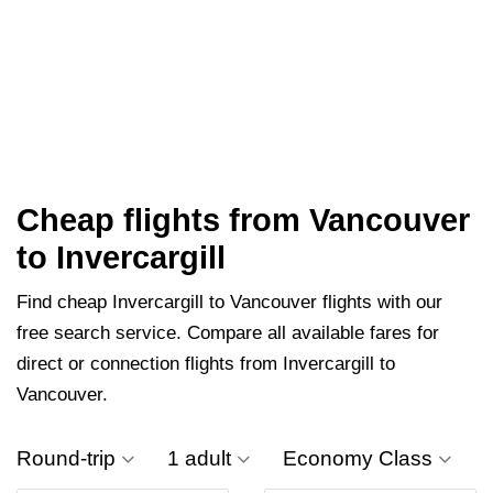
Cheap flights from Vancouver
to Invercargill
Find cheap Invercargill to Vancouver flights with our
free search service. Compare all available fares for
direct or connection flights from Invercargill to
Vancouver.
Round-trip
1 adult
Economy Class