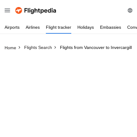
Airports
Airlines
Flight
tracker
Holidays
Embassies
Conv
Flights Search
Flights from Vancouver to Invercargill
Home