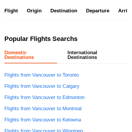
Flight
Origin
Destination
Departure
Arriva
Popular Flights Searchs
Domestic
International
Destinations
Destinations
Flights from Vancouver to Toronto
Flights from Vancouver to Calgary
Flights from Vancouver to Edmonton
Flights from Vancouver to Montreal
Flights from Vancouver to Kelowna
Flights from Vancouver to Winnipeg