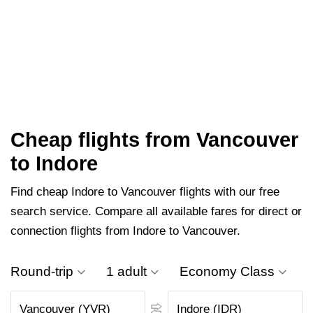
Cheap flights from Vancouver
to Indore
Find cheap Indore to Vancouver flights with our free
search service. Compare all available fares for direct or
connection flights from Indore to Vancouver.
Round-trip
1 adult
Economy Class