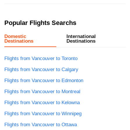
Popular Flights Searchs
Domestic
International
Destinations
Destinations
Flights from Vancouver to Toronto
Flights from Vancouver to Calgary
Flights from Vancouver to Edmonton
Flights from Vancouver to Montreal
Flights from Vancouver to Kelowna
Flights from Vancouver to Winnipeg
Flights from Vancouver to Ottawa