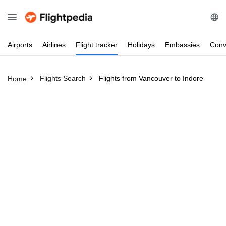
Airports
Airlines
Flight
tracker
Holidays
Embassies
Conv
Flights Search
Flights from Vancouver to Indore
Home