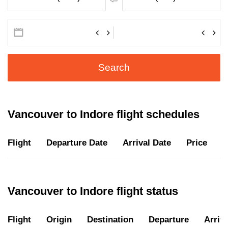
Search
Vancouver to Indore flight schedules
Flight
Departure Date
Arrival Date
Price
D
Vancouver to Indore flight status
Flight
Origin
Destination
Departure
Arriva